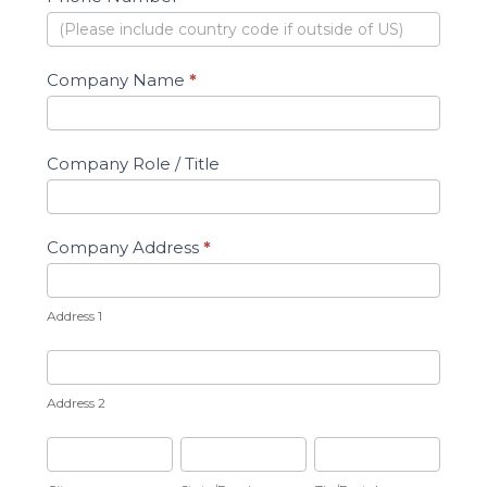
Company Name
*
Company Role / Title
Company Address
*
Address
1
Address 1
Address
2
Address 2
City
State/Province
Zip/Postal