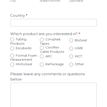
City
State/Province
Zip/Postal
Country
*
Which product are you interested in?
*
Tubing
Coroplast
BluSeal
Products
Tapes
Coroflex
Escubedo
UWB
Cable Products
Format Foam
ARC
WCT
Measurement
Other
MortuSeal
RePackage
Other
Please leave any comments or questions
below