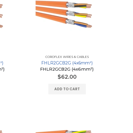
COROFLEX WIRES & CABLES
²)
FHLR2GCB2G (4x6mm²)
²)
FHLR2GCB2G (4x6mm²)
$
62.00
ADD TO CART