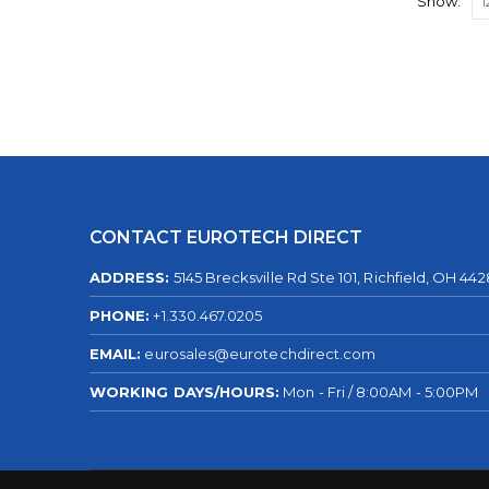
Show:
CONTACT EUROTECH DIRECT
ADDRESS:
5145 Brecksville Rd Ste 101, Richfield, OH 44
PHONE:
+1.330.467.0205
EMAIL:
eurosales@eurotechdirect.com
WORKING DAYS/HOURS:
Mon - Fri / 8:00AM - 5:00PM