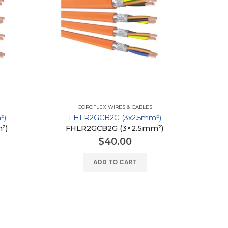
COROFLEX WIRES & CABLES
²)
FHLR2GCB2G (3x2.5mm²)
²)
FHLR2GCB2G (3×2.5mm²)
$
40.00
ADD TO CART