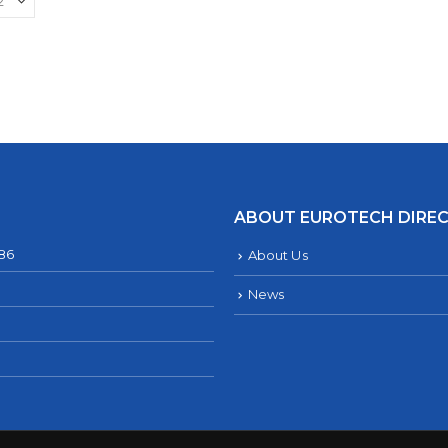
ABOUT EUROTECH DIRE
286
About Us
News