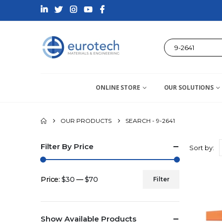
ONLINE STORE
OUR SOLUTIONS
OUR PRODUCTS
SEARCH - 9-2641
Filter By Price
Sort by:
Price:
$30
—
$70
Filter
Min
Max
price
price
Show Available Products