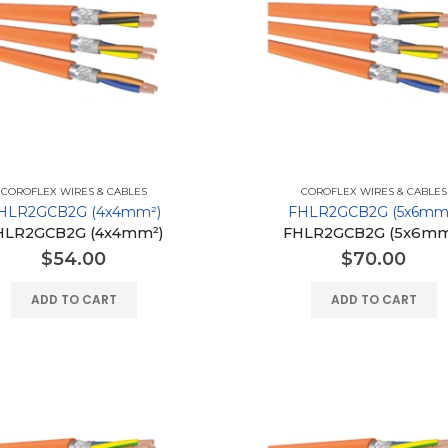
COROFLEX WIRES & CABLES
COROFLEX WIRES & CABLES
HLR2GCB2G (4x4mm²)
FHLR2GCB2G (5x6mm
HLR2GCB2G (4x4mm²)
FHLR2GCB2G (5x6mm
$
54.00
$
70.00
ADD TO CART
ADD TO CART