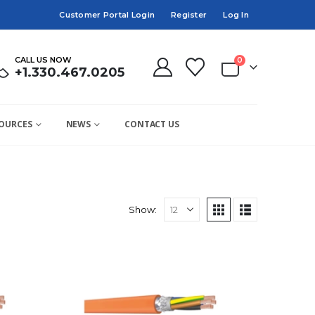
Customer Portal Login
Register
Log In
CALL US NOW
0
+1.330.467.0205
OURCES
NEWS
CONTACT US
Show: