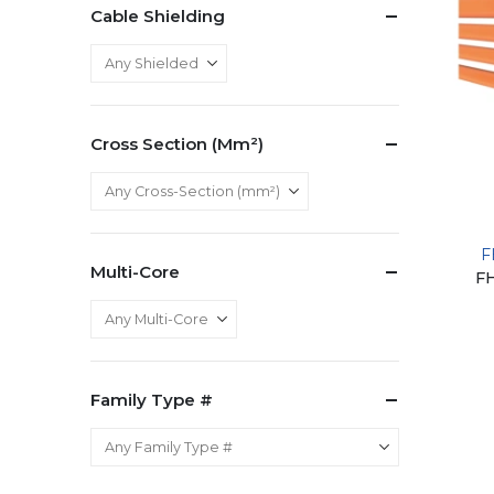
Cable Shielding
Cross Section (mm²)
F
Multi-Core
F
Family Type #