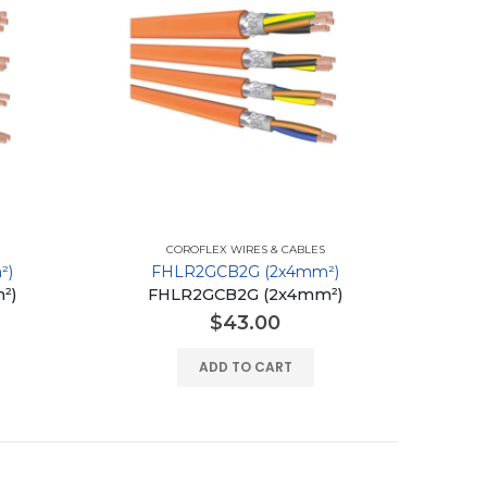
COROFLEX WIRES & CABLES
²)
FHLR2GCB2G (2x4mm²)
²)
FHLR2GCB2G (2x4mm²)
$
43.00
ADD TO CART