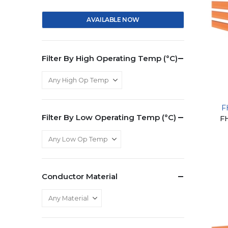
AVAILABLE NOW
Filter By High Operating Temp (°C)
F
Filter By Low Operating Temp (°C)
F
Conductor Material