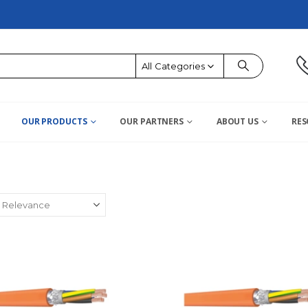
All Categories
OUR PRODUCTS
OUR PARTNERS
ABOUT US
RES