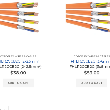
COROFLEX WIRES & CABLES
COROFLEX WIRES & CABLES
HLR2GCB2G (2x2.5mm²)
FHLR2GCB2G (3x6mm
LR2GCB2G (2×2.5mm²)
FHLR2GCB2G (3x6mm
$
38.00
$
53.00
ADD TO CART
ADD TO CART