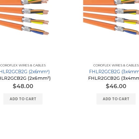
COROFLEX WIRES & CABLES
COROFLEX WIRES & CABLES
HLR2GCB2G (2x6mm²)
FHLR2GCB2G (3x4mm
HLR2GCB2G (2x6mm²)
FHLR2GCB2G (3x4mm
$
48.00
$
46.00
ADD TO CART
ADD TO CART