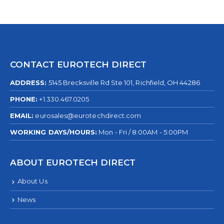
CONTACT EUROTECH DIRECT
ADDRESS:
5145 Brecksville Rd Ste 101, Richfield, OH 44286
PHONE:
+1.330.467.0205
EMAIL:
eurosales@eurotechdirect.com
WORKING DAYS/HOURS:
Mon - Fri / 8:00AM - 5:00PM
ABOUT EUROTECH DIRECT
About Us
News