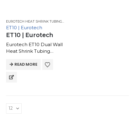
EUROTECH HEAT SHRINK TUBING FOR GM
,
EUROTECH HEAT SHRINK TUBING
ET10 | Eurotech
ET10 | Eurotech
Eurotech ET10 Dual Wall
Heat Shrink Tubing
Thin Wall, Flame
Retardant | -40 to 125C |
READ MORE
EVA Adhesive | Low
Viscosity, Thin