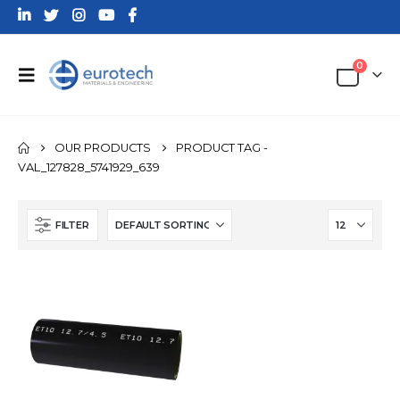
0
OUR PRODUCTS
PRODUCT TAG -
VAL_127828_5741929_639
FILTER