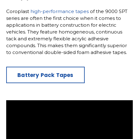
Coroplast
high-performance tapes
of the 9000 SPT
series are often the first choice when it comes to
applications in battery construction for electric
vehicles. They feature homogeneous, continuous
tack and extremely flexible acrylic adhesive
compounds. This makes them significantly superior
to conventional double-sided foam adhesive tapes.
Battery Pack Tapes