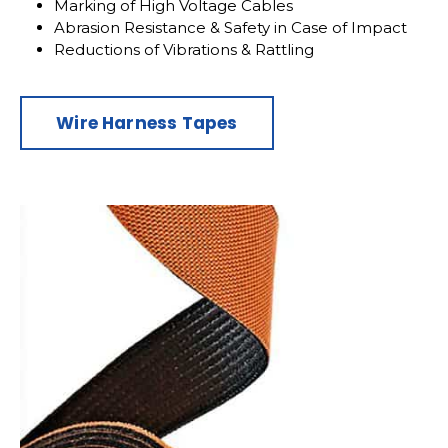
Marking of High Voltage Cables
Abrasion Resistance & Safety in Case of Impact
Reductions of Vibrations & Rattling
Wire Harness Tapes