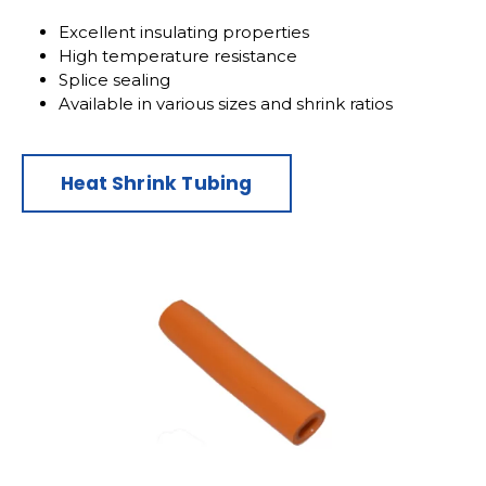
Excellent insulating properties
High temperature resistance
Splice sealing
Available in various sizes and shrink ratios
Heat Shrink Tubing