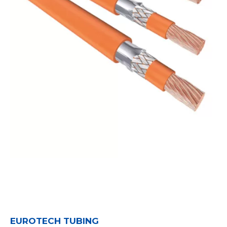
EUROTECH TUBING