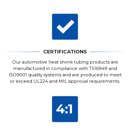
CERTIFICATIONS
Our automotive heat shrink tubing products are
manufactured in compliance with TS16949 and
ISO9001 quality systems and are produced to meet
or exceed UL224 and MIL approval requirements.