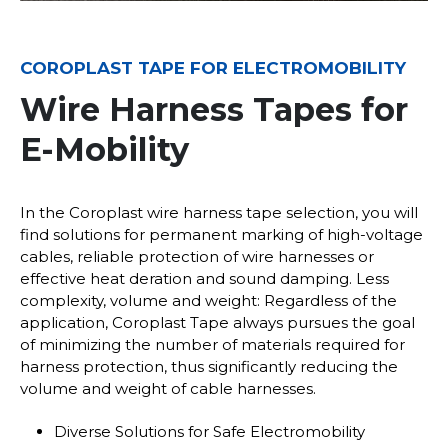
COROPLAST TAPE FOR ELECTROMOBILITY
Wire Harness Tapes for
E-Mobility
In the Coroplast wire harness tape selection, you will
find solutions for permanent marking of high-voltage
cables, reliable protection of wire harnesses or
effective heat deration and sound damping. Less
complexity, volume and weight: Regardless of the
application, Coroplast Tape always pursues the goal
of minimizing the number of materials required for
harness protection, thus significantly reducing the
volume and weight of cable harnesses.
Diverse Solutions for Safe Electromobility