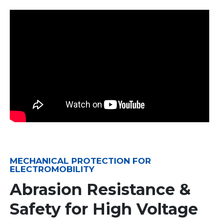
MECHANICAL PROTECTION FOR
ELECTROMOBILITY
Abrasion Resistance &
Safety for High Voltage