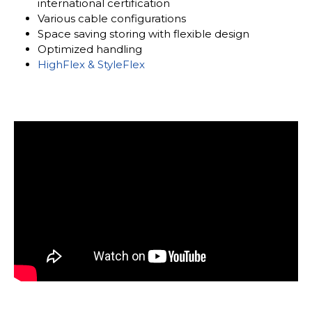
international certification
Various cable configurations
Space saving storing with flexible design
Optimized handling
HighFlex & StyleFlex