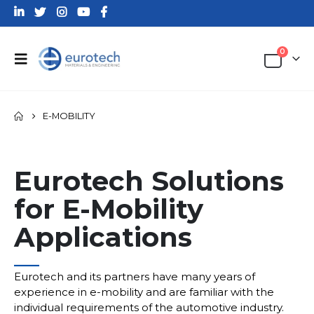
0
E-MOBILITY
Eurotech Solutions
for E-Mobility
Applications
___
Eurotech and its partners have many years of
experience in e-mobility and are familiar with the
individual requirements of the automotive industry.