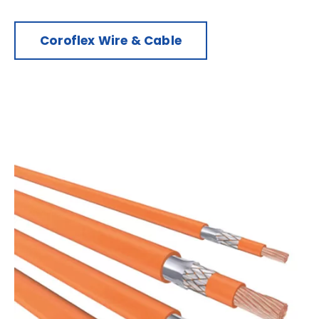
Coroflex Wire & Cable