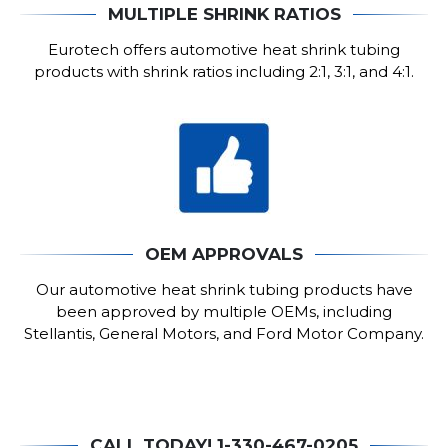
MULTIPLE SHRINK RATIOS
Eurotech offers automotive heat shrink tubing
products with shrink ratios including 2:1, 3:1, and 4:1.
OEM APPROVALS
Our automotive heat shrink tubing products have
been approved by multiple OEMs, including
Stellantis, General Motors, and Ford Motor Company.
CALL TODAY! 1-330-467-0205