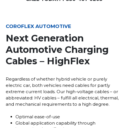
COROFLEX AUTOMOTIVE
Next Generation
Automotive Charging
Cables – HighFlex
Regardless of whether hybrid vehicle or purely
electric car, both vehicles need cables for partly
extreme current loads. Our high-voltage cables – or
abbreviated: HV cables – fulfill all electrical, thermal,
and mechanical requirements to a high degree.
Optimal ease-of-use
Global application capability through