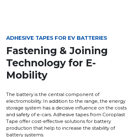
ADHESIVE TAPES FOR EV BATTERIES
Fastening & Joining
Technology for E-
Mobility
The battery is the central component of
electromobility. In addition to the range, the energy
storage system has a decisive influence on the costs
and safety of e-cars. Adhesive tapes from Coroplast
Tape offer cost-effective solutions for battery
production that help to increase the stability of
battery systems.