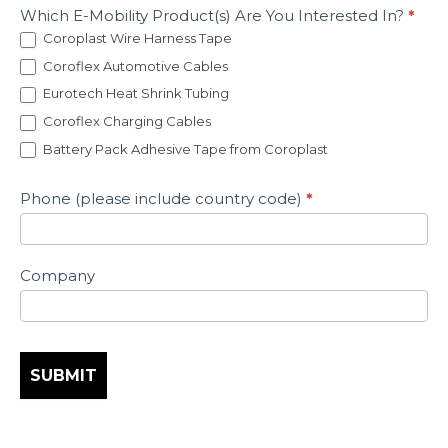
Which E-Mobility Product(s) Are You Interested In?
*
Coroplast Wire Harness Tape
Coroflex Automotive Cables
Eurotech Heat Shrink Tubing
Coroflex Charging Cables
Battery Pack Adhesive Tape from Coroplast
Phone (please include country code)
*
Company
SUBMIT