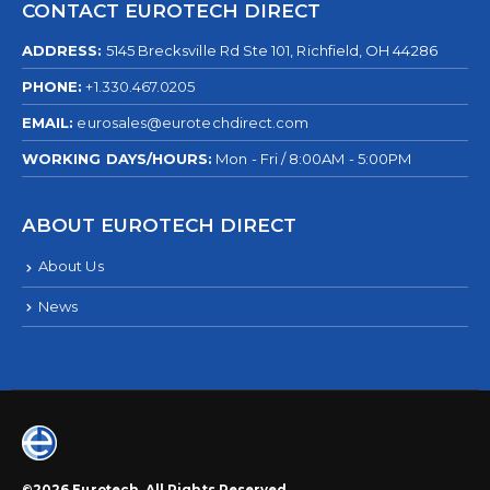
CONTACT EUROTECH DIRECT
ADDRESS:
5145 Brecksville Rd Ste 101, Richfield, OH 44286
PHONE:
+1.330.467.0205
EMAIL:
eurosales@eurotechdirect.com
WORKING DAYS/HOURS:
Mon - Fri / 8:00AM - 5:00PM
ABOUT EUROTECH DIRECT
About Us
News