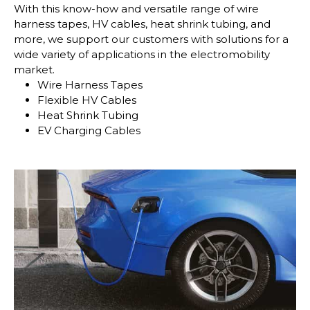
With this know-how and versatile range of wire
harness tapes, HV cables, heat shrink tubing, and
more, we support our customers with solutions for a
wide variety of applications in the electromobility
market.
Wire Harness Tapes
Flexible HV Cables
Heat Shrink Tubing
EV Charging Cables