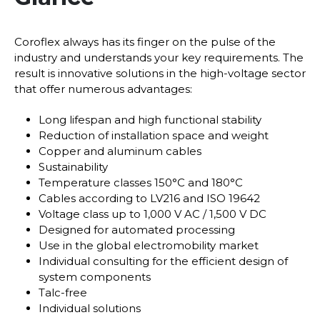
Coroflex always has its finger on the pulse of the
industry and understands your key requirements. The
result is innovative solutions in the high-voltage sector
that offer numerous advantages:
Long lifespan and high functional stability
Reduction of installation space and weight
Copper and aluminum cables
Sustainability
Temperature classes 150°C and 180°C
Cables according to LV216 and ISO 19642
Voltage class up to 1,000 V AC / 1,500 V DC
Designed for automated processing
Use in the global electromobility market
Individual consulting for the efficient design of
system components
Talc-free
Individual solutions