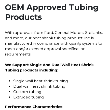
OEM Approved Tubing
Products
With approvals from Ford, General Motors, Stellantis,
and more, our heat shrink tubing product line is
manufactured in compliance with quality systems to
meet and/or exceed approval specification
requirements.
We Support Single And Dual Wall Heat Shrink
Tubing products including:
Single wall heat shrink tubing
Dual wall heat shrink tubing
Custom tubing
Extruded tubing
Performance Characteristics: