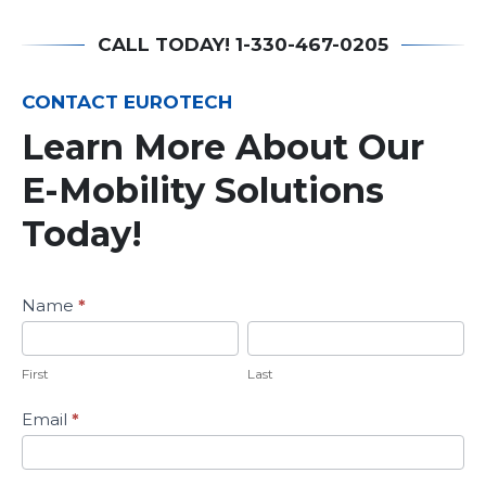
CALL TODAY! 1-330-467-0205
CONTACT EUROTECH
Learn More About Our
E-Mobility Solutions
Today!
Learn
Name
*
More
First
Last
About
Our
First
Last
E-
Mobility
Email
*
Solutions
Today!