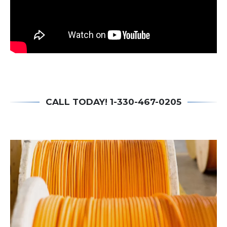
CALL TODAY! 1-330-467-0205