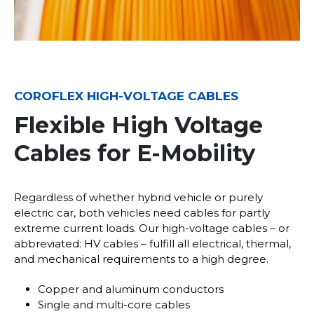
COROFLEX HIGH-VOLTAGE CABLES
Flexible High Voltage
Cables for E-Mobility
Regardless of whether hybrid vehicle or purely
electric car, both vehicles need cables for partly
extreme current loads. Our high-voltage cables – or
abbreviated: HV cables – fulfill all electrical, thermal,
and mechanical requirements to a high degree.
Copper and aluminum conductors
Single and multi-core cables