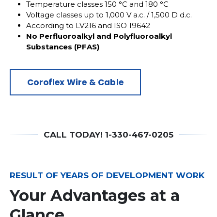
Temperature classes 150 °C and 180 °C
Voltage classes up to 1,000 V a.c. / 1,500 D d.c.
According to LV216 and ISO 19642
No Perfluoroalkyl and Polyfluoroalkyl
Substances (PFAS)
Coroflex Wire & Cable
CALL TODAY! 1-330-467-0205
RESULT OF YEARS OF DEVELOPMENT WORK
Your Advantages at a
Glance