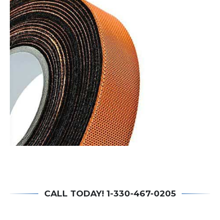
CALL TODAY! 1-330-467-0205