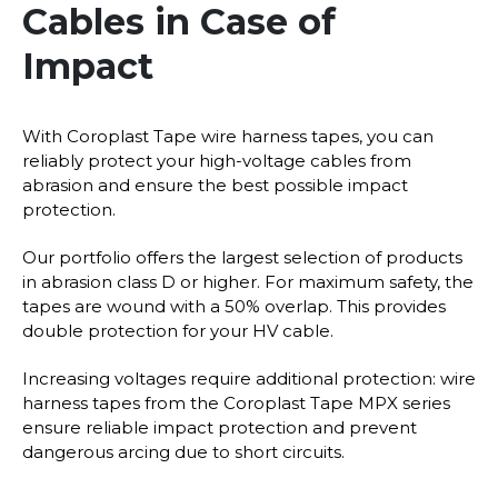
Cables in Case of
Impact
With Coroplast Tape wire harness tapes, you can
reliably protect your high-voltage cables from
abrasion and ensure the best possible impact
protection.
Our portfolio offers the largest selection of products
in abrasion class D or higher. For maximum safety, the
tapes are wound with a 50% overlap. This provides
double protection for your HV cable.
Increasing voltages require additional protection: wire
harness tapes from the Coroplast Tape MPX series
ensure reliable impact protection and prevent
dangerous arcing due to short circuits.