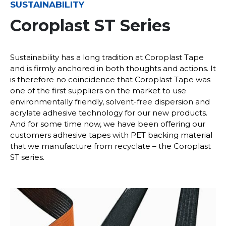
SUSTAINABILITY
Coroplast ST Series
Sustainability has a long tradition at Coroplast Tape
and is firmly anchored in both thoughts and actions. It
is therefore no coincidence that Coroplast Tape was
one of the first suppliers on the market to use
environmentally friendly, solvent-free dispersion and
acrylate adhesive technology for our new products.
And for some time now, we have been offering our
customers adhesive tapes with PET backing material
that we manufacture from recyclate – the Coroplast
ST series.