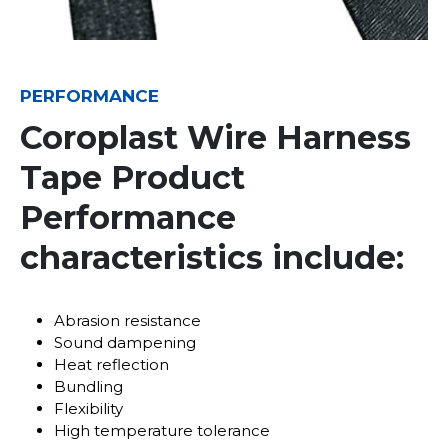
PERFORMANCE
Coroplast Wire Harness
Tape Product
Performance
characteristics include:
Abrasion resistance
Sound dampening
Heat reflection
Bundling
Flexibility
High temperature tolerance