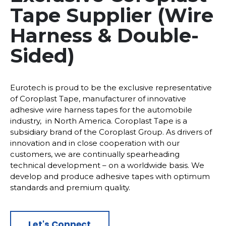
Tape Supplier (Wire
Harness & Double-
Sided)
Eurotech is proud to be the exclusive representative
of Coroplast Tape, manufacturer of innovative
adhesive wire harness tapes for the automobile
industry, in North America. Coroplast Tape is a
subsidiary brand of the Coroplast Group. As drivers of
innovation and in close cooperation with our
customers, we are continually spearheading
technical development – on a worldwide basis. We
develop and produce adhesive tapes with optimum
standards and premium quality.
Let's Connect