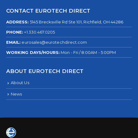
CONTACT EUROTECH DIRECT
ADDRESS:
5145 Brecksville Rd Ste 101, Richfield, OH 44286
PHONE:
+1.330.467.0205
EMAIL:
eurosales@eurotechdirect.com
WORKING DAYS/HOURS:
Mon - Fri / 8:00AM - 5:00PM
ABOUT EUROTECH DIRECT
About Us
News