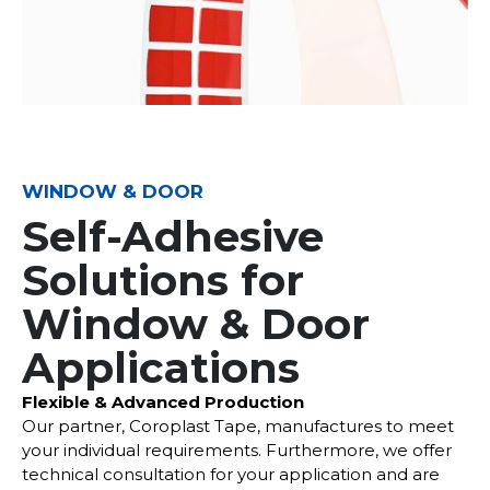
WINDOW & DOOR
Self-Adhesive
Solutions for
Window & Door
Applications
Flexible & Advanced Production
Our partner, Coroplast Tape, manufactures to meet
your individual requirements. Furthermore, we offer
technical consultation for your application and are