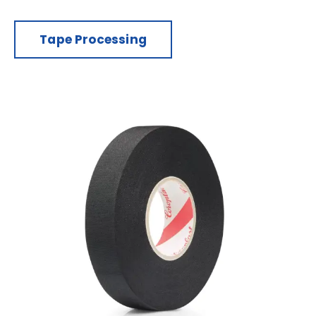
Tape Processing