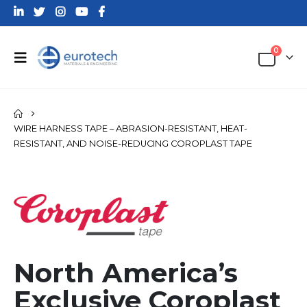
0
WIRE HARNESS TAPE – ABRASION-RESISTANT, HEAT-
RESISTANT, AND NOISE-REDUCING COROPLAST TAPE
North America’s
Exclusive Coroplast