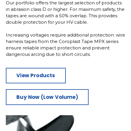
Our portfolio offers the largest selection of products
in abrasion class D or higher. For maximum safety, the
tapes are wound with a 50% overlap. This provides
double protection for your HV cable.
Increasing voltages require additional protection: wire
harness tapes from the Coroplast Tape MPX series
ensure reliable impact protection and prevent
dangerous arcing due to short circuits.
View Products
Buy Now (Low Volume)