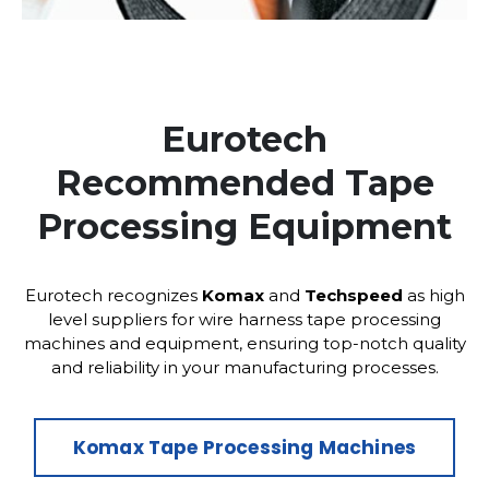
Eurotech
Recommended Tape
Processing Equipment
Eurotech recognizes
Komax
and
Techspeed
as high
level suppliers for wire harness tape processing
machines and equipment, ensuring top-notch quality
and reliability in your manufacturing processes.
Komax Tape Processing Machines