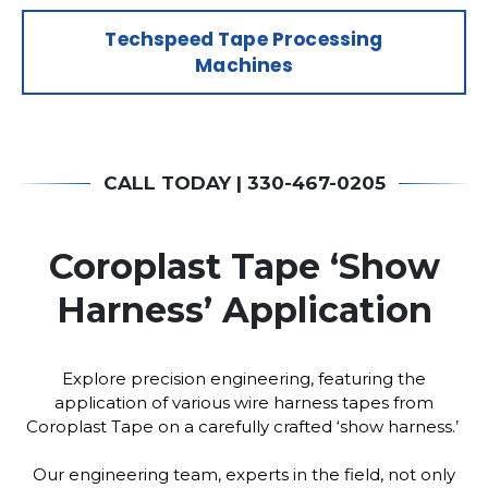
Techspeed Tape Processing
Machines
CALL TODAY | 330-467-0205
Coroplast Tape ‘Show
Harness’ Application
Explore precision engineering, featuring the
application of various wire harness tapes from
Coroplast Tape on a carefully crafted ‘show harness.’
Our engineering team, experts in the field, not only