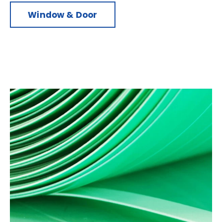
Window & Door