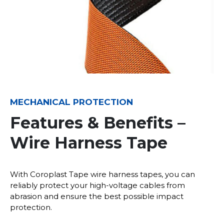
MECHANICAL PROTECTION
Features & Benefits –
Wire Harness Tape
With Coroplast Tape wire harness tapes, you can
reliably protect your high-voltage cables from
abrasion and ensure the best possible impact
protection.