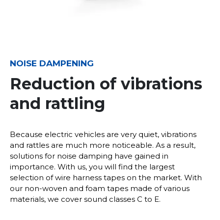
NOISE DAMPENING
Reduction of vibrations
and rattling
Because electric vehicles are very quiet, vibrations
and rattles are much more noticeable. As a result,
solutions for noise damping have gained in
importance. With us, you will find the largest
selection of wire harness tapes on the market. With
our non-woven and foam tapes made of various
materials, we cover sound classes C to E.