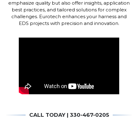
emphasize quality but also offer insights, application
best practices, and tailored solutions for complex
challenges.
Eurotech enhances your harness and
EDS projects with precision and innovation.
CALL TODAY | 330-467-0205