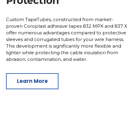
Protection
Custom TapeTubes, constructed from market-
proven Coroplast adhesive tapes 832 MPX and 837 X
offer numerous advantages compared to protective
sleeves and corrugated tubes for your wire harness.
This development is significantly more flexible and
lighter while protecting the cable insulation from
abrasion, contamination, and water.
Learn More