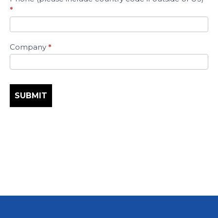
*
Company
*
SUBMIT