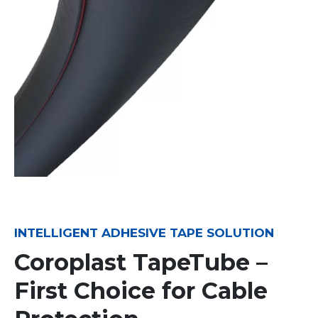
INTELLIGENT ADHESIVE TAPE SOLUTION
Coroplast TapeTube –
First Choice for Cable