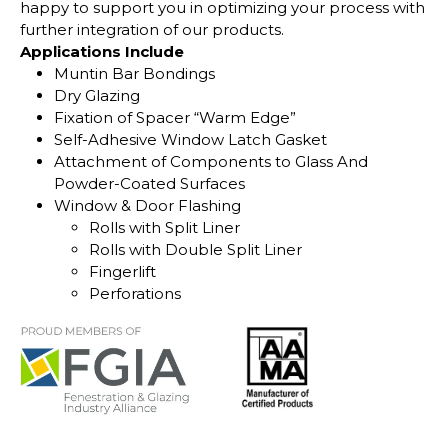
happy to support you in optimizing your process with
further integration of our products.
Applications Include
Muntin Bar Bondings
Dry Glazing
Fixation of Spacer “Warm Edge”
Self-Adhesive Window Latch Gasket
Attachment of Components to Glass And
Powder-Coated Surfaces
Window & Door Flashing
Rolls with Split Liner
Rolls with Double Split Liner
Fingerlift
Perforations