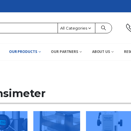
All Categories
OUR PRODUCTS
OUR PARTNERS
ABOUT US
RES
nsimeter