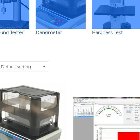
ound Tester
Densimeter
Hardness Test