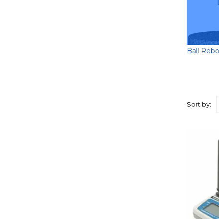
Ball Reb
Sort by: