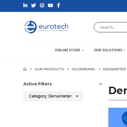
ONLINE STORE
OUR SOLUTIONS
OUR PRODUCTS
HILDEBRAND
DENSIMETER
Active Filters
De
Category: Densimeter