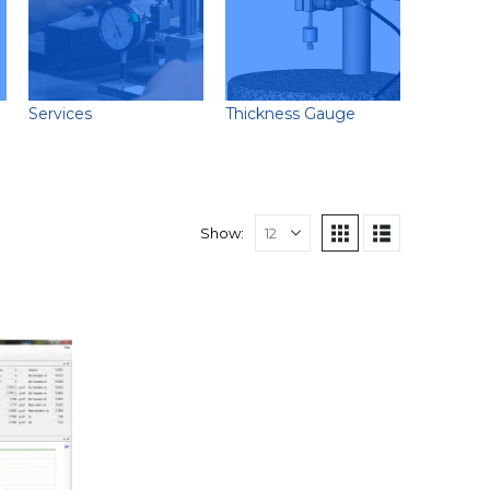
Services
Thickness Gauge
Show: