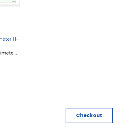
meter H-
Hilmeasure Software | Densimeter H-300S & H-300DS
Checkout