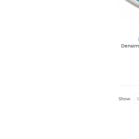
Show: