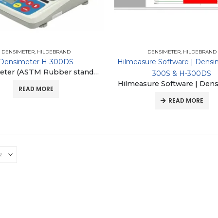
DENSIMETER
,
HILDEBRAND
DENSIMETER
,
HILDEBRAND
Densimeter H-300DS
Hilmeasure Software | Densi
Densimeter (ASTM Rubber standard D297-93-16, ASTM plastic standard D792-00-10)
300S & H-300DS
READ MORE
READ MORE