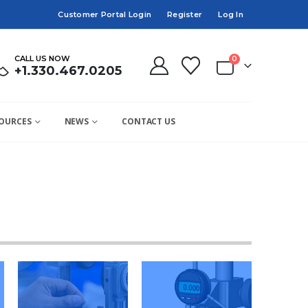
Customer Portal Login
Register
Log In
CALL US NOW
0
+1.330.467.0205
OURCES
NEWS
CONTACT US