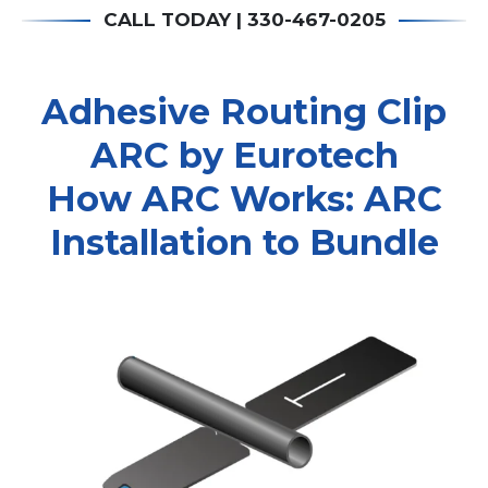
CALL TODAY | 330-467-0205
Adhesive Routing Clip
ARC by Eurotech
How ARC Works: ARC
Installation to Bundle