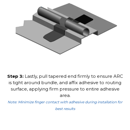
Step 3:
Lastly, pull tapered end firmly to ensure ARC
is tight around bundle, and affix adhesive to routing
surface, applying firm pressure to entire adhesive
area.
Note: Minimize finger contact with adhesive during installation for
best results