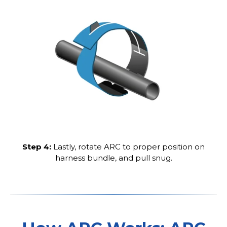
Step 4:
Lastly, rotate ARC to proper position on
harness bundle, and pull snug.