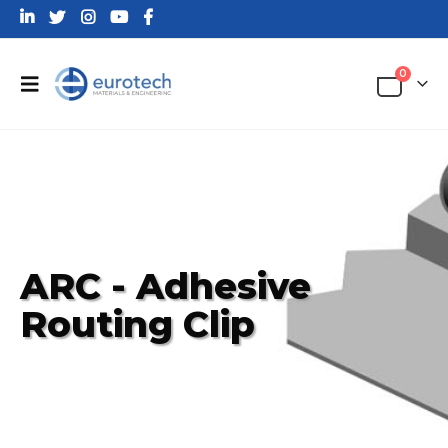
0
ARC - Adhesive
Routing Clip