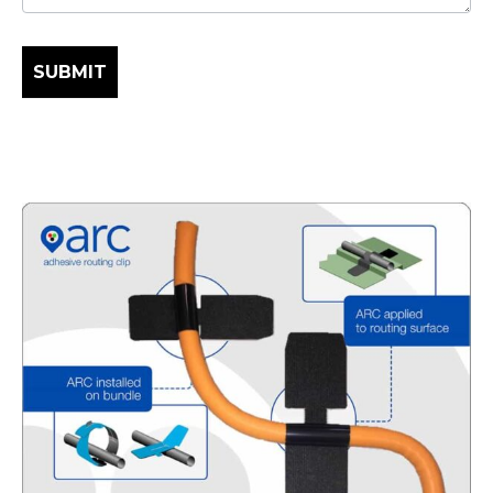
SUBMIT