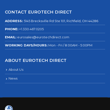
CONTACT EUROTECH DIRECT
ADDRESS:
5145 Brecksville Rd Ste 101, Richfield, OH 44286
PHONE:
+1.330.467.0205
EMAIL:
eurosales@eurotechdirect.com
WORKING DAYS/HOURS:
Mon - Fri / 8:00AM - 5:00PM
ABOUT EUROTECH DIRECT
About Us
News