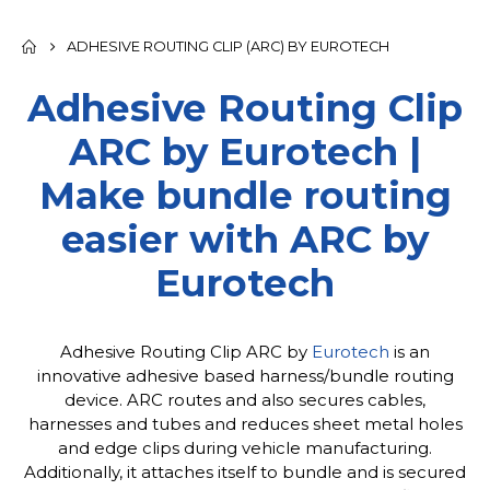
ADHESIVE ROUTING CLIP (ARC) BY EUROTECH
Adhesive Routing Clip
ARC by Eurotech |
Make bundle routing
easier with ARC by
Eurotech
Adhesive Routing Clip ARC by
Eurotech
is an
innovative adhesive based harness/bundle routing
device. ARC routes and also secures cables,
harnesses and tubes and reduces sheet metal holes
and edge clips during vehicle manufacturing.
Additionally, it attaches itself to bundle and is secured