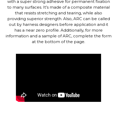
with a super strong adhesive for permanent fixation
to many surfaces. It’s made of a composite material
that resists stretching and tearing, while also
providing superior strength. Also, ARC can be called
out by harness designers before application and it
has a near zero profile. Additionally, for more
information and a sample of ARC, complete the form
at the bottom of the page.