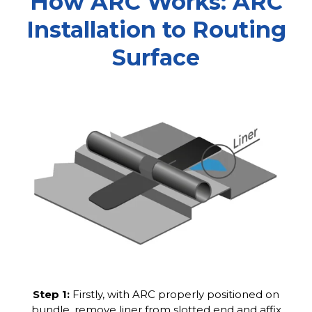
How ARC Works: ARC
Installation to Routing
Surface
Step 1:
Firstly, with ARC properly positioned on
bundle, remove liner from slotted end and affix