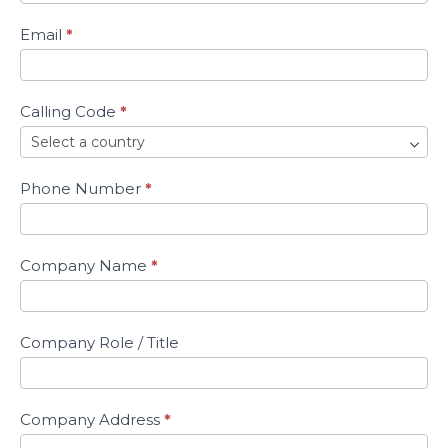
ARC
Sample
Email
*
Calling Code
*
Phone Number
*
Company Name
*
Company Role / Title
Company Address
*
Address