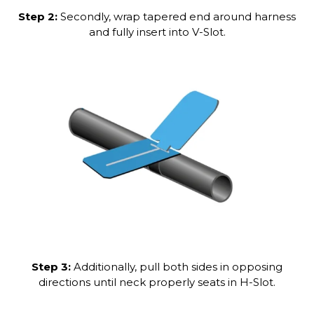
Step 2:
Secondly, wrap tapered end around harness
and fully insert into V-Slot.
Step 3:
Additionally, pull both sides in opposing
directions until neck properly seats in H-Slot.