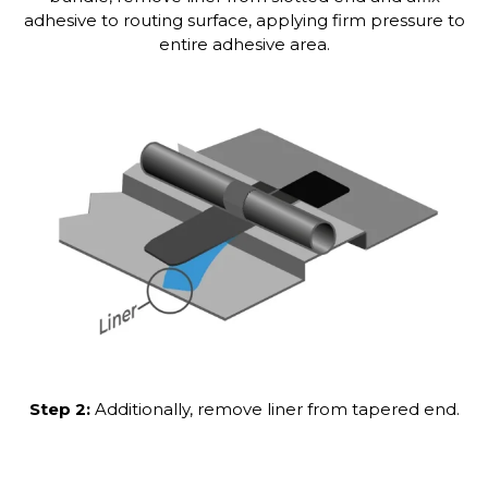
adhesive to routing surface, applying firm pressure to
entire adhesive area.
Step 2:
Additionally, remove liner from tapered end.