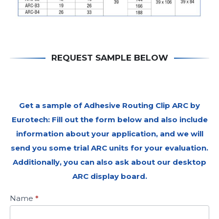
REQUEST SAMPLE BELOW
Get a sample of Adhesive Routing Clip ARC by
Eurotech: Fill out the form below and also include
information about your application, and we will
send you some trial ARC units for your evaluation.
Additionally, you can also ask about our desktop
ARC display board.
Request
Name
*
for