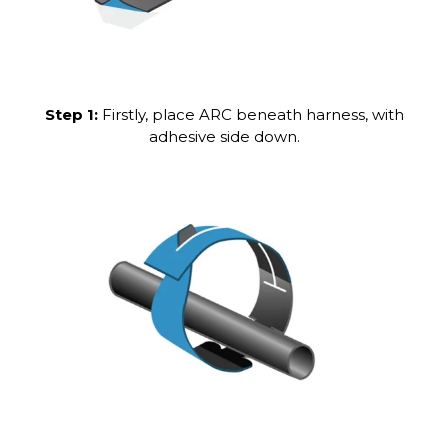
Step 1:
Firstly, place ARC beneath harness, with
adhesive side down.