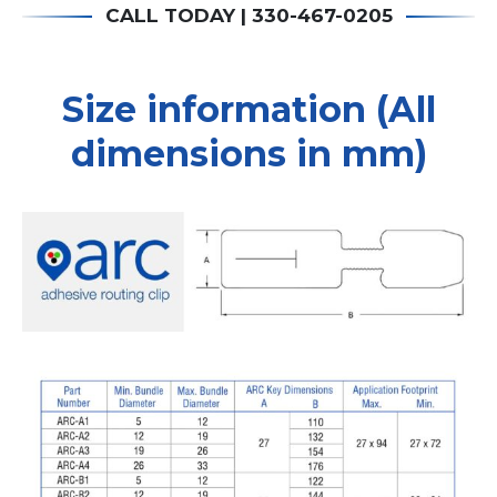
CALL TODAY | 330-467-0205
Size information (All
dimensions in mm)