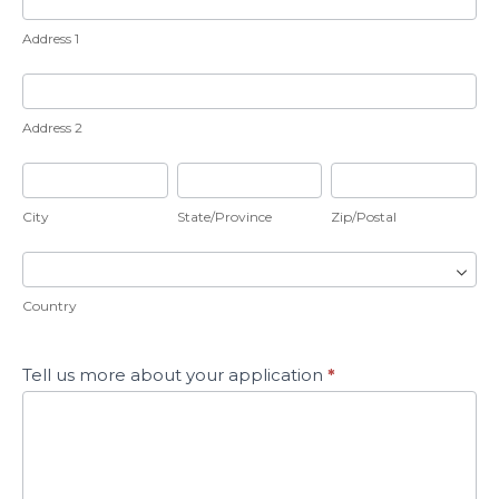
1
Address 1
Address
2
Address 2
City
State/Province
Zip/Postal
City
State/Province
Zip/Postal
Country
Country
Tell us more about your application
*