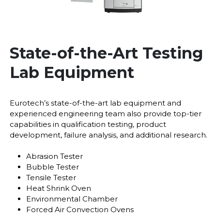
State-of-the-Art Testing
Lab Equipment
Eurotech’s state-of-the-art lab equipment and
experienced engineering team also provide top-tier
capabilities in qualification testing, product
development, failure analysis, and additional research.
Abrasion Tester
Bubble Tester
Tensile Tester
Heat Shrink Oven
Environmental Chamber
Forced Air Convection Ovens