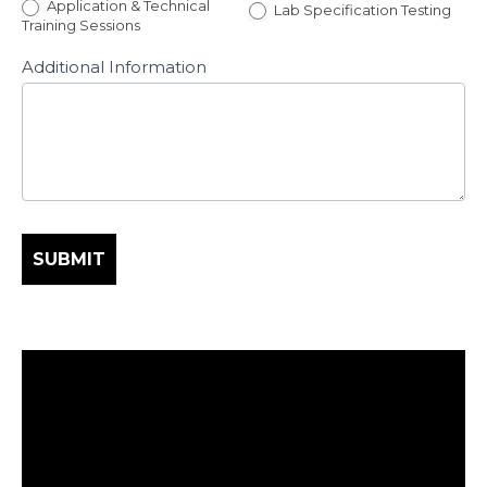
Application & Technical
Lab Specification Testing
Training Sessions
Additional Information
SUBMIT