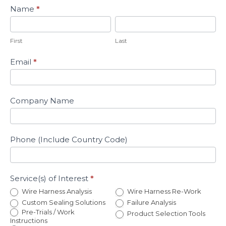
Name
*
First
Last
First
Last
Email
*
Company Name
Phone (Include Country Code)
Service(s) of Interest
*
Wire Harness Analysis
Wire Harness Re-Work
Custom Sealing Solutions
Failure Analysis
Pre-Trials / Work
Product Selection Tools
Instructions