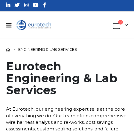
0
ENGINEERING & LAB SERVICES
Eurotech
Engineering & Lab
Services
At Eurotech, our engineering expertise is at the core
of everything we do. Our team offers comprehensive
wire harness analysis and re-works, cost savings
assessments, custom sealing solutions, and failure