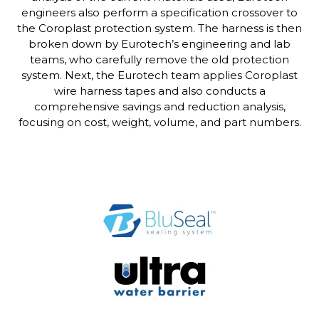
engineers also perform a specification crossover to
the Coroplast protection system. The harness is then
broken down by Eurotech’s engineering and lab
teams, who carefully remove the old protection
system. Next, the Eurotech team applies Coroplast
wire harness tapes and also conducts a
comprehensive savings and reduction analysis,
focusing on cost, weight, volume, and part numbers.