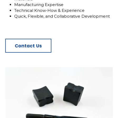
Manufacturing Expertise
Technical Know-How & Experience
Quick, Flexible, and Collaborative Development
Contact Us