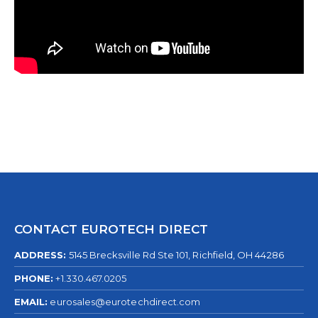
CONTACT EUROTECH DIRECT
ADDRESS:
5145 Brecksville Rd Ste 101, Richfield, OH 44286
PHONE:
+1.330.467.0205
EMAIL:
eurosales@eurotechdirect.com