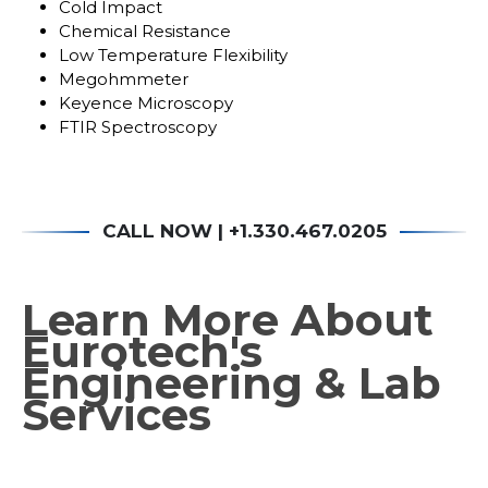
Cold Impact
Chemical Resistance
Low Temperature Flexibility
Megohmmeter
Keyence Microscopy
FTIR Spectroscopy
CALL NOW | +1.330.467.0205
Learn
Learn More About
More
Eurotech's
About
Engineering & Lab
Eurotech's
Engineering
Services
&
Lab
Services