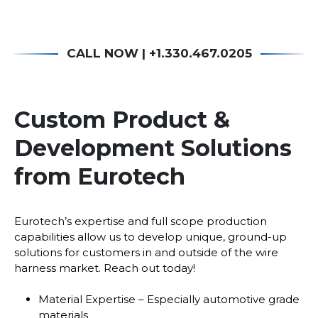
CALL NOW | +1.330.467.0205
Custom Product &
Development Solutions
from Eurotech
Eurotech’s expertise and full scope production
capabilities allow us to develop unique, ground-up
solutions for customers in and outside of the wire
harness market. Reach out today!
Material Expertise – Especially automotive grade
materials