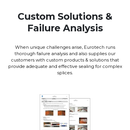
Custom Solutions &
Failure Analysis
When unique challenges arise, Eurotech runs
thorough failure analysis and also supplies our
customers with custom products & solutions that
provide adequate and effective sealing for complex
splices.