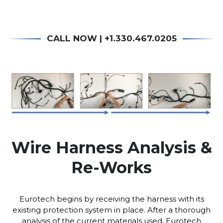
CALL NOW | +1.330.467.0205
Wire Harness Analysis &
Re-Works
Eurotech begins by receiving the harness with its
existing protection system in place. After a thorough
analysis of the current materials used, Eurotech