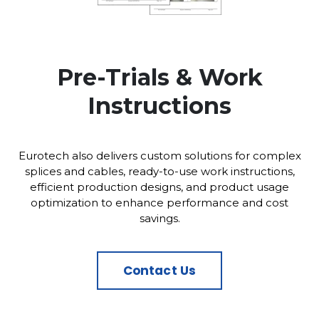
Pre-Trials & Work
Instructions
Eurotech also delivers custom solutions for complex
splices and cables, ready-to-use work instructions,
efficient production designs, and product usage
optimization to enhance performance and cost
savings.
Contact Us