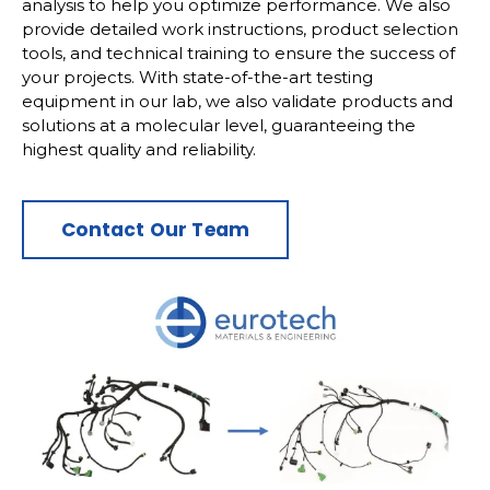
analysis to help you optimize performance. We also
provide detailed work instructions, product selection
tools, and technical training to ensure the success of
your projects. With state-of-the-art testing
equipment in our lab, we also validate products and
solutions at a molecular level, guaranteeing the
highest quality and reliability.
Contact Our Team