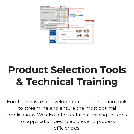
Product Selection Tools
& Technical Training
Eurotech has also developed product selection tools
to streamline and ensure the most optimal
applications. We also offer technical training sessions
for application best practices and process
efficiencies.