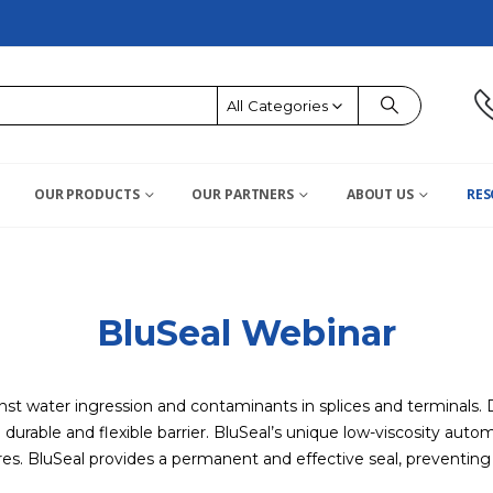
All Categories
OUR PRODUCTS
OUR PARTNERS
ABOUT US
RES
BluSeal Webinar
nst water ingression and contaminants in splices and terminals.
a durable and flexible barrier. BluSeal’s unique low-viscosity au
s. BluSeal provides a permanent and effective seal, preventing co