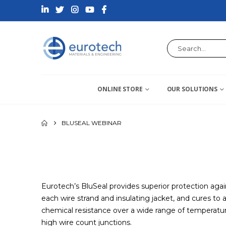
ONLINE STORE
OUR SOLUTIONS
BLUSEAL WEBINAR
Eurotech’s BluSeal provides superior protection agai
each wire strand and insulating jacket, and cures to 
chemical resistance over a wide range of temperature
high wire count junctions.