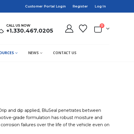
Customer Portal Login
Register
Log In
CALL US NOW
0
+1.330.467.0205
OURCES
NEWS
CONTACT US
 Drip and dip applied, BluSeal penetrates between
tomotive-grade formulation has robust moisture and
rrosion failures over the life of the vehicle even on