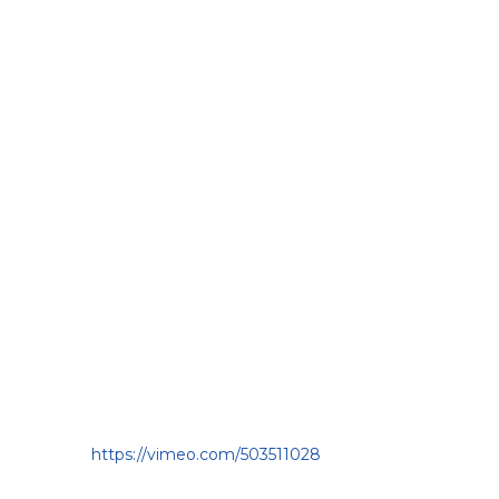
https://vimeo.com/503511028