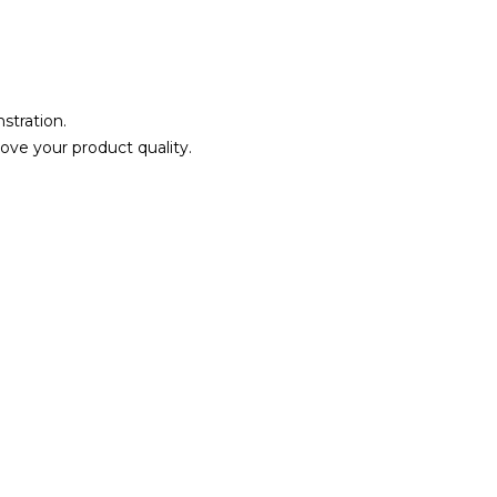
stration.
ove your product quality.