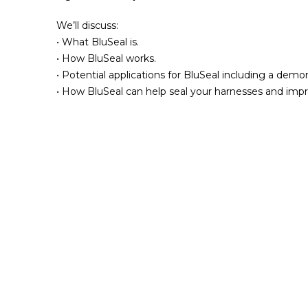
We’ll discuss:
• What BluSeal is.
• How BluSeal works.
• Potential applications for BluSeal including a demon
• How BluSeal can help seal your harnesses and impr