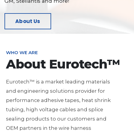
GM, Stellantis and more!
About Us
WHO WE ARE
About Eurotech™
Eurotech™ is a market leading materials
and engineering solutions provider for
performance adhesive tapes, heat shrink
tubing, high voltage cables and splice
sealing products to our customers and
OEM partners in the wire harness