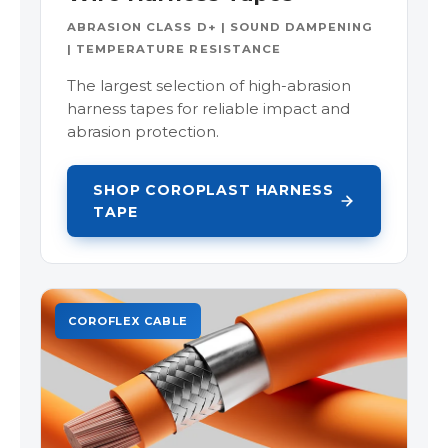
ABRASION CLASS D+ | SOUND DAMPENING
| TEMPERATURE RESISTANCE
The largest selection of high-abrasion
harness tapes for reliable impact and
abrasion protection.
SHOP COROPLAST HARNESS
TAPE
COROFLEX CABLE