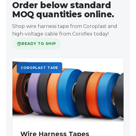
Order below standard
MOQ quantities online.
Shop wire harness tape from Coroplast and
high-voltage cable from Coroflex today!
READY TO SHIP
COROPLAST TAPE
Wire Harness Tapes