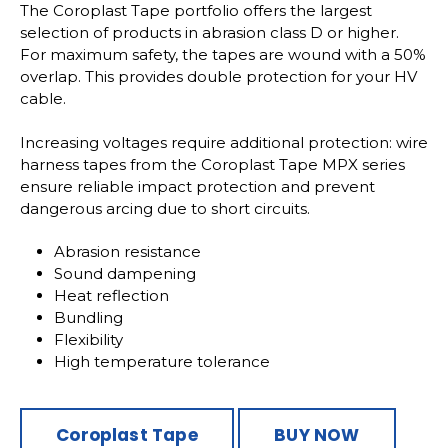
The Coroplast Tape portfolio offers the largest
selection of products in abrasion class D or higher.
For maximum safety, the tapes are wound with a 50%
overlap. This provides double protection for your HV
cable.
Increasing voltages require additional protection: wire
harness tapes from the Coroplast Tape MPX series
ensure reliable impact protection and prevent
dangerous arcing due to short circuits.
Abrasion resistance
Sound dampening
Heat reflection
Bundling
Flexibility
High temperature tolerance
Coroplast Tape
BUY NOW