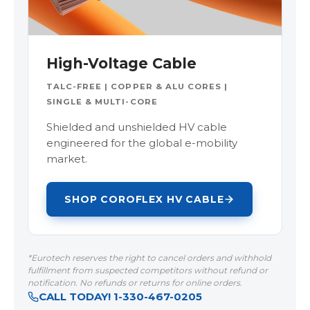
High-Voltage Cable
TALC-FREE | COPPER & ALU CORES |
SINGLE & MULTI-CORE
Shielded and unshielded HV cable
engineered for the global e-mobility
market.
SHOP COROFLEX HV CABLE
*Eurotech reserves the right to cancel orders and withhold
fulfillment from suspected competitors without refund or
notification. No refunds or returns for online orders.
CALL TODAY! 1-330-467-0205