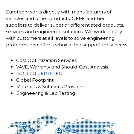
Eurotech works directly with manufacturers of
vehicles and other products, OEMs and Tier 1
suppliers to deliver superior differentiated products,
services and engineered solutions. We work closely
with customers at all levels to solve engineering
problems and offer technical the support for success.
Cost Optimization Services
VAVE, Warranty and Should-Cost Analysis
ISO 9001 CERTIFIED
Global Footprint
Materials & Solutions Provider
Engineering & Lab Testing