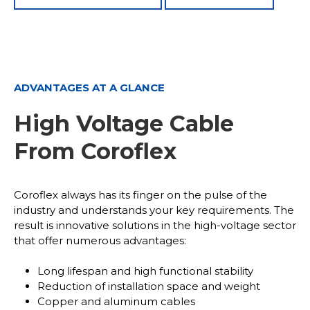
ADVANTAGES AT A GLANCE
High Voltage Cable
From Coroflex
Coroflex always has its finger on the pulse of the
industry and understands your key requirements. The
result is innovative solutions in the high-voltage sector
that offer numerous advantages:
Long lifespan and high functional stability
Reduction of installation space and weight
Copper and aluminum cables