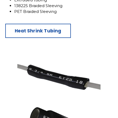
138225 Braided Sleeving
PET Braided Sleeving
Heat Shrink Tubing