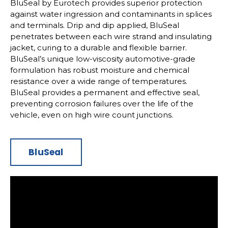
BluSeal by Eurotech provides superior protection
against water ingression and contaminants in splices
and terminals. Drip and dip applied, BluSeal
penetrates between each wire strand and insulating
jacket, curing to a durable and flexible barrier.
BluSeal’s unique low-viscosity automotive-grade
formulation has robust moisture and chemical
resistance over a wide range of temperatures.
BluSeal provides a permanent and effective seal,
preventing corrosion failures over the life of the
vehicle, even on high wire count junctions.
BluSeal