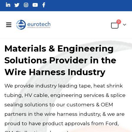
0
Materials & Engineering
Solutions Provider in the
Wire Harness Industry
We provide industry leading tape, heat shrink
tubing, HV cable, engineering services & splice
sealing solutions to our customers & OEM
partners in the wire harness industry, & we are
proud to have product approvals from Ford,