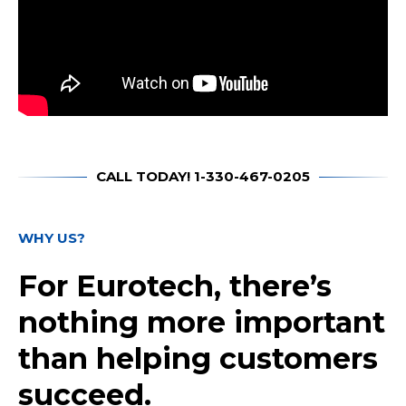
CALL TODAY! 1-330-467-0205
WHY US?
For Eurotech, there’s
nothing more important
than helping customers
succeed.