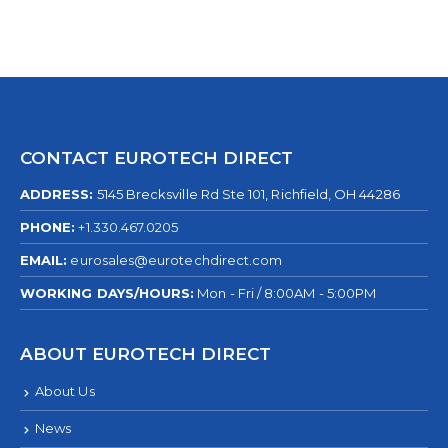
CONTACT EUROTECH DIRECT
ADDRESS:
5145 Brecksville Rd Ste 101, Richfield, OH 44286
PHONE:
+1.330.467.0205
EMAIL:
eurosales@eurotechdirect.com
WORKING DAYS/HOURS:
Mon - Fri / 8:00AM - 5:00PM
ABOUT EUROTECH DIRECT
About Us
News