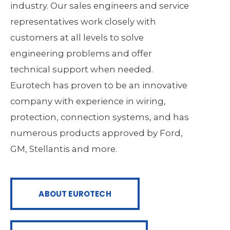
industry. Our sales engineers and service
representatives work closely with
customers at all levels to solve
engineering problems and offer
technical support when needed.
Eurotech has proven to be an innovative
company with experience in wiring,
protection, connection systems, and has
numerous products approved by Ford,
GM, Stellantis and more.
ABOUT EUROTECH