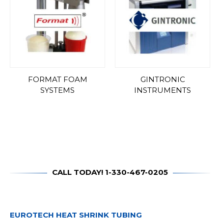
FORMAT FOAM
GINTRONIC
SYSTEMS
INSTRUMENTS
CALL TODAY! 1-330-467-0205
EUROTECH HEAT SHRINK TUBING