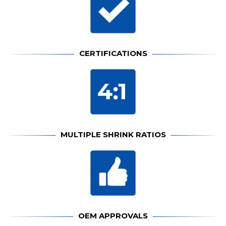
CERTIFICATIONS
MULTIPLE SHRINK RATIOS
OEM APPROVALS