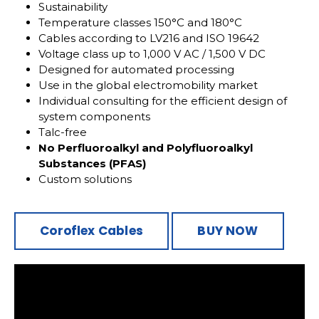
Sustainability
Temperature classes 150°C and 180°C
Cables according to LV216 and ISO 19642
Voltage class up to 1,000 V AC / 1,500 V DC
Designed for automated processing
Use in the global electromobility market
Individual consulting for the efficient design of
system components
Talc-free
No Perfluoroalkyl and Polyfluoroalkyl
Substances (PFAS)
Custom solutions
Coroflex Cables
BUY NOW