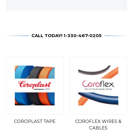
CALL TODAY! 1-330-467-0205
COROPLAST TAPE
COROFLEX WIRES &
CABLES