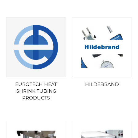
EUROTECH HEAT
HILDEBRAND
SHRINK TUBING
PRODUCTS