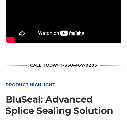
CALL TODAY! 1-330-467-0205
PRODUCT HIGHLIGHT
BluSeal: Advanced
Splice Sealing Solution