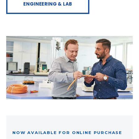
ENGINEERING & LAB
NOW AVAILABLE FOR ONLINE PURCHASE