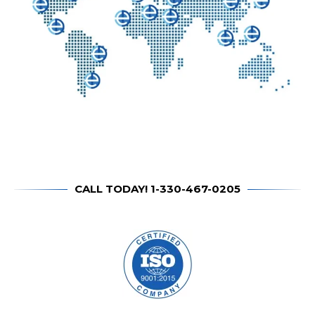
CALL TODAY! 1-330-467-0205