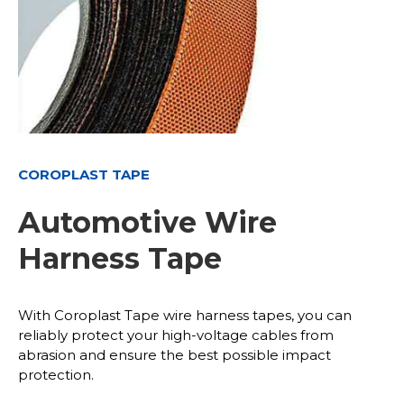
COROPLAST TAPE
Automotive Wire
Harness Tape
With Coroplast Tape wire harness tapes, you can
reliably protect your high-voltage cables from
abrasion and ensure the best possible impact
protection.