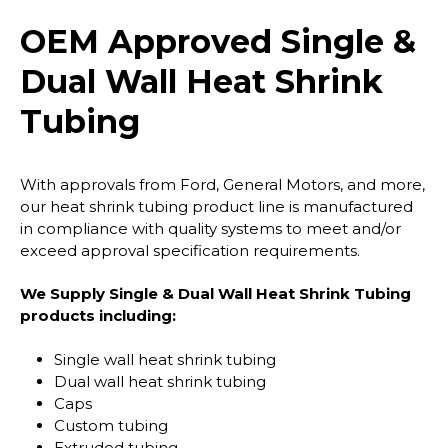
OEM Approved Single &
Dual Wall Heat Shrink
Tubing
With approvals from Ford, General Motors, and more,
our heat shrink tubing product line is manufactured
in compliance with quality systems to meet and/or
exceed approval specification requirements.
We Supply Single & Dual Wall Heat Shrink Tubing
products including:
Single wall heat shrink tubing
Dual wall heat shrink tubing
Caps
Custom tubing
Extruded tubing