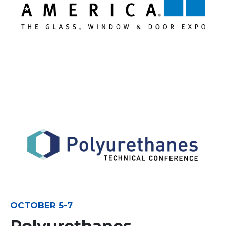
OCTOBER 5-7