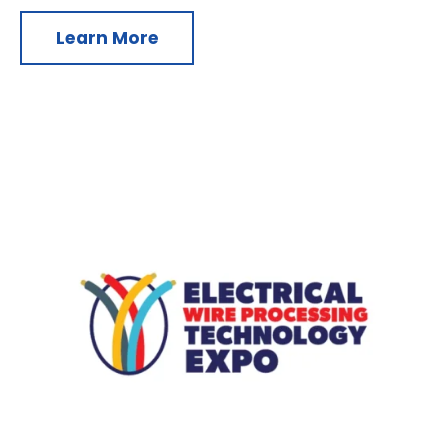
Learn More