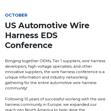
OCTOBER
US Automotive Wire
Harness EDS
Conference
Bringing together OEMs, Tier 1 suppliers, wire harness
developers, high-voltage specialists, and other
innovative suppliers, the wire harness conference is a
unique information and industry networking
gathering for the entire automotive wire harness
community!
Following 10 years of successful working with the wire
harness community in Europe, we expanded our
reach into North America to help drive the