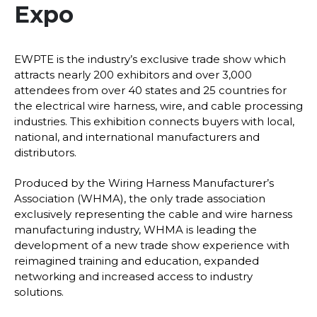
Expo
EWPTE is the industry’s exclusive trade show which
attracts nearly 200 exhibitors and over 3,000
attendees from over 40 states and 25 countries for
the electrical wire harness, wire, and cable processing
industries. This exhibition connects buyers with local,
national, and international manufacturers and
distributors.
Produced by the Wiring Harness Manufacturer’s
Association (WHMA), the only trade association
exclusively representing the cable and wire harness
manufacturing industry, WHMA is leading the
development of a new trade show experience with
reimagined training and education, expanded
networking and increased access to industry
solutions.