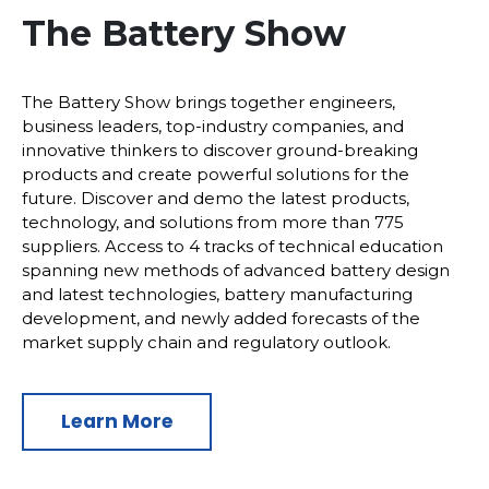
The Battery Show
The Battery Show brings together engineers,
business leaders, top-industry companies, and
innovative thinkers to discover ground-breaking
products and create powerful solutions for the
future. Discover and demo the latest products,
technology, and solutions from more than 775
suppliers. Access to 4 tracks of technical education
spanning new methods of advanced battery design
and latest technologies, battery manufacturing
development, and newly added forecasts of the
market supply chain and regulatory outlook.
Learn More