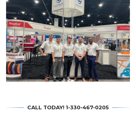
CALL TODAY! 1-330-467-0205