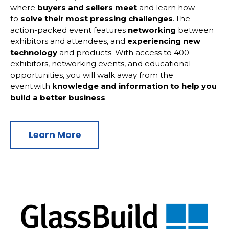
where
buyers and sellers meet
and learn how
to
solve their most pressing challenges
. The
action-packed event features
networking
between
exhibitors and attendees, and
experiencing new
technology
and products. With access to 400
exhibitors, networking events, and educational
opportunities, you will walk away from the
event with
knowledge and information to help you
build a better business
.
Learn More