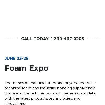
CALL TODAY! 1-330-467-0205
JUNE 23-25
Foam Expo
Thousands of manufacturers and buyers across the
technical foam and industrial bonding supply chain
choose to come to network and remain up to date
with the latest products, technologies, and
innovations.