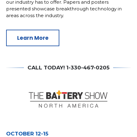
our industry has to offer. Papers and posters
presented showcase breakthrough technology in
areas across the industry.
Learn More
CALL TODAY! 1-330-467-0205
OCTOBER 12-15