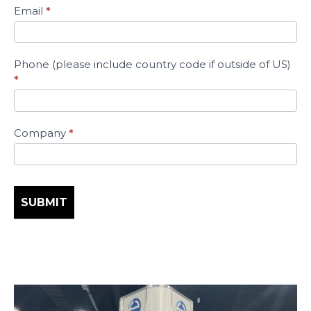
Trade
Email
*
Show
Schedule
Today!
Phone (please include country code if outside of US)
*
Company
*
SUBMIT