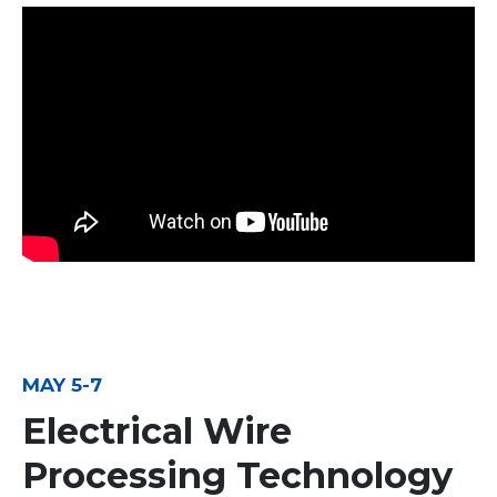
MAY 5-7
Electrical Wire
Processing Technology