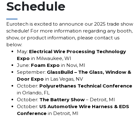
Schedule
___
Eurotech is excited to announce our 2025 trade show
schedule! For more information regarding any booth,
show, or product information, please contact us
below:
May:
Electrical Wire Processing Technology
Expo
in Milwaukee, WI
June:
Foam Expo
in Novi, MI
September:
GlassBuild – The Glass, Window &
Door Expo
in Las Vegas, NV
October:
Polyurethanes Technical Conference
in Orlando, FL
October:
The Battery Show
– Detroit, MI
October:
US Automotive Wire Harness & EDS
Conference
in Detroit, MI