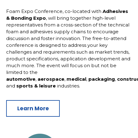
Foam Expo Conference, co-located with
Adhesives
& Bonding Expo
, will bring together high-level
representatives from a cross-section of the technical
foam and adhesives supply chains to encourage
discussion and foster innovation. The free-to-attend
conference is designed to address your key
challenges and requirements such as market trends,
product specifications, application development and
much more. The event will focus on but not be
limited to the
automotive
,
aerospace
,
medical
,
packaging
,
constru
and
sports
& leisure
industries.
Learn More