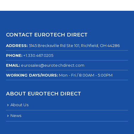
CONTACT EUROTECH DIRECT
ADDRESS:
5145 Brecksville Rd Ste 101, Richfield, OH 44286
PHONE:
+1.330.467.0205
EMAIL:
eurosales@eurotechdirect.com
WORKING DAYS/HOURS:
Mon - Fri / 8:00AM - 5:00PM
ABOUT EUROTECH DIRECT
About Us
News