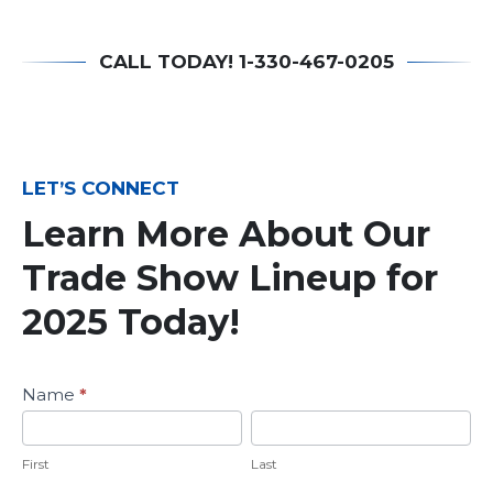
CALL TODAY! 1-330-467-0205
LET’S CONNECT
Learn More About Our
Trade Show Lineup for
2025 Today!
Learn
Name
*
More
First
Last
About
Our
First
Last
2023