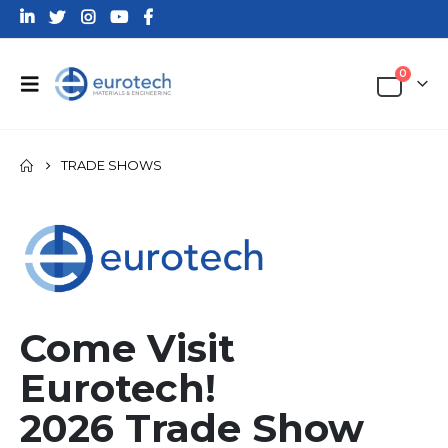
0
TRADE SHOWS
Come Visit
Eurotech!
2026 Trade Show