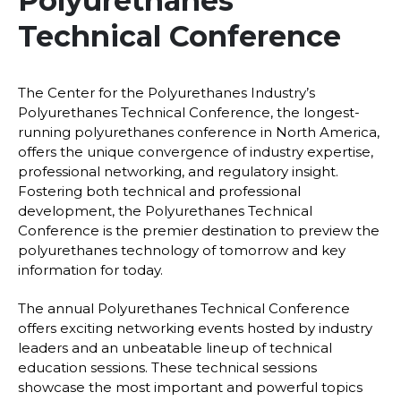
Polyurethanes
Technical Conference
The Center for the Polyurethanes Industry’s
Polyurethanes Technical Conference, the longest-
running polyurethanes conference in North America,
offers the unique convergence of industry expertise,
professional networking, and regulatory insight.
Fostering both technical and professional
development, the Polyurethanes Technical
Conference is the premier destination to preview the
polyurethanes technology of tomorrow and key
information for today.
The annual Polyurethanes Technical Conference
offers exciting networking events hosted by industry
leaders and an unbeatable lineup of technical
education sessions. These technical sessions
showcase the most important and powerful topics