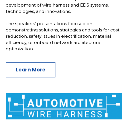
development of wire harness and EDS systems,
technologies, and innovations.
The speakers’ presentations focused on
demonstrating solutions, strategies and tools for cost
reduction, safety issues in electrification, material
efficiency, or onboard network architecture
optimization.
Learn More