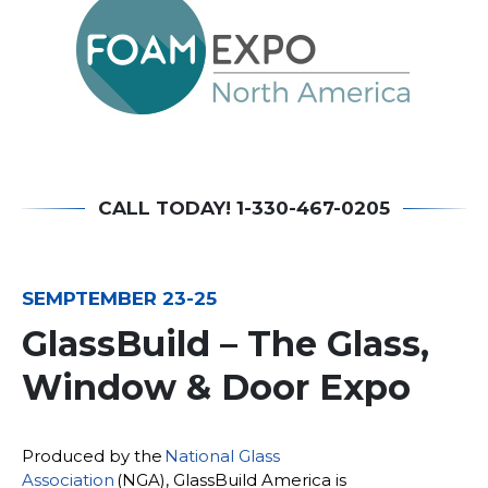
CALL TODAY! 1-330-467-0205
SEMPTEMBER 23-25
GlassBuild – The Glass,
Window & Door Expo
Produced by the
National Glass
Association
(NGA), GlassBuild America is