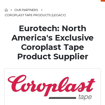
OUR PARTNERS
COROPLAST TAPE PRODUCTS (LEGACY)
Eurotech: North
America's Exclusive
Coroplast Tape
Product Supplier