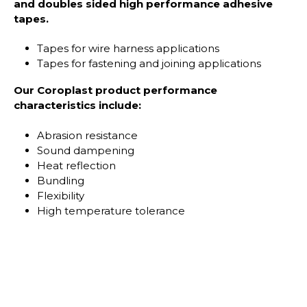
and doubles sided high performance adhesive
tapes.
Tapes for wire harness applications
Tapes for fastening and joining applications
Our Coroplast product performance
characteristics include:
Abrasion resistance
Sound dampening
Heat reflection
Bundling
Flexibility
High temperature tolerance