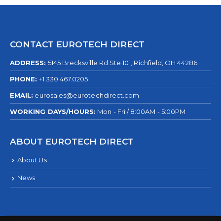
CONTACT EUROTECH DIRECT
ADDRESS:
5145 Brecksville Rd Ste 101, Richfield, OH 44286
PHONE:
+1.330.467.0205
EMAIL:
eurosales@eurotechdirect.com
WORKING DAYS/HOURS:
Mon - Fri / 8:00AM - 5:00PM
ABOUT EUROTECH DIRECT
About Us
News