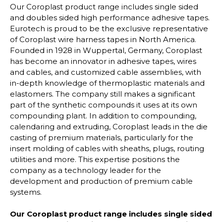
Our Coroplast product range includes single sided
and doubles sided high performance adhesive tapes.
Eurotech is proud to be the exclusive representative
of Coroplast wire harness tapes in North America.
Founded in 1928 in Wuppertal, Germany, Coroplast
has become an innovator in adhesive tapes, wires
and cables, and customized cable assemblies, with
in-depth knowledge of thermoplastic materials and
elastomers. The company still makes a significant
part of the synthetic compounds it uses at its own
compounding plant. In addition to compounding,
calendaring and extruding, Coroplast leads in the die
casting of premium materials, particularly for the
insert molding of cables with sheaths, plugs, routing
utilities and more. This expertise positions the
company as a technology leader for the
development and production of premium cable
systems.
Our Coroplast product range includes single sided