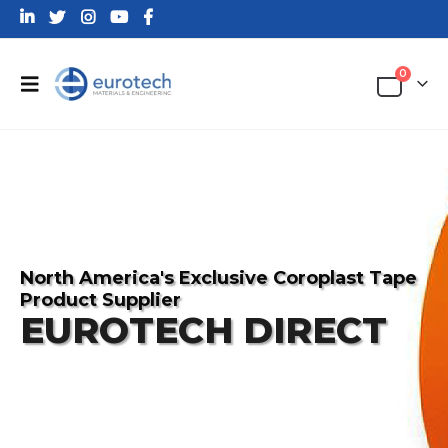
0
North America's Exclusive Coroplast Tape
Product Supplier
EUROTECH DIRECT