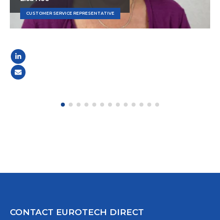
CUSTOMER SERVICE REPRESENTATIVE
CONTACT EUROTECH DIRECT