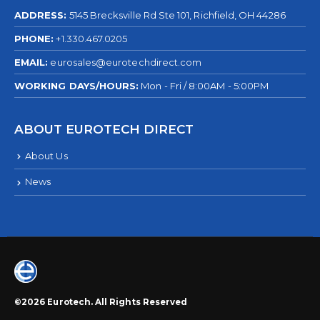
ADDRESS:
5145 Brecksville Rd Ste 101, Richfield, OH 44286
PHONE:
+1.330.467.0205
EMAIL:
eurosales@eurotechdirect.com
WORKING DAYS/HOURS:
Mon - Fri / 8:00AM - 5:00PM
ABOUT EUROTECH DIRECT
About Us
News
©2026 Eurotech. All Rights Reserved