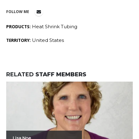
FOLLOW ME
PRODUCTS:
Heat Shrink Tubing
TERRITORY:
United States
RELATED
STAFF MEMBERS
Lisa Noe