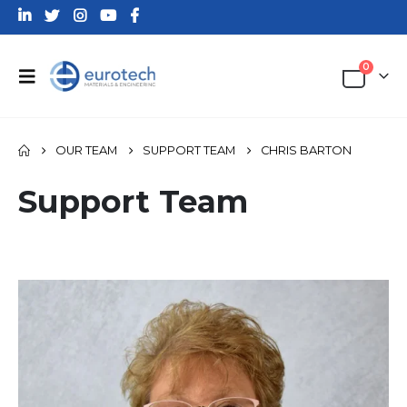
0
OUR TEAM
SUPPORT TEAM
CHRIS BARTON
Support Team