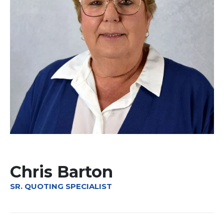
Chris Barton
SR. QUOTING SPECIALIST