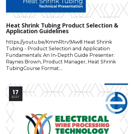
Heat Shrink Tubing Product Selection &
Application Guidelines
https://youtu.be/KmmRtrv9Aw8 Heat Shrink
Tubing - Product Selection and Application
Fundamentals: An In-Depth Guide Presenter:
Raynes Brown, Product Manager, Heat Shrink
TubingCourse Format:...
17
MAY