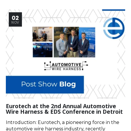
02
NOV
Eurotech at the 2nd Annual Automotive
Wire Harness & EDS Conference in Detroit
Introduction: Eurotech, a pioneering force in the
automotive wire harness industry, recently