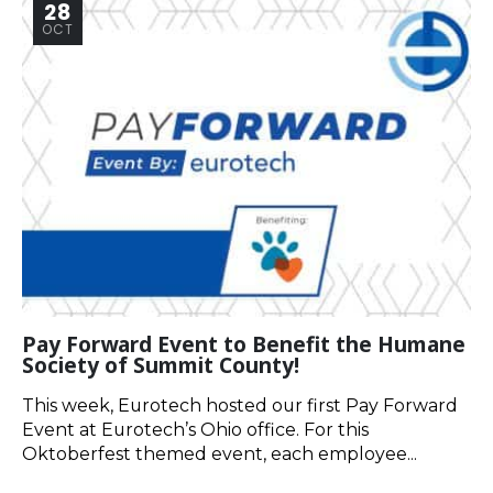
28
OCT
Pay Forward Event to Benefit the Humane
Society of Summit County!
This week, Eurotech hosted our first Pay Forward
Event at Eurotech’s Ohio office. For this
Oktoberfest themed event, each employee...