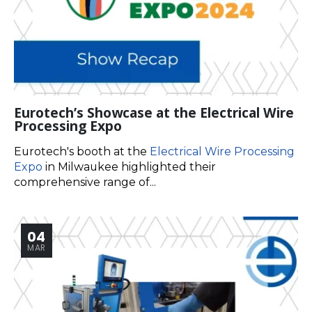
Eurotech’s Showcase at the Electrical Wire
Processing Expo
Eurotech's booth at the
Electrical Wire Processing
Expo
in Milwaukee highlighted their
comprehensive range of...
04
MAR