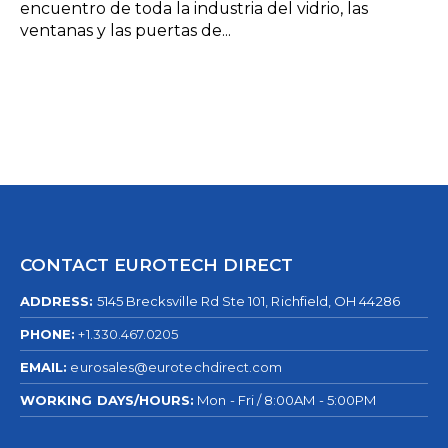
encuentro de toda la industria del vidrio, las
ventanas y las puertas de...
CONTACT EUROTECH DIRECT
ADDRESS:
5145 Brecksville Rd Ste 101, Richfield, OH 44286
PHONE:
+1.330.467.0205
EMAIL:
eurosales@eurotechdirect.com
WORKING DAYS/HOURS:
Mon - Fri / 8:00AM - 5:00PM