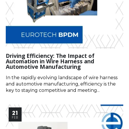
Driving Efficiency: The Impact of
Automation in Wire Harness and
Automotive Manufacturing
In the rapidly evolving landscape of wire harness
and automotive manufacturing, efficiency is the
key to staying competitive and meeting...
21
FEB