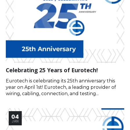
Celebrating 25 Years of Eurotech!
Eurotech is celebrating its 25th anniversary this
year on April 1st! Eurotech, a leading provider of
wiring, cabling, connection, and testing...
04
JAN