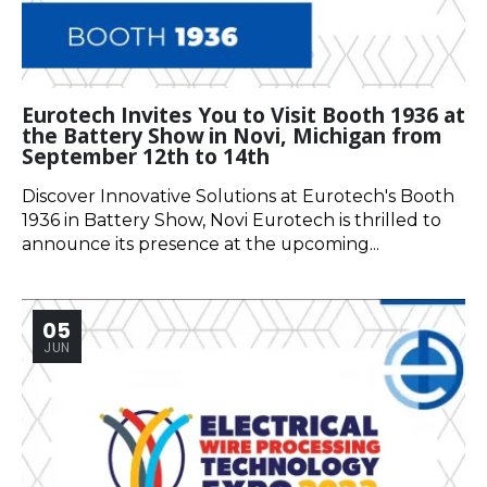
Eurotech Invites You to Visit Booth 1936 at
the Battery Show in Novi, Michigan from
September 12th to 14th
Discover Innovative Solutions at Eurotech's Booth
1936 in Battery Show, Novi Eurotech is thrilled to
announce its presence at the upcoming...
05
JUN