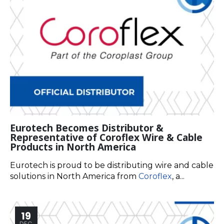
Eurotech Becomes Distributor &
Representative of Coroflex Wire & Cable
Products in North America
Eurotech is proud to be distributing wire and cable
solutions in North America from
Coroflex
, a...
19
DEC