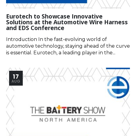
Eurotech to Showcase Innovative
Solutions at the Automotive Wire Harness
and EDS Conference
Introduction In the fast-evolving world of
automotive technology, staying ahead of the curve
is essential. Eurotech, a leading player in the...
17
AUG