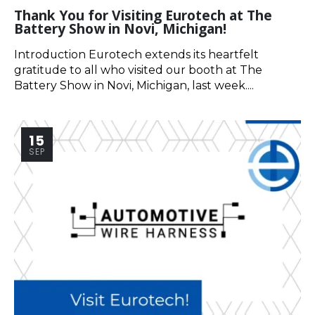
Thank You for Visiting Eurotech at The
Battery Show in Novi, Michigan!
Introduction Eurotech extends its heartfelt
gratitude to all who visited our booth at The
Battery Show in Novi, Michigan, last week....
15
SEP