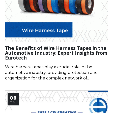
The Benefits of Wire Harness Tapes in the
Automotive Industry: Expert Insights from
Eurotech
Wire harness tapes play a crucial role in the
automotive industry, providing protection and
organization for the complex network of...
06
MAR