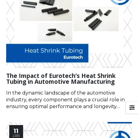
The Impact of Eurotech’s Heat Shrink
Tubing in Automotive Manufacturing
In the dynamic landscape of the automotive
industry, every component plays a crucial role in
ensuring optimal performance and longevity....
11
JAN