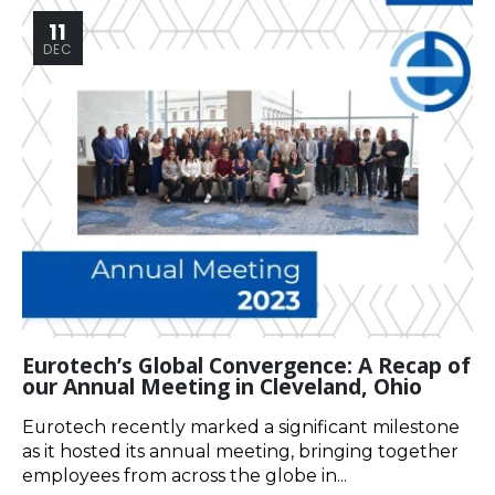
11
DEC
Eurotech’s Global Convergence: A Recap of
our Annual Meeting in Cleveland, Ohio
Eurotech recently marked a significant milestone
as it hosted its annual meeting, bringing together
employees from across the globe in...