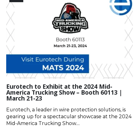
Eurotech to Exhibit at the 2024 Mid-
America Trucking Show – Booth 60113 |
March 21-23
Eurotech, a leader in wire protection solutions, is
gearing up for a spectacular showcase at the 2024
Mid-America Trucking Show....