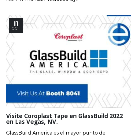
11
OCT
Visite Coroplast Tape en GlassBuild 2022
en Las Vegas, NV.
GlassBuild America es el mayor punto de