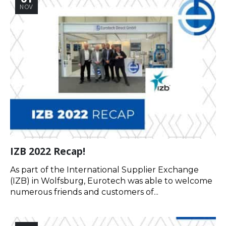
NOV
IZB 2022 Recap!
As part of the International Supplier Exchange
(IZB) in Wolfsburg, Eurotech was able to welcome
numerous friends and customers of...