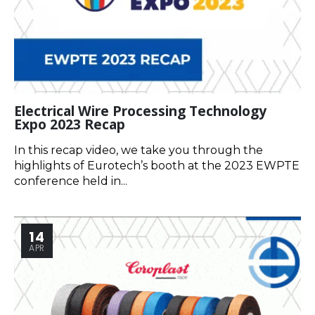
Electrical Wire Processing Technology
Expo 2023 Recap
In this recap video, we take you through the
highlights of Eurotech’s booth at the 2023 EWPTE
conference held in...
14
APR