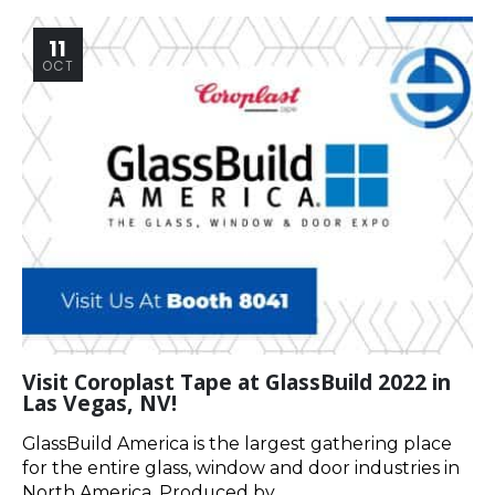
11
OCT
Visit Coroplast Tape at GlassBuild 2022 in
Las Vegas, NV!
GlassBuild America is the largest gathering place
for the entire glass, window and door industries in
North America. Produced by...