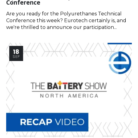
Conference
Are you ready for the Polyurethanes Technical
Conference this week? Eurotech certainly is, and
we're thrilled to announce our participation...
18
SEP