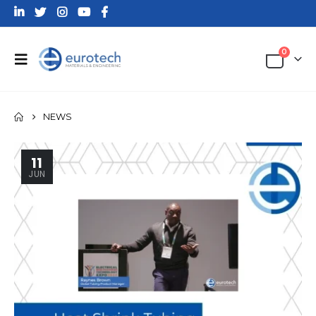
0
NEWS
11
JUN