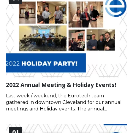
2022 Annual Meeting & Holiday Events!
Last week / weekend, the Eurotech team
gathered in downtown Cleveland for our annual
meetings and Holiday events. The annual...
01