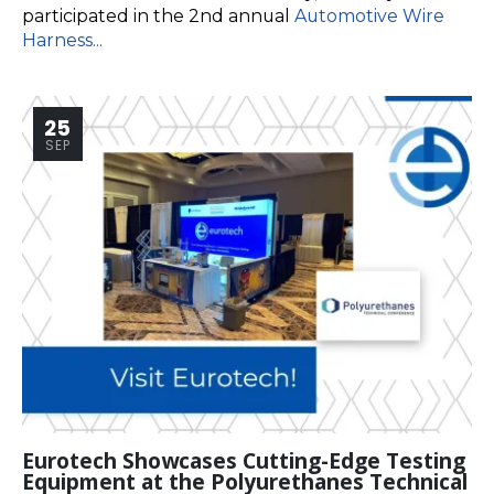
participated in the 2nd annual
Automotive Wire
Harness...
25
SEP
Eurotech Showcases Cutting-Edge Testing
Equipment at the Polyurethanes Technical