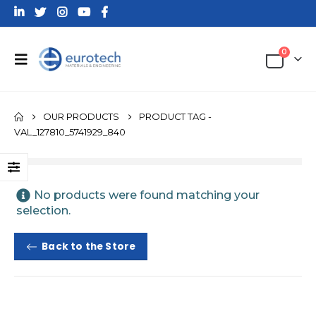
0
OUR PRODUCTS
PRODUCT TAG -
VAL_127810_5741929_840
No products were found matching your
selection.
Back to the Store