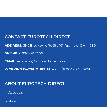
CONTACT EUROTECH DIRECT
ADDRESS:
5145 Brecksville Rd Ste 101, Richfield, OH 44286
PHONE:
+1.330.467.0205
EMAIL:
eurosales@eurotechdirect.com
WORKING DAYS/HOURS:
Mon - Fri / 8:00AM - 5:00PM
ABOUT EUROTECH DIRECT
About Us
News