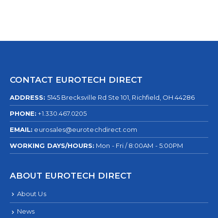
CONTACT EUROTECH DIRECT
ADDRESS:
5145 Brecksville Rd Ste 101, Richfield, OH 44286
PHONE:
+1.330.467.0205
EMAIL:
eurosales@eurotechdirect.com
WORKING DAYS/HOURS:
Mon - Fri / 8:00AM - 5:00PM
ABOUT EUROTECH DIRECT
About Us
News