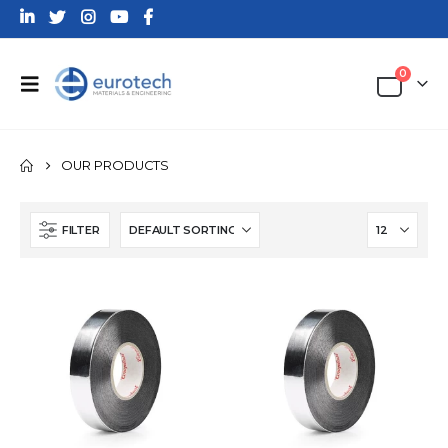
0
OUR PRODUCTS
FILTER