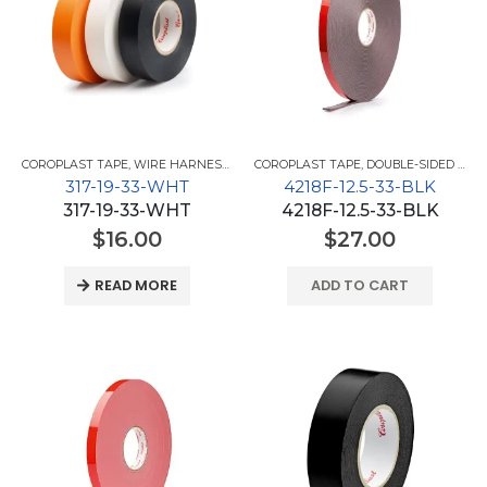
COROPLAST TAPE
,
WIRE HARNESS TAPES
COROPLAST TAPE
,
DOUBLE-SIDED TAPES
317-19-33-WHT
4218F-12.5-33-BLK
317-19-33-WHT
4218F-12.5-33-BLK
$
16.00
$
27.00
READ MORE
ADD TO CART