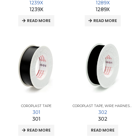
1239X
1289X
1239X
1289X
READ MORE
READ MORE
COROPLAST TAPE
COROPLAST TAPE
,
WIRE HARNESS TAPES
301
302
301
302
READ MORE
READ MORE