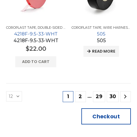
COROPLAST TAPE
,
DOUBLE-SIDED TAPES
COROPLAST TAPE
,
WIRE HARNESS TAPES
4218F-9.5-33-WHT
505
4218F-9.5-33-WHT
505
$
22.00
READ MORE
ADD TO CART
…
1
2
29
30
Checkout