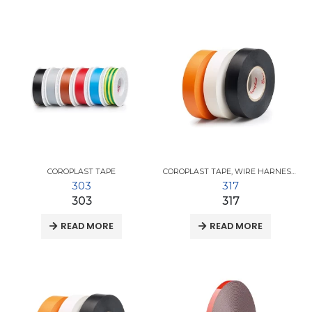
COROPLAST TAPE
COROPLAST TAPE
,
WIRE HARNESS TAPES
303
317
303
317
READ MORE
READ MORE