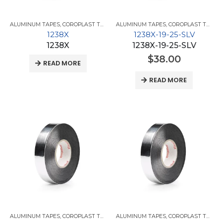
ALUMINUM TAPES
,
COROPLAST TAPE
ALUMINUM TAPES
,
COROPLAST TAPE
,
1238X
1238X-19-25-SLV
1238X
1238X-19-25-SLV
$
38.00
READ MORE
READ MORE
ALUMINUM TAPES
,
COROPLAST TAPE
ALUMINUM TAPES
,
COROPLAST TAPE