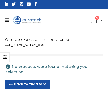
0
OUR PRODUCTS
PRODUCT TAG -
VAL_135898_5741929_836
No products were found matching your
selection.
Back to the Store