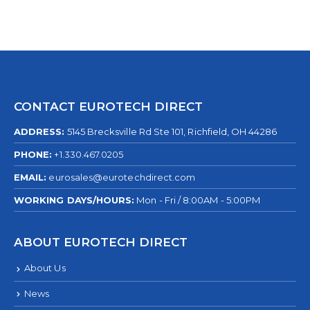
CONTACT EUROTECH DIRECT
ADDRESS:
5145 Brecksville Rd Ste 101, Richfield, OH 44286
PHONE:
+1.330.467.0205
EMAIL:
eurosales@eurotechdirect.com
WORKING DAYS/HOURS:
Mon - Fri / 8:00AM - 5:00PM
ABOUT EUROTECH DIRECT
About Us
News