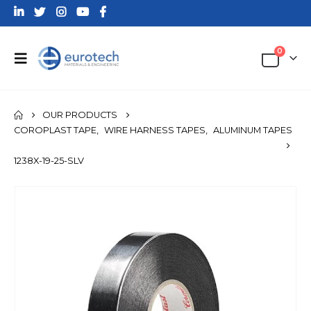
0
OUR PRODUCTS
COROPLAST TAPE
,
WIRE HARNESS TAPES
,
ALUMINUM TAPES
1238X-19-25-SLV