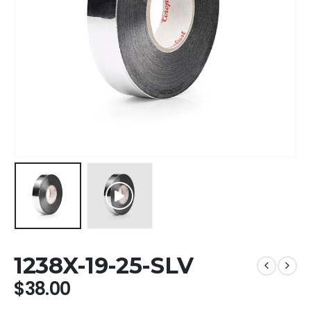
1238X-19-25-SLV
$
38.00