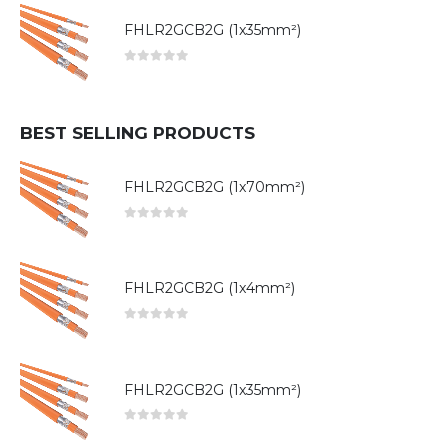
FHLR2GCB2G (1x35mm²)
0
out of 5
BEST SELLING PRODUCTS
FHLR2GCB2G (1x70mm²)
0
out of 5
FHLR2GCB2G (1x4mm²)
0
out of 5
FHLR2GCB2G (1x35mm²)
0
out of 5