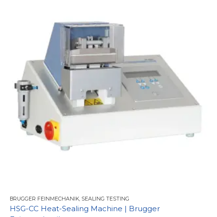
BRUGGER FEINMECHANIK
,
SEALING TESTING
HSG-CC Heat-Sealing Machine | Brugger