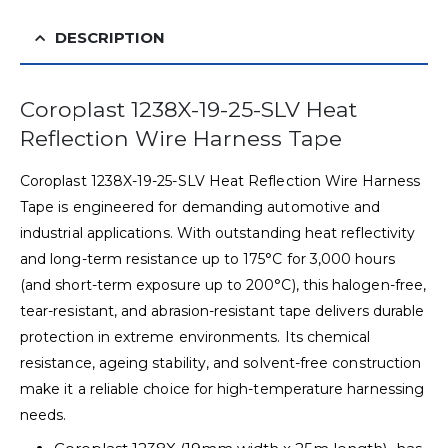
DESCRIPTION
Coroplast 1238X-19-25-SLV Heat
Reflection Wire Harness Tape
Coroplast 1238X-19-25-SLV Heat Reflection Wire Harness
Tape is engineered for demanding automotive and
industrial applications. With outstanding heat reflectivity
and long-term resistance up to 175°C for 3,000 hours
(and short-term exposure up to 200°C), this halogen-free,
tear-resistant, and abrasion-resistant tape delivers durable
protection in extreme environments. Its chemical
resistance, ageing stability, and solvent-free construction
make it a reliable choice for high-temperature harnessing
needs.