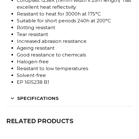
Coroplast 1238X (19mm width x 25m length) has
excellent heat reflectivity
Resistant to heat for 3000h at 175°C
Suitable for short periods 240h at 200°C
Rotting resistant
Tear resistant
Increased abrasion resistance
Ageing resistant
Good resistance to chemicals
Halogen-free
Resistant to low temperatures
Solvent-free
EP 1615238 B1
SPECIFICATIONS
RELATED PRODUCTS