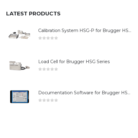
LATEST PRODUCTS
Calibration System HSG-P for Brugger HSG Series
0
out of 5
Load Cell for Brugger HSG Series
0
out of 5
Documentation Software for Brugger HSG Series
0
out of 5