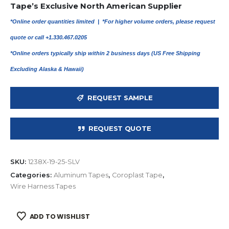
Tape’s Exclusive North American Supplier
*Online order quantities limited |
*For higher volume orders, please request
quote or call +1.330.467.0205
*Online orders typically ship within 2 business days (US Free Shipping
Excluding Alaska & Hawaii)
REQUEST SAMPLE
REQUEST QUOTE
SKU:
1238X-19-25-SLV
Categories:
Aluminum Tapes
,
Coroplast Tape
,
Wire Harness Tapes
ADD TO WISHLIST