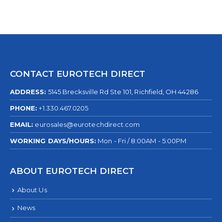
CONTACT EUROTECH DIRECT
ADDRESS:
5145 Brecksville Rd Ste 101, Richfield, OH 44286
PHONE:
+1.330.467.0205
EMAIL:
eurosales@eurotechdirect.com
WORKING DAYS/HOURS:
Mon - Fri / 8:00AM - 5:00PM
ABOUT EUROTECH DIRECT
About Us
News