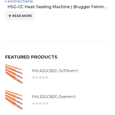
Feinmechanik
HSG-CC Heat-Sealing Machine | Brugger Feinmechanik
READ MORE
FEATURED PRODUCTS
FHLR2GCB2G (1x70mm²)
0
out of 5
FHLR2GCB2G (1x4mm²)
0
out of 5