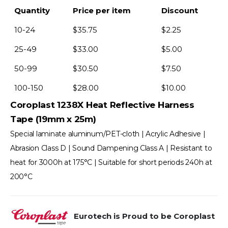
Quantity
Price per item
Discount
10-24
$
35.75
$
2.25
25-49
$
33.00
$
5.00
50-99
$
30.50
$
7.50
100-150
$
28.00
$
10.00
Coroplast 1238X Heat Reflective Harness
Tape (19mm x 25m)
Special laminate aluminum/PET-cloth | Acrylic Adhesive |
Abrasion Class D | Sound Dampening Class A | Resistant to
heat for 3000h at 175°C | Suitable for short periods 240h at
200°C
Eurotech is Proud to be Coroplast