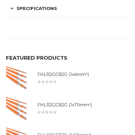
SPECIFICATIONS
FEATURED PRODUCTS
FHLR2GCB2G (1x4mm²)
0
out of 5
FHLR2GCB2G (1x70mm²)
0
out of 5