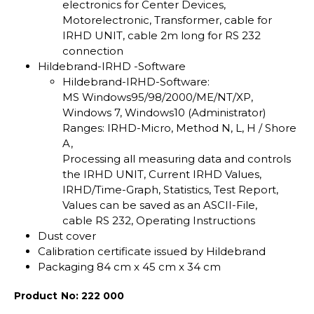
electronics for Center Devices,
Motorelectronic, Transformer, cable for
IRHD UNIT, cable 2m long for RS 232
connection
Hildebrand-IRHD -Software
Hildebrand-IRHD-Software:
MS Windows95/98/2000/ME/NT/XP,
Windows 7, Windows10 (Administrator)
Ranges: IRHD-Micro, Method N, L, H / Shore
A,
Processing all measuring data and controls
the IRHD UNIT, Current IRHD Values,
IRHD/Time-Graph, Statistics, Test Report,
Values can be saved as an ASCII-File,
cable RS 232, Operating Instructions
Dust cover
Calibration certificate issued by Hildebrand
Packaging 84 cm x 45 cm x 34 cm
Product No: 222 000