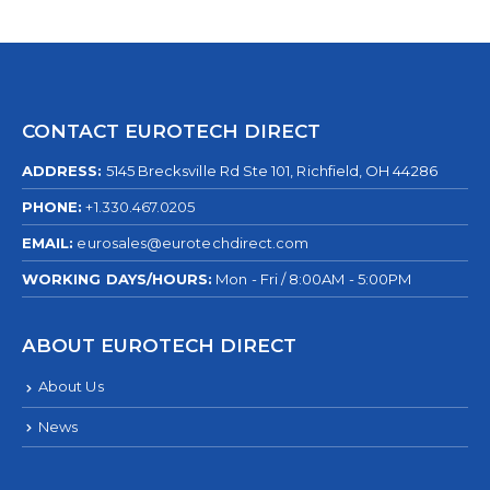
CONTACT EUROTECH DIRECT
ADDRESS:
5145 Brecksville Rd Ste 101, Richfield, OH 44286
PHONE:
+1.330.467.0205
EMAIL:
eurosales@eurotechdirect.com
WORKING DAYS/HOURS:
Mon - Fri / 8:00AM - 5:00PM
ABOUT EUROTECH DIRECT
About Us
News