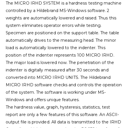
The MICRO IRHD SYSTEM is a hardness testing machine
controlled by a Hildebrand MS-Windows software. 2
weights are automatically lowered and raised. Thus this
system eliminates operator errors while testing.
Specimen are positioned on the support table. The table
automatically drives to the measuring head. The minor
load is automatically lowered to the indenter. This
position of the indenter represents 100 MICRO IRHD.
The major load is lowered now. The penetration of the
indenter is digitally measured after 30 seconds and
converted into MICRO IRHD UNITS. The Hildebrand
MICRO IRHD software checks and controls the operation
of the system. The software is working under MS-
Windows and offers unique features.
The hardness value, graph, hysteresis, statistics, test
report are only a few features of this software. An ASCII-
output file is provided. All data is transmitted to the IRHD