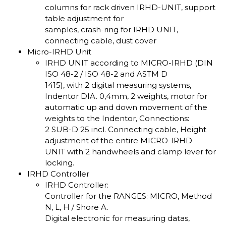
columns for rack driven IRHD-UNIT, support
table adjustment for
samples, crash-ring for IRHD UNIT,
connecting cable, dust cover
Micro-IRHD Unit
IRHD UNIT according to MICRO-IRHD (DIN
ISO 48-2 / ISO 48-2 and ASTM D
1415), with 2 digital measuring systems,
Indentor DIA. 0,4mm, 2 weights, motor for
automatic up and down movement of the
weights to the Indentor, Connections:
2 SUB-D 25 incl. Connecting cable, Height
adjustment of the entire MICRO-IRHD
UNIT with 2 handwheels and clamp lever for
locking.
IRHD Controller
IRHD Controller:
Controller for the RANGES: MICRO, Method
N, L, H / Shore A.
Digital electronic for measuring datas,