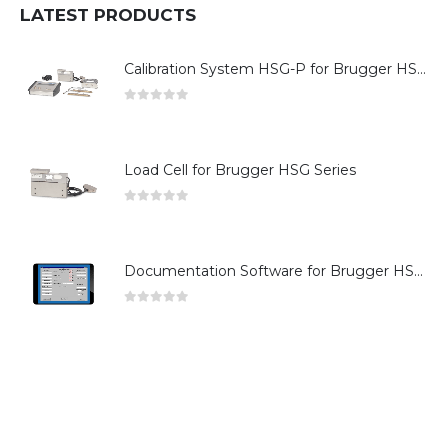
LATEST PRODUCTS
Calibration System HSG-P for Brugger HSG Series
0
out of 5
Load Cell for Brugger HSG Series
0
out of 5
Documentation Software for Brugger HSG Series
0
out of 5