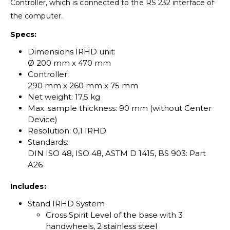
Controller, which is connected to the RS 232 interface of
the computer.
Specs:
Dimensions IRHD unit:
Ø 200 mm x 470 mm
Controller:
290 mm x 260 mm x 75 mm
Net weight: 17,5 kg
Max. sample thickness: 90 mm (without Center
Device)
Resolution: 0,1 IRHD
Standards:
DIN ISO 48, ISO 48, ASTM D 1415, BS 903: Part
A26
Includes:
Stand IRHD System
Cross Spirit Level of the base with 3
handwheels, 2 stainless steel