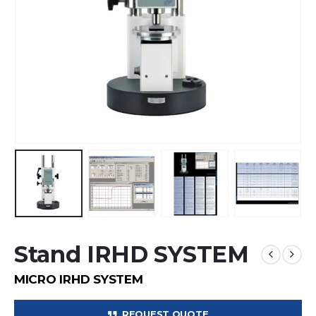
Stand IRHD SYSTEM
MICRO IRHD SYSTEM
REQUEST QUOTE