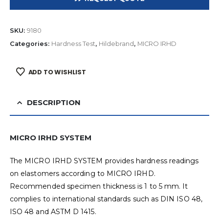
SKU:
9180
Categories:
Hardness Test
,
Hildebrand
,
MICRO IRHD
ADD TO WISHLIST
DESCRIPTION
MICRO IRHD SYSTEM
The MICRO IRHD SYSTEM provides hardness readings
on elastomers according to MICRO IRHD.
Recommended specimen thickness is 1 to 5 mm. It
complies to international standards such as DIN ISO 48,
ISO 48 and ASTM D 1415.