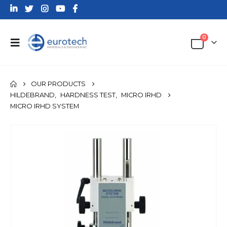
0
OUR PRODUCTS
HILDEBRAND
,
HARDNESS TEST
,
MICRO IRHD
MICRO IRHD SYSTEM