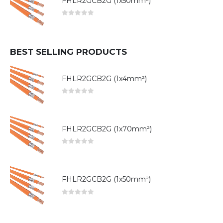
FHLR2GCB2G (1x50mm²)
0
out of 5
BEST SELLING PRODUCTS
FHLR2GCB2G (1x4mm²)
0
out of 5
FHLR2GCB2G (1x70mm²)
0
out of 5
FHLR2GCB2G (1x50mm²)
0
out of 5