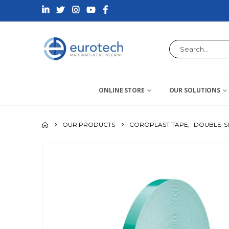
ONLINE STORE
OUR SOLUTIONS
OUR PRODUCTS
COROPLAST TAPE
,
DOUBLE-S