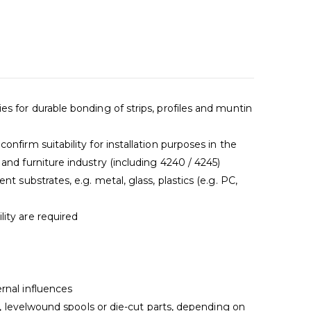
s for durable bonding of strips, profiles and muntin
nfirm suitability for installation purposes in the
and furniture industry (including 4240 / 4245)
nt substrates, e.g. metal, glass, plastics (e.g. PC,
ity are required
n
rnal influences
ls, levelwound spools or die-cut parts, depending on