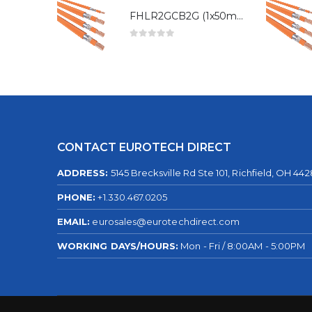
FHLR2GCB2G (1x50mm²)
0
out of 5
CONTACT EUROTECH DIRECT
ADDRESS:
5145 Brecksville Rd Ste 101, Richfield, OH 44
PHONE:
+1.330.467.0205
EMAIL:
eurosales@eurotechdirect.com
WORKING DAYS/HOURS:
Mon - Fri / 8:00AM - 5:00PM