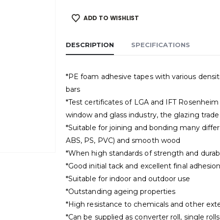
ADD TO WISHLIST
DESCRIPTION
SPECIFICATIONS
*PE foam adhesive tapes with various densitie
bars
*Test certificates of LGA and IFT Rosenheim co
window and glass industry, the glazing trade 
*Suitable for joining and bonding many differe
ABS, PS, PVC) and smooth wood
*When high standards of strength and durabil
*Good initial tack and excellent final adhesio
*Suitable for indoor and outdoor use
*Outstanding ageing properties
*High resistance to chemicals and other exte
*Can be supplied as converter roll, single rol