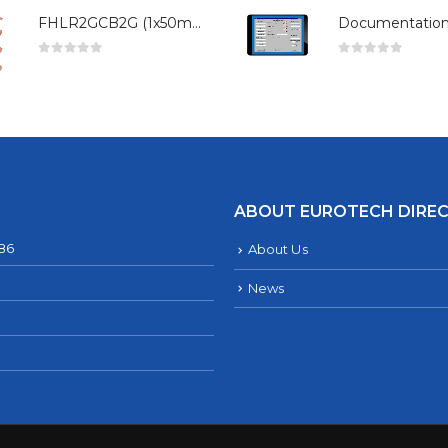
FHLR2GCB2G (1x50mm²)
0
out of 5
0
out of 5
ABOUT EUROTECH DIRE
286
About Us
News