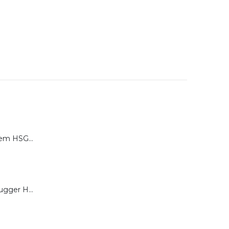
Calibration System HSG-P for Brugger HSG Series
Load Cell for Brugger HSG Series