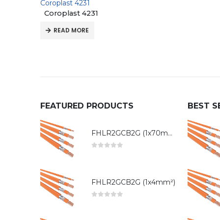
Coroplast 4231
Coroplast 4231
READ MORE
FEATURED PRODUCTS
BEST S
FHLR2GCB2G (1x70mm²)
0
out of 5
FHLR2GCB2G (1x4mm²)
0
out of 5