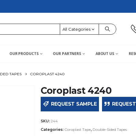
All Categories
OUR PRODUCTS
OUR PARTNERS
ABOUT US
RES
IDED TAPES
COROPLAST 4240
Coroplast 4240
REQUEST SAMPLE
REQUEST
SKU:
244
Categories:
Coroplast Tape
,
Double-Sided Tapes