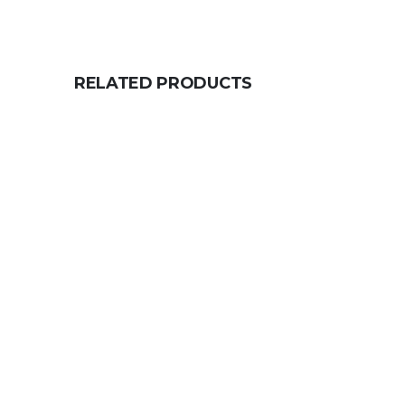
RELATED PRODUCTS