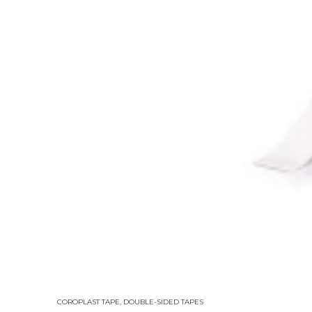
COROPLAST TAPE
,
DOUBLE-SIDED TAPES