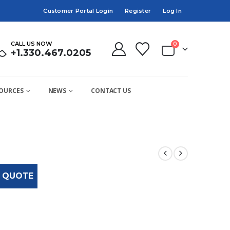
Customer Portal Login
Register
Log In
CALL US NOW
0
+1.330.467.0205
OURCES
NEWS
CONTACT US
 QUOTE