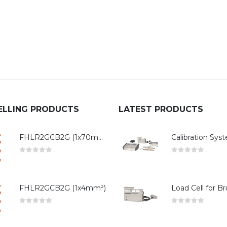
ELLING PRODUCTS
LATEST PRODUCTS
FHLR2GCB2G (1x70mm²)
0
out of 5
0
out of 5
FHLR2GCB2G (1x4mm²)
0
out of 5
0
out of 5