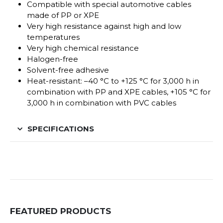
Compatible with special automotive cables
made of PP or XPE
Very high resistance against high and low
temperatures
Very high chemical resistance
Halogen-free
Solvent-free adhesive
Heat-resistant: –40 °C to +125 °C for 3,000 h in
combination with PP and XPE cables, +105 °C for
3,000 h in combination with PVC cables
SPECIFICATIONS
FEATURED PRODUCTS