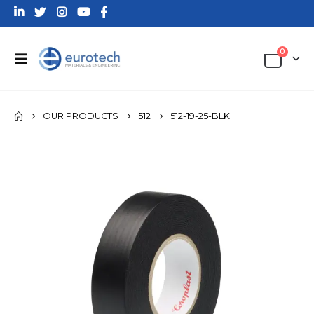
0
OUR PRODUCTS
512
512-19-25-BLK