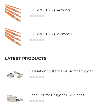
FHLR2GCB2G (1x4mm²)
0
out of 5
FHLR2GCB2G (1x50mm²)
0
out of 5
LATEST PRODUCTS
Calibration System HSG-P for Brugger HSG Series
0
out of 5
Load Cell for Brugger HSG Series
0
out of 5