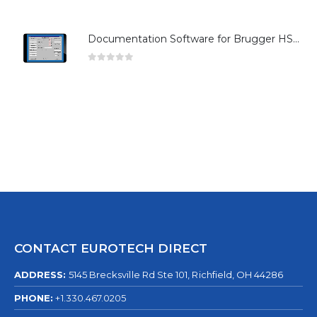
Documentation Software for Brugger HSG Series
0
out of 5
CONTACT EUROTECH DIRECT
ADDRESS:
5145 Brecksville Rd Ste 101, Richfield, OH 44286
PHONE:
+1.330.467.0205