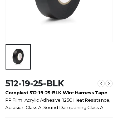
512-19-25-BLK
Coroplast 512-19-25-BLK Wire Harness Tape
PP Film, Acrylic Adhesive, 125C Heat Resistance,
Abrasion Class A, Sound Dampening Class A