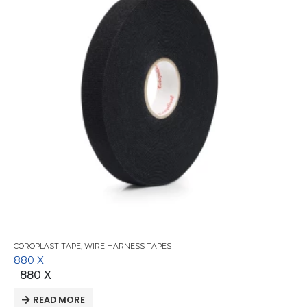
COROPLAST TAPE
,
WIRE HARNESS TAPES
880 X
880 X
READ MORE