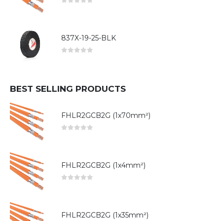
0
out of 5
837X-19-25-BLK
0
out of 5
BEST SELLING PRODUCTS
FHLR2GCB2G (1x70mm²)
0
out of 5
FHLR2GCB2G (1x4mm²)
0
out of 5
FHLR2GCB2G (1x35mm²)