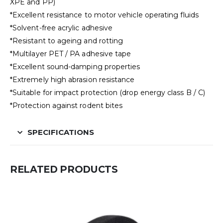
XPE and PP)
*Excellent resistance to motor vehicle operating fluids
*Solvent-free acrylic adhesive
*Resistant to ageing and rotting
*Multilayer PET / PA adhesive tape
*Excellent sound-damping properties
*Extremely high abrasion resistance
*Suitable for impact protection (drop energy class B / C)
*Protection against rodent bites
SPECIFICATIONS
RELATED PRODUCTS