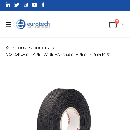
0
OUR PRODUCTS
COROPLAST TAPE
,
WIRE HARNESS TAPES
834 MPX