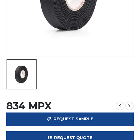
834 MPX
REQUEST SAMPLE
REQUEST QUOTE