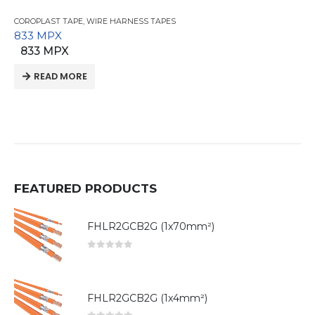
COROPLAST TAPE
,
WIRE HARNESS TAPES
833 MPX
833 MPX
READ MORE
FEATURED PRODUCTS
FHLR2GCB2G (1x70mm²)
0
out of 5
FHLR2GCB2G (1x4mm²)