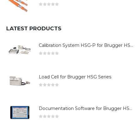
0
out of 5
LATEST PRODUCTS
Calibration System HSG-P for Brugger HSG Series
0
out of 5
Load Cell for Brugger HSG Series
0
out of 5
Documentation Software for Brugger HSG Series
0
out of 5