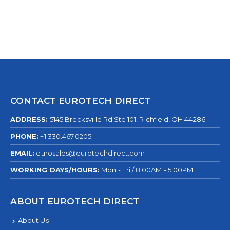
CONTACT EUROTECH DIRECT
ADDRESS:
5145 Brecksville Rd Ste 101, Richfield, OH 44286
PHONE:
+1.330.467.0205
EMAIL:
eurosales@eurotechdirect.com
WORKING DAYS/HOURS:
Mon - Fri / 8:00AM - 5:00PM
ABOUT EUROTECH DIRECT
About Us