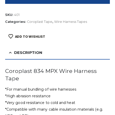
SKU:
401
Categories:
Coroplast Tape
,
Wire Harness Tapes
ADD TO WISHLIST
DESCRIPTION
Coroplast 834 MPX Wire Harness
Tape
*For manual bundling of wire harnesses
*High abrasion resistance
*Very good resistance to cold and heat
*Compatible with many cable insulation materials (e.g.