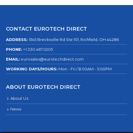
CONTACT EUROTECH DIRECT
ADDRESS:
5145 Brecksville Rd Ste 101, Richfield, OH 44286
PHONE:
+1.330.467.0205
EMAIL:
eurosales@eurotechdirect.com
WORKING DAYS/HOURS:
Mon - Fri / 8:00AM - 5:00PM
ABOUT EUROTECH DIRECT
About Us
News