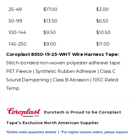
25-49
$
17.00
$
3.00
50-99
$
13.50
$
6.50
100-144
$
9.50
$
10.50
145-250
$
9.00
$
11.00
Coroplast 8550-19-25-WHT Wire Harness Tape:
Stitch-bonded non-woven polyester adhesive tape.
PET Fleece | Synthetic Rubber Adhesive | Class C
Sound Dampening | Class B Abrasion | 105C Rated
Temp
Eurotech is Proud to be Coroplast
Tape’s Exclusive North American Supplier
*Online order quantities limited |
*For higher volume orders, please request