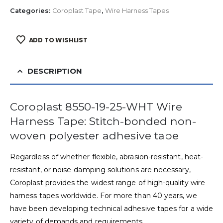
Categories:
Coroplast Tape
,
Wire Harness Tapes
ADD TO WISHLIST
DESCRIPTION
Coroplast 8550-19-25-WHT Wire
Harness Tape: Stitch-bonded non-
woven polyester adhesive tape
Regardless of whether flexible, abrasion-resistant, heat-
resistant, or noise-damping solutions are necessary,
Coroplast provides the widest range of high-quality wire
harness tapes worldwide. For more than 40 years, we
have been developing technical adhesive tapes for a wide
variety of demands and requirements.