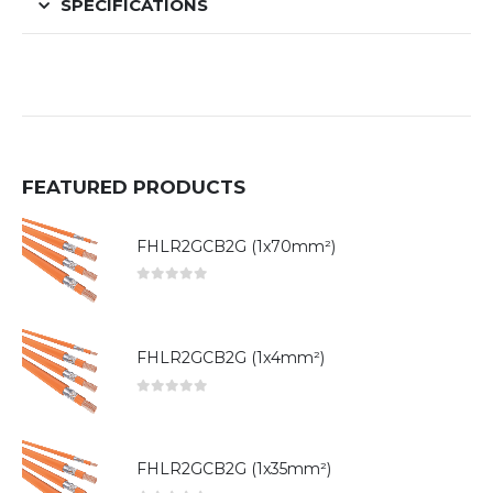
SPECIFICATIONS
FEATURED PRODUCTS
FHLR2GCB2G (1x70mm²)
0
out of 5
FHLR2GCB2G (1x4mm²)
0
out of 5
FHLR2GCB2G (1x35mm²)