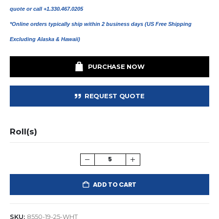
quote or call +1.330.467.0205
*Online orders typically ship within 2 business days (US Free Shipping
Excluding Alaska & Hawaii)
PURCHASE NOW
REQUEST QUOTE
Roll(s)
ADD TO CART
SKU:
8550-19-25-WHT