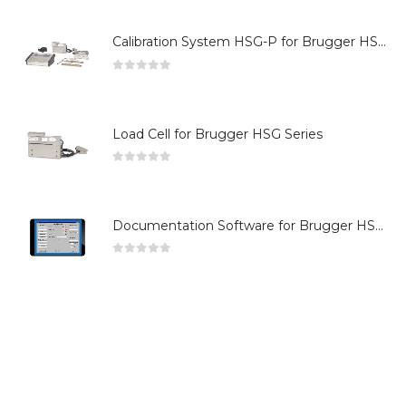
Calibration System HSG-P for Brugger HSG Series
0
out of 5
Load Cell for Brugger HSG Series
0
out of 5
Documentation Software for Brugger HSG Series
0
out of 5