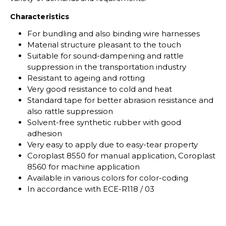
Characteristics
For bundling and also binding wire harnesses
Material structure pleasant to the touch
Suitable for sound-dampening and rattle
suppression in the transportation industry
Resistant to ageing and rotting
Very good resistance to cold and heat
Standard tape for better abrasion resistance and
also rattle suppression
Solvent-free synthetic rubber with good
adhesion
Very easy to apply due to easy-tear property
Coroplast 8550 for manual application, Coroplast
8560 for machine application
Available in various colors for color-coding
In accordance with ECE-R118 / 03