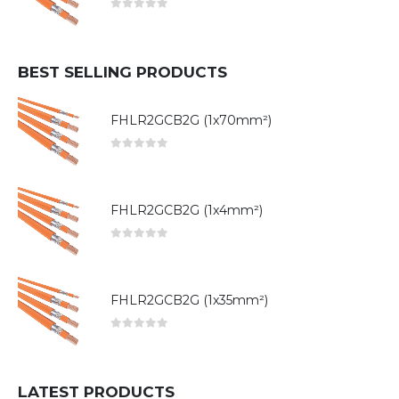
0
out of 5
BEST SELLING PRODUCTS
FHLR2GCB2G (1x70mm²)
0
out of 5
FHLR2GCB2G (1x4mm²)
0
out of 5
FHLR2GCB2G (1x35mm²)
0
out of 5
LATEST PRODUCTS