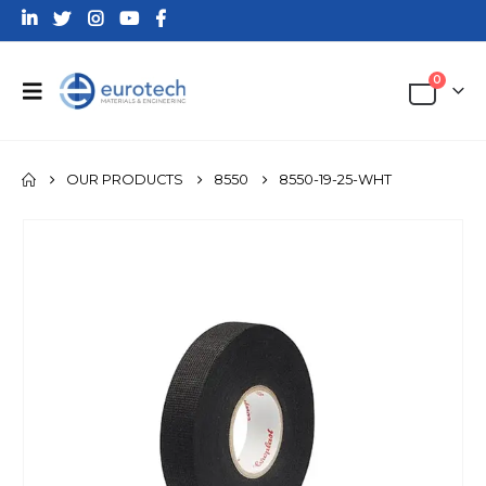
0
OUR PRODUCTS
8550
8550-19-25-WHT