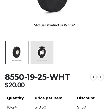
8550-19-25-WHT
$
20.00
Quantity
Price per item
Discount
10-24
$
18.50
$
1.50