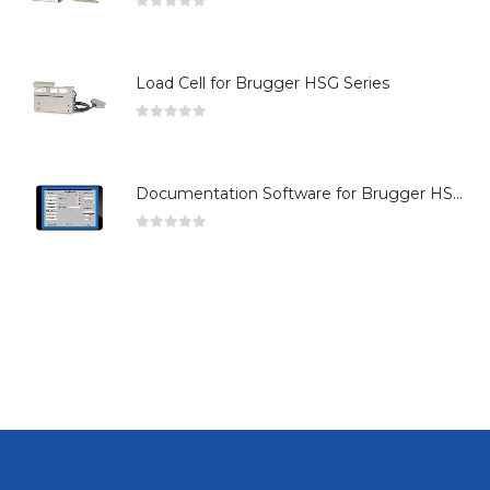
0
out of 5
Load Cell for Brugger HSG Series
0
out of 5
Documentation Software for Brugger HSG Series
0
out of 5