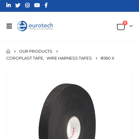
0
OUR PRODUCTS
COROPLAST TAPE
,
WIRE HARNESS TAPES
8560 X