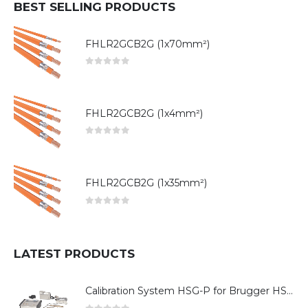
BEST SELLING PRODUCTS
FHLR2GCB2G (1x70mm²)
0
out of 5
FHLR2GCB2G (1x4mm²)
0
out of 5
FHLR2GCB2G (1x35mm²)
0
out of 5
LATEST PRODUCTS
Calibration System HSG-P for Brugger HSG Series