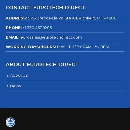
CONTACT EUROTECH DIRECT
ADDRESS:
5145 Brecksville Rd Ste 101, Richfield, OH 44286
PHONE:
+1.330.467.0205
EMAIL:
eurosales@eurotechdirect.com
WORKING DAYS/HOURS:
Mon - Fri / 8:00AM - 5:00PM
ABOUT EUROTECH DIRECT
About Us
News