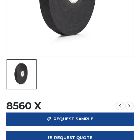
8560 X
REQUEST SAMPLE
REQUEST QUOTE