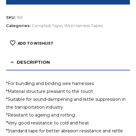
SKU:
165
Categories:
Coroplast Tape
,
Wire Harness Tapes
ADD TO WISHLIST
DESCRIPTION
*For bundling and binding wire harnesses
*Material structure pleasant to the touch
*Suitable for sound-dampening and rattle suppression in
the transportation industry
*Resistant to ageing and rotting
*Very good resistance to cold and heat
*Standard tape for better abrasion resistance and rattle