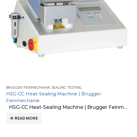
BRUGGER FEINMECHANIK
,
SEALING TESTING
HSG-CC Heat-Sealing Machine | Brugger
Feinmechanik
HSG-CC Heat-Sealing Machine | Brugger Feinmechanik
READ MORE