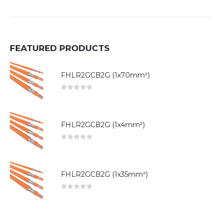
FEATURED PRODUCTS
FHLR2GCB2G (1x70mm²)
0
out of 5
FHLR2GCB2G (1x4mm²)
0
out of 5
FHLR2GCB2G (1x35mm²)
0
out of 5