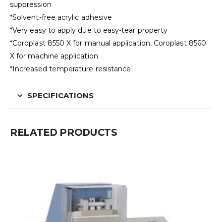
suppression
*Solvent-free acrylic adhesive
*Very easy to apply due to easy-tear property
*Coroplast 8550 X for manual application, Coroplast 8560
X for machine application
*Increased temperature resistance
SPECIFICATIONS
RELATED PRODUCTS