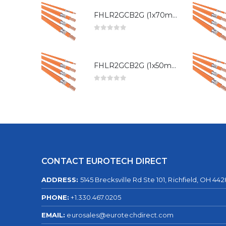
FHLR2GCB2G (1x70mm²)
0
out of 5
FHLR2GCB2G (1x50mm²)
0
out of 5
CONTACT EUROTECH DIRECT
ADDRESS:
5145 Brecksville Rd Ste 101, Richfield, OH 44
PHONE:
+1.330.467.0205
EMAIL:
eurosales@eurotechdirect.com