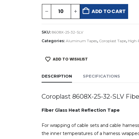
ADD TO CART
SKU:
8608X-25-32-SLV
Categories:
Aluminum Tapes
,
Coroplast Tape
,
High-
ADD TO WISHLIST
DESCRIPTION
SPECIFICATIONS
Coroplast 8608X-25-32-SLV Fiber
Fiber Glass Heat Reflection Tape
For wrapping of cable sets and cable harnes
the inner temperatures of a harness wrapped 