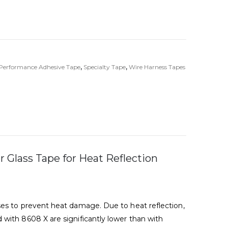
Performance Adhesive Tape
,
Specialty Tape
,
Wire Harness Tapes
 Glass Tape for Heat Reflection
ses to prevent heat damage. Due to heat reflection,
with 8608 X are significantly lower than with