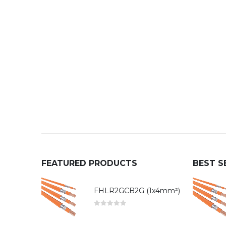
FEATURED PRODUCTS
BEST S
FHLR2GCB2G (1x4mm²)
0
out of 5