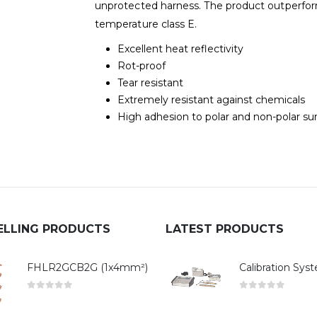
unprotected harness. The product outperfor
temperature class E.
Excellent heat reflectivity
Rot-proof
Tear resistant
Extremely resistant against chemicals
High adhesion to polar and non-polar su
ELLING PRODUCTS
LATEST PRODUCTS
FHLR2GCB2G (1x4mm²)
0
out of 5
0
out of 5