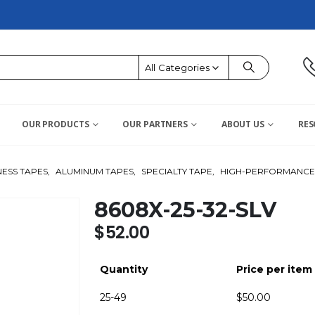
All Categories
OUR PRODUCTS
OUR PARTNERS
ABOUT US
RES
ESS TAPES
,
ALUMINUM TAPES
,
SPECIALTY TAPE
,
HIGH-PERFORMANCE 
8608X-25-32-SLV
$
52.00
Quantity
Price per item
25-49
$
50.00