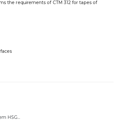
ms the requirements of CTM 312 for tapes of
rfaces
Calibration System HSG-P for Brugger HSG Series