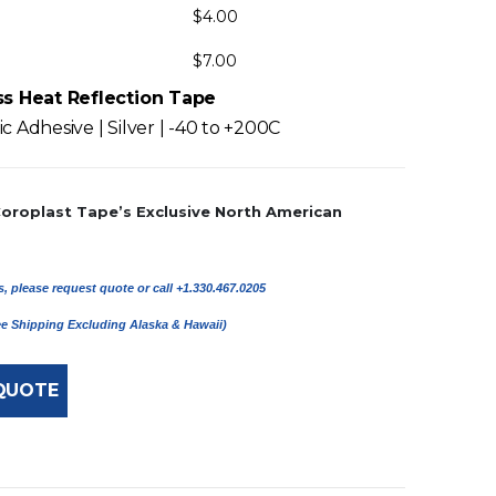
$
4.00
$
7.00
ss Heat Reflection Tape
c Adhesive | Silver | -40 to +200C
Coroplast Tape’s Exclusive North American
, please request quote or call +1.330.467.0205
ree Shipping Excluding Alaska & Hawaii)
QUOTE