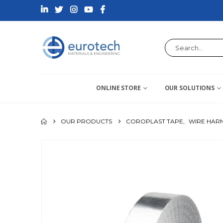
ONLINE STORE
OUR SOLUTIONS
OUR PRODUCTS
COROPLAST TAPE
,
WIRE HARN