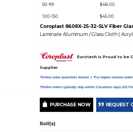
50-99
$
48.00
100-150
$
45.00
Coroplast 8608X-25-32-SLV Fiber Gla
Laminate Aluminum / Glass Cloth | Acryli
Eurotech is Proud to be 
Supplier
*Online order quantities limited |
*For higher volume orders
*Online orders typically ship within 2 business days (US F
PURCHASE NOW
REQUEST 
Roll(s)