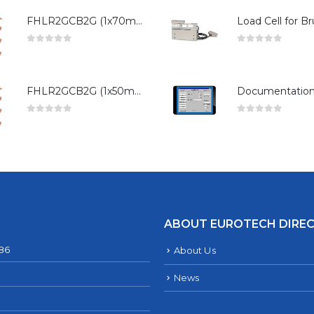
FHLR2GCB2G (1x70mm²)
0
out of 5
0
out of 5
FHLR2GCB2G (1x50mm²)
0
out of 5
0
out of 5
ABOUT EUROTECH DIRE
286
About Us
News