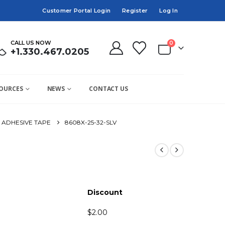
Customer Portal Login
Register
Log In
CALL US NOW
0
+1.330.467.0205
OURCES
NEWS
CONTACT US
ADHESIVE TAPE
8608X-25-32-SLV
Discount
$
2.00