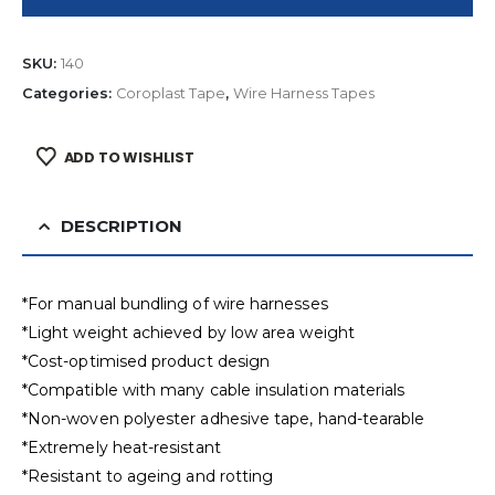
SKU:
140
Categories:
Coroplast Tape
,
Wire Harness Tapes
ADD TO WISHLIST
DESCRIPTION
*For manual bundling of wire harnesses
*Light weight achieved by low area weight
*Cost-optimised product design
*Compatible with many cable insulation materials
*Non-woven polyester adhesive tape, hand-tearable
*Extremely heat-resistant
*Resistant to ageing and rotting