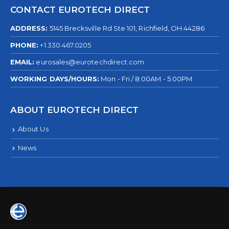
CONTACT EUROTECH DIRECT
ADDRESS:
5145 Brecksville Rd Ste 101, Richfield, OH 44286
PHONE:
+1.330.467.0205
EMAIL:
eurosales@eurotechdirect.com
WORKING DAYS/HOURS:
Mon - Fri / 8:00AM - 5:00PM
ABOUT EUROTECH DIRECT
About Us
News