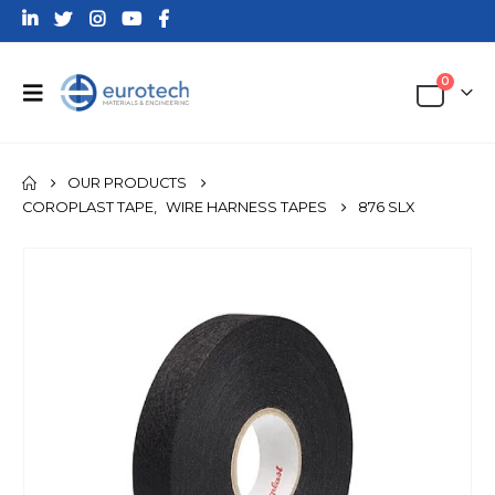
0
OUR PRODUCTS
COROPLAST TAPE
,
WIRE HARNESS TAPES
876 SLX