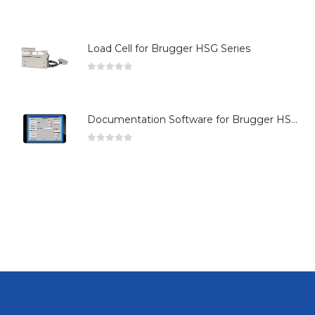
0
out of 5
Load Cell for Brugger HSG Series
0
out of 5
Documentation Software for Brugger HSG Series
0
out of 5