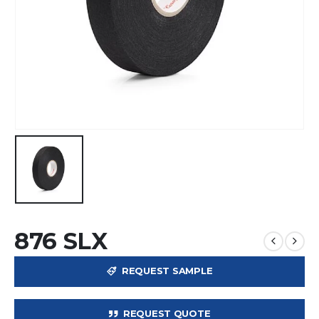
876 SLX
REQUEST SAMPLE
REQUEST QUOTE