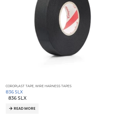
COROPLAST TAPE
,
WIRE HARNESS TAPES
836 SLX
836 SLX
READ MORE