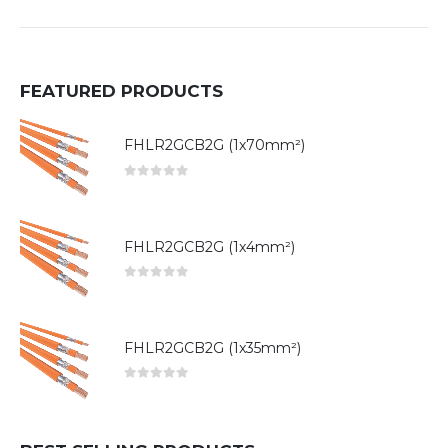
FEATURED PRODUCTS
FHLR2GCB2G (1x70mm²)
0
out of 5
FHLR2GCB2G (1x4mm²)
0
out of 5
FHLR2GCB2G (1x35mm²)
0
out of 5