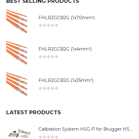
BEST SELLING PRODUCTS
FHLR2GCB2G (1x70mm²)
0
out of 5
FHLR2GCB2G (1x4mm²)
0
out of 5
FHLR2GCB2G (1x35mm²)
0
out of 5
LATEST PRODUCTS
Calibration System HSG-P for Brugger HSG Series