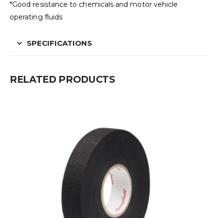
*Good resistance to chemicals and motor vehicle
operating fluids
SPECIFICATIONS
RELATED PRODUCTS