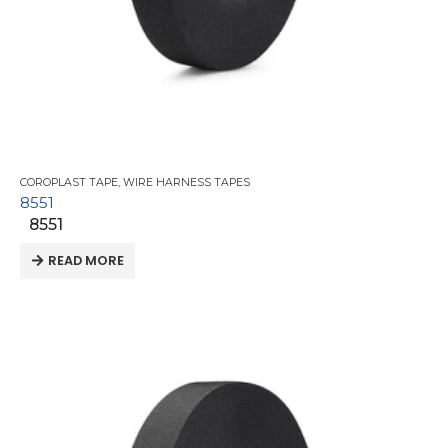
COROPLAST TAPE
,
WIRE HARNESS TAPES
8551
8551
READ MORE