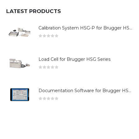
LATEST PRODUCTS
Calibration System HSG-P for Brugger HSG Series
0
out of 5
Load Cell for Brugger HSG Series
0
out of 5
Documentation Software for Brugger HSG Series
0
out of 5