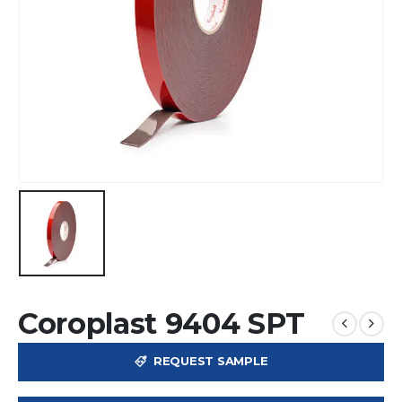
Coroplast 9404 SPT
REQUEST SAMPLE