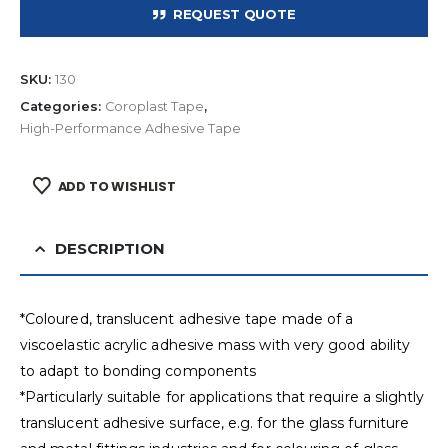
REQUEST QUOTE
SKU:
130
Categories:
Coroplast Tape
,
High-Performance Adhesive Tape
ADD TO WISHLIST
DESCRIPTION
*Coloured, translucent adhesive tape made of a
viscoelastic acrylic adhesive mass with very good ability
to adapt to bonding components
*Particularly suitable for applications that require a slightly
translucent adhesive surface, e.g. for the glass furniture