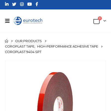
0
OUR PRODUCTS
COROPLAST TAPE
,
HIGH-PERFORMANCE ADHESIVE TAPE
COROPLAST 9404 SPT