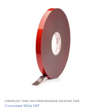
COROPLAST TAPE
,
HIGH-PERFORMANCE ADHESIVE TAPE
Coroplast 9104 SPT