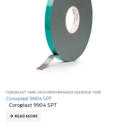
COROPLAST TAPE
,
HIGH-PERFORMANCE ADHESIVE TAPE
Coroplast 9904 SPT
Coroplast 9904 SPT
READ MORE