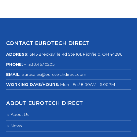
CONTACT EUROTECH DIRECT
ADDRESS:
5145 Brecksville Rd Ste 101, Richfield, OH 44286
PHONE:
+1.330.467.0205
EMAIL:
eurosales@eurotechdirect.com
WORKING DAYS/HOURS:
Mon - Fri / 8:00AM - 5:00PM
ABOUT EUROTECH DIRECT
About Us
News