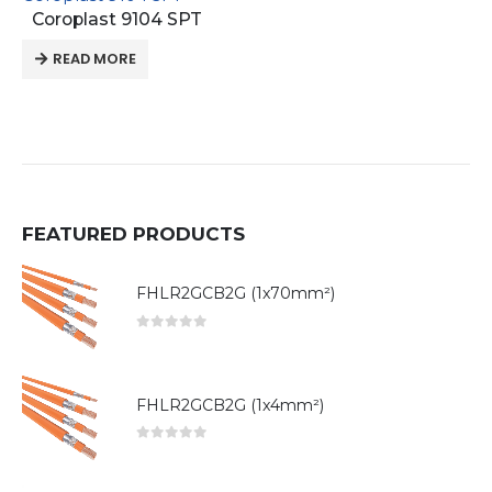
Coroplast 9104 SPT
READ MORE
FEATURED PRODUCTS
FHLR2GCB2G (1x70mm²)
0
out of 5
FHLR2GCB2G (1x4mm²)
0
out of 5