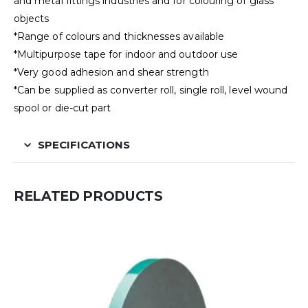
and metal fittings industries and for colouring of glass
objects
*Range of colours and thicknesses available
*Multipurpose tape for indoor and outdoor use
*Very good adhesion and shear strength
*Can be supplied as converter roll, single roll, level wound
spool or die-cut part
SPECIFICATIONS
RELATED PRODUCTS