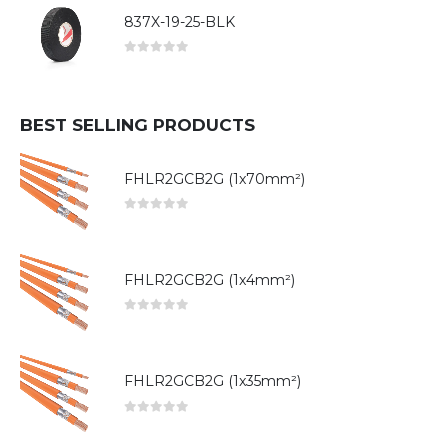
837X-19-25-BLK
0
out of 5
BEST SELLING PRODUCTS
FHLR2GCB2G (1x70mm²)
0
out of 5
FHLR2GCB2G (1x4mm²)
0
out of 5
FHLR2GCB2G (1x35mm²)
0
out of 5