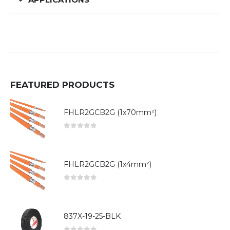
FEATURED PRODUCTS
FHLR2GCB2G (1x70mm²)
0
out of 5
FHLR2GCB2G (1x4mm²)
0
out of 5
837X-19-25-BLK