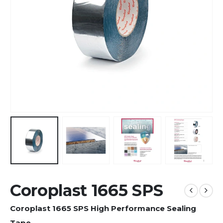
Coroplast 1665 SPS
Coroplast 1665 SPS High Performance Sealing
Tape