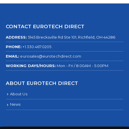
CONTACT EUROTECH DIRECT
ADDRESS:
5145 Brecksville Rd Ste 101, Richfield, OH 44286
PHONE:
+1.330.467.0205
EMAIL:
eurosales@eurotechdirect.com
WORKING DAYS/HOURS:
Mon - Fri / 8:00AM - 5:00PM
ABOUT EUROTECH DIRECT
About Us
News