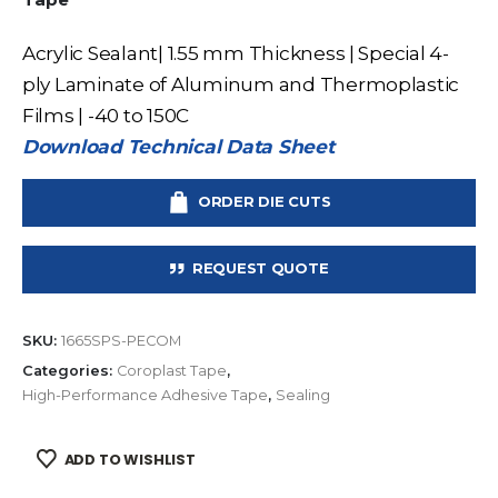
Acrylic Sealant| 1.55 mm Thickness | Special 4-
ply Laminate of Aluminum and Thermoplastic
Films | -40 to 150C
Download Technical Data Sheet
ORDER DIE CUTS
REQUEST QUOTE
SKU:
1665SPS-PECOM
Categories:
Coroplast Tape
,
High-Performance Adhesive Tape
,
Sealing
ADD TO WISHLIST