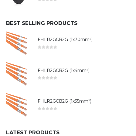
0
out of 5
BEST SELLING PRODUCTS
FHLR2GCB2G (1x70mm²)
0
out of 5
FHLR2GCB2G (1x4mm²)
0
out of 5
FHLR2GCB2G (1x35mm²)
0
out of 5
LATEST PRODUCTS