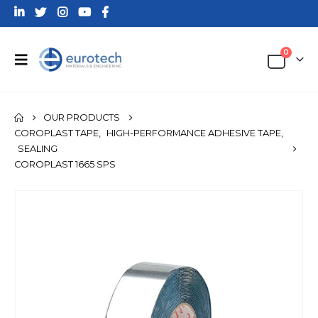
0
OUR PRODUCTS
COROPLAST TAPE
,
HIGH-PERFORMANCE ADHESIVE TAPE
,
SEALING
COROPLAST 1665 SPS