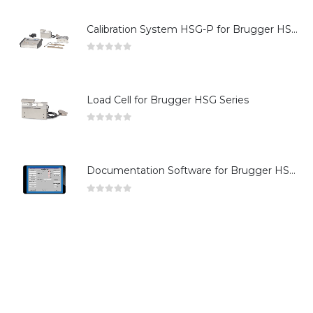
Calibration System HSG-P for Brugger HSG Series
0
out of 5
Load Cell for Brugger HSG Series
0
out of 5
Documentation Software for Brugger HSG Series
0
out of 5