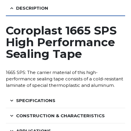
DESCRIPTION
Coroplast 1665 SPS
High Performance
Sealing Tape
1665 SPS: The carrier material of this high-
performance sealing tape consists of a cold-resistant
laminate of special thermoplastic and aluminum.
SPECIFICATIONS
CONSTRUCTION & CHARACTERISTICS
APPLICATIONS