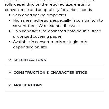
rolls, depending on the required size, ensuring
convenience and adaptability for various needs.
Very good ageing properties
High shear adhesion, especially in comparison to
solvent-free, UV resistant adhesives
Thin adhesive film laminated onto double-sided
siliconized covering paper
Available in converter rolls or single rolls,
depending on size
SPECIFICATIONS
CONSTRUCTION & CHARACTERISTICS
APPLICATIONS