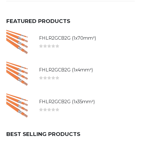
FEATURED PRODUCTS
FHLR2GCB2G (1x70mm²)
0
out of 5
FHLR2GCB2G (1x4mm²)
0
out of 5
FHLR2GCB2G (1x35mm²)
0
out of 5
BEST SELLING PRODUCTS