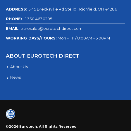
ADDRESS:
5145 Brecksville Rd Ste 101, Richfield, OH 44286
PHONE:
+1.330.467.0205
EMAIL:
eurosales@eurotechdirect.com
WORKING DAYS/HOURS:
Mon - Fri / 8:00AM - 5:00PM
ABOUT EUROTECH DIRECT
About Us
News
©2026 Eurotech. All Rights Reserved