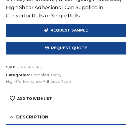
High Shear Adhesions | Can Supplied in
Convertor Rolls or Single Rolls
REQUEST SAMPLE
REQUEST QUOTE
SKU:
120-1-1-1-1-1-1-1-1
Categories:
Coroplast Tape
,
High-Performance Adhesive Tape
ADD TO WISHLIST
DESCRIPTION