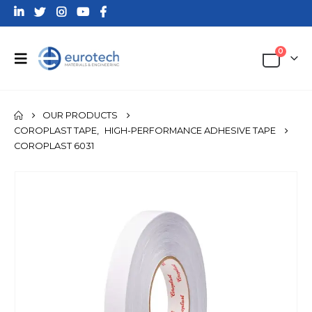
0
OUR PRODUCTS
COROPLAST TAPE
,
HIGH-PERFORMANCE ADHESIVE TAPE
COROPLAST 6031