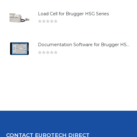
Load Cell for Brugger HSG Series
0
out of 5
Documentation Software for Brugger HSG Series
0
out of 5
CONTACT EUROTECH DIRECT