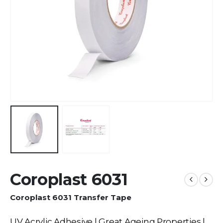
Coroplast 6031
Coroplast 6031 Transfer Tape
UV Acrylic Adhesive | Great Ageing Properties |