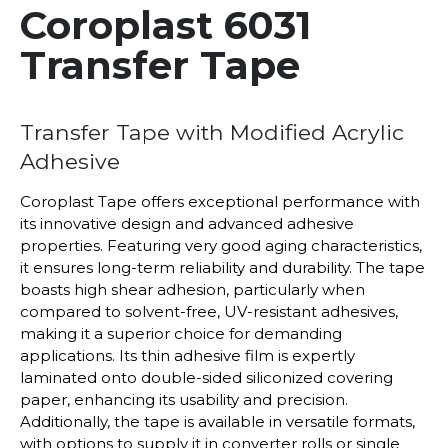
Coroplast 6031
Transfer Tape
Transfer Tape with Modified Acrylic
Adhesive
Coroplast Tape offers exceptional performance with
its innovative design and advanced adhesive
properties. Featuring very good aging characteristics,
it ensures long-term reliability and durability. The tape
boasts high shear adhesion, particularly when
compared to solvent-free, UV-resistant adhesives,
making it a superior choice for demanding
applications. Its thin adhesive film is expertly
laminated onto double-sided siliconized covering
paper, enhancing its usability and precision.
Additionally, the tape is available in versatile formats,
with options to supply it in converter rolls or single