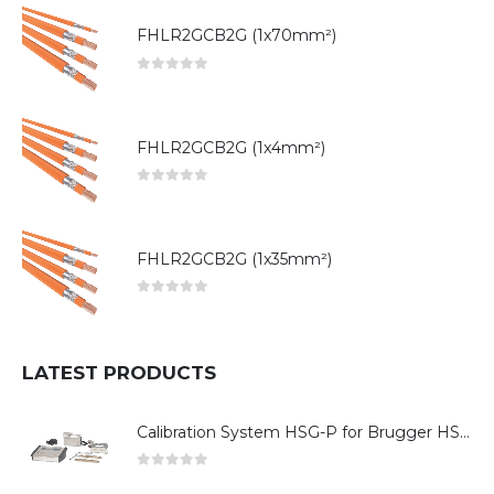
FHLR2GCB2G (1x70mm²)
0
out of 5
FHLR2GCB2G (1x4mm²)
0
out of 5
FHLR2GCB2G (1x35mm²)
0
out of 5
LATEST PRODUCTS
Calibration System HSG-P for Brugger HSG Series
0
out of 5