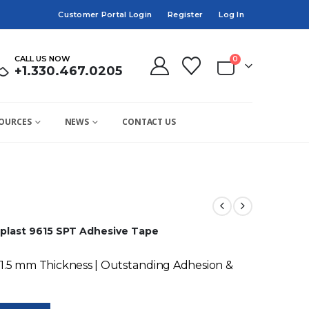
Customer Portal Login
Register
Log In
CALL US NOW
0
+1.330.467.0205
OURCES
NEWS
CONTACT US
plast 9615 SPT Adhesive Tape
 1.5 mm Thickness | Outstanding Adhesion &