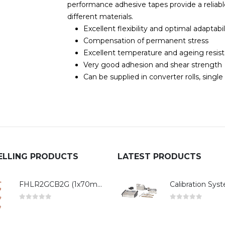
performance adhesive tapes provide a reliab
different materials.
Excellent flexibility and optimal adaptabil
Compensation of permanent stress
Excellent temperature and ageing resis
Very good adhesion and shear strength
Can be supplied in converter rolls, single
ELLING PRODUCTS
LATEST PRODUCTS
FHLR2GCB2G (1x70mm²)
0
out of 5
0
out of 5