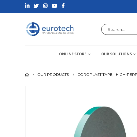
ONLINE STORE
OUR SOLUTIONS
OUR PRODUCTS
COROPLAST TAPE
,
HIGH-PER