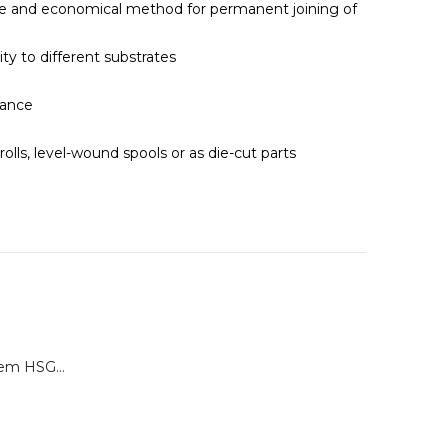
le and economical method for permanent joining of
ity to different substrates
tance
 rolls, level-wound spools or as die-cut parts
Calibration System HSG-P for Brugger HSG Series