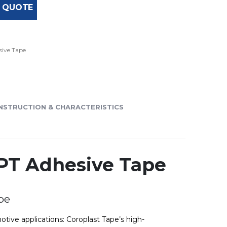
 QUOTE
ive Tape
NSTRUCTION & CHARACTERISTICS
SPT Adhesive Tape
pe
otive applications: Coroplast Tape’s high-