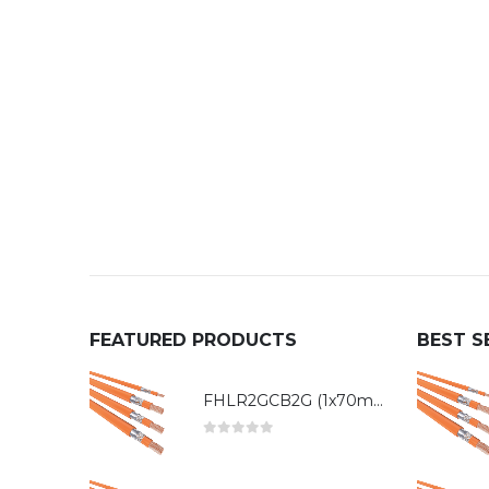
FEATURED PRODUCTS
BEST S
FHLR2GCB2G (1x70mm²)
0
out of 5