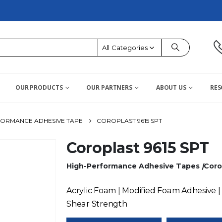
All Categories
OUR PRODUCTS
OUR PARTNERS
ABOUT US
RES
FORMANCE ADHESIVE TAPE
COROPLAST 9615 SPT
Coroplast 9615 SPT
High-Performance Adhesive Tapes
|
Coro
Acrylic Foam | Modified Foam Adhesive |
Shear Strength