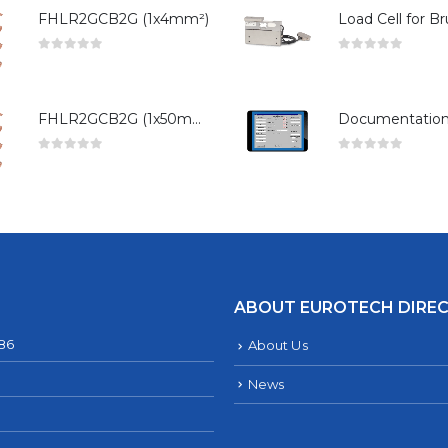
FHLR2GCB2G (1x4mm²)
0
out of 5
0
out of 5
FHLR2GCB2G (1x50mm²)
0
out of 5
0
out of 5
ABOUT EUROTECH DIRE
286
About Us
News