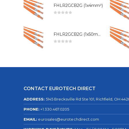
FHLR2GCB2G (1x4mm²)
0
out of 5
FHLR2GCB2G (1x50mm²)
0
out of 5
CONTACT EUROTECH DIRECT
ADDRESS:
5145 Brecksville Rd Ste 101, Richfield, OH 44
PHONE:
+1.330.467.0205
EMAIL:
eurosales@eurotechdirect.com