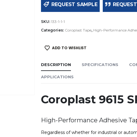
REQUEST SAMPLE
REQUEST
SKU:
133-1-1-1
Categories:
Coroplast Tape
,
High-Performance Adhes
ADD TO WISHLIST
DESCRIPTION
SPECIFICATIONS
CO
APPLICATIONS
Coroplast 9615 
High-Performance Adhesive Ta
Regardless of whether for industrial or autom