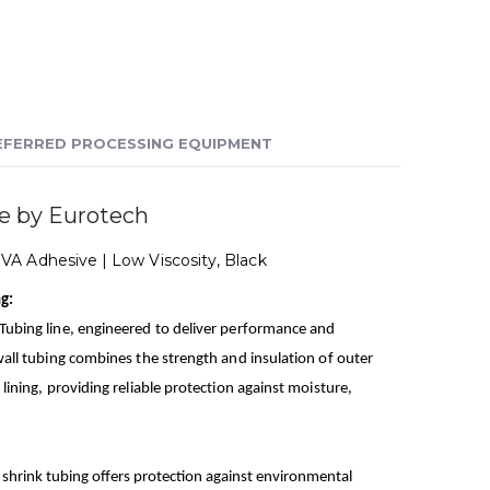
EFERRED PROCESSING EQUIPMENT
e by Eurotech
EVA Adhesive | Low Viscosity, Black
g:
 Tubing line, engineered to deliver performance and
 wall tubing combines the strength and insulation of outer
 lining, providing reliable protection against moisture,
 shrink tubing offers protection against environmental