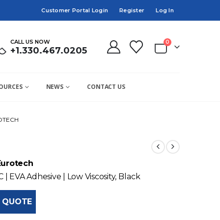
Customer Portal Login
Register
Log In
CALL US NOW
0
+1.330.467.0205
OURCES
NEWS
CONTACT US
ROTECH
Eurotech
C | EVA Adhesive | Low Viscosity, Black
 QUOTE