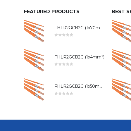
FEATURED PRODUCTS
BEST S
FHLR2GCB2G (1x70mm²)
0
out of 5
FHLR2GCB2G (1x4mm²)
0
out of 5
FHLR2GCB2G (1x50mm²)
0
out of 5