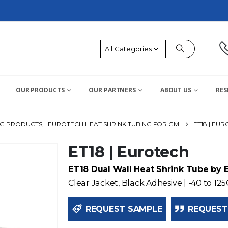
All Categories
OUR PRODUCTS
OUR PARTNERS
ABOUT US
RES
NG PRODUCTS
,
EUROTECH HEAT SHRINK TUBING FOR GM
ET18 | EU
ET18 | Eurotech
ET18 Dual Wall Heat Shrink Tube by 
Clear Jacket, Black Adhesive | -40 to 125
REQUEST SAMPLE
REQUEST