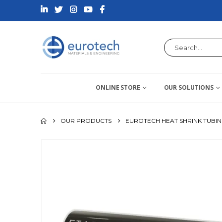
ONLINE STORE
OUR SOLUTIONS
OUR PRODUCTS
EUROTECH HEAT SHRINK TUBI