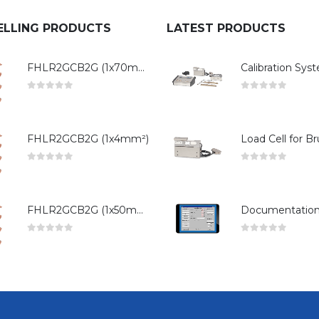
ELLING PRODUCTS
LATEST PRODUCTS
FHLR2GCB2G (1x70mm²)
0
out of 5
0
out of 5
FHLR2GCB2G (1x4mm²)
0
out of 5
0
out of 5
FHLR2GCB2G (1x50mm²)
0
out of 5
0
out of 5