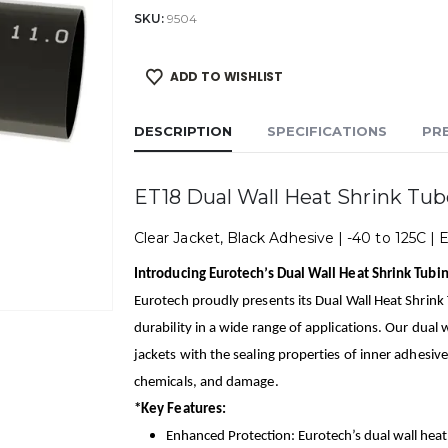
SKU:
9504
ADD TO WISHLIST
DESCRIPTION
SPECIFICATIONS
PR
ET18 Dual Wall Heat Shrink Tub
Clear Jacket, Black Adhesive | -40 to 125C | 
Introducing Eurotech’s Dual Wall Heat Shrink Tubin
Eurotech proudly presents its Dual Wall Heat Shrink
durability in a wide range of applications. Our dual
jackets with the sealing properties of inner adhesive
chemicals, and damage.
*Key Features:
Enhanced Protection: Eurotech’s dual wall heat