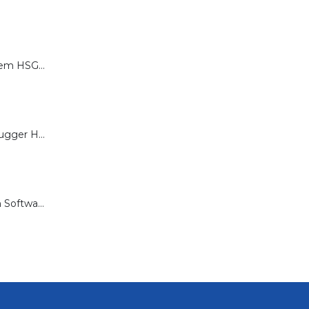
Calibration System HSG-P for Brugger HSG Series
Load Cell for Brugger HSG Series
Documentation Software for Brugger HSG Series