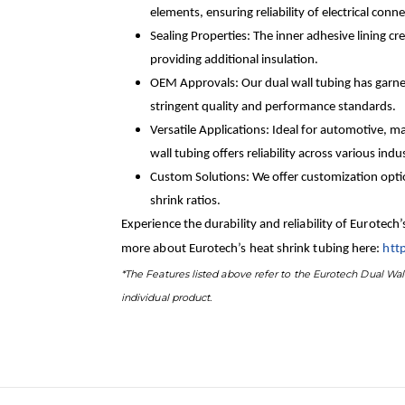
elements, ensuring reliability of electrical co
Sealing Properties: The inner adhesive lining c
providing additional insulation.
OEM Approvals: Our dual wall tubing has garn
stringent quality and performance standards.
Versatile Applications: Ideal for automotive, ma
wall tubing offers reliability across various indus
Custom Solutions: We offer customization option
shrink ratios.
Experience the durability and reliability of Eurotech
more about Eurotech’s heat shrink tubing here:
htt
*The Features listed above refer to the Eurotech Dual Wall
individual product.