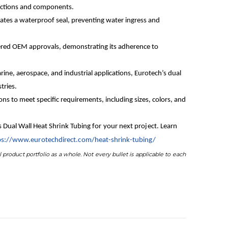
nnections and components.
reates a waterproof seal, preventing water ingress and
ered OEM approvals, demonstrating its adherence to
rine, aerospace, and industrial applications, Eurotech’s dual
tries.
s to meet specific requirements, including sizes, colors, and
’s Dual Wall Heat Shrink Tubing for your next project. Learn
ps://www.eurotechdirect.com/heat-shrink-tubing/
 product portfolio as a whole. Not every bullet is applicable to each