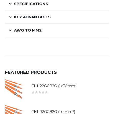
SPECIFICATIONS
KEY ADVANTAGES
AWG TO MM2
FEATURED PRODUCTS
FHLR2GCB2G (1x70mm²)
0
out of 5
FHLR2GCB2G (1x4mm²)