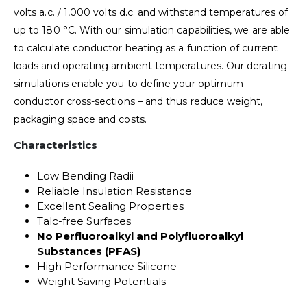
volts a.c. / 1,000 volts d.c. and withstand temperatures of
up to 180 °C. With our simulation capabilities, we are able
to calculate conductor heating as a function of current
loads and operating ambient temperatures. Our derating
simulations enable you to define your optimum
conductor cross-sections – and thus reduce weight,
packaging space and costs.
Characteristics
Low Bending Radii
Reliable Insulation Resistance
Excellent Sealing Properties
Talc-free Surfaces
No Perfluoroalkyl and Polyfluoroalkyl
Substances (PFAS)
High Performance Silicone
Weight Saving Potentials