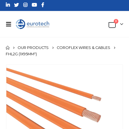
0
OUR PRODUCTS
COROFLEX WIRES & CABLES
FHL2G (1X95MM²)