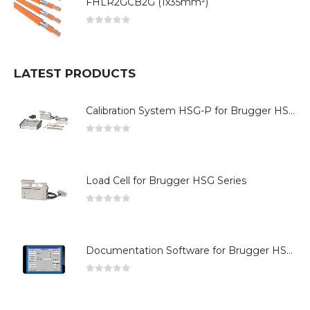
FHLR2GCB2G (1x35mm²)
0
out of 5
LATEST PRODUCTS
Calibration System HSG-P for Brugger HSG Series
0
out of 5
Load Cell for Brugger HSG Series
0
out of 5
Documentation Software for Brugger HSG Series
0
out of 5