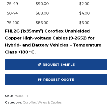
25-49
$
90.00
$
2.00
50-74
$
88.00
$
4.00
75-100
$
86.00
$
6.00
FHL2G (1x95mm²) Coroflex Unshielded
Copper High-voltage Cables (9-2652) for
Hybrid- and Battery Vehicles – Temperature
Class +180 °C.
REQUEST SAMPLE
REQUEST QUOTE
SKU:
P500018
Category:
Coroflex Wires & Cables