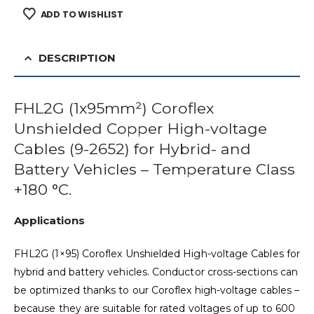
ADD TO WISHLIST
DESCRIPTION
FHL2G (1x95mm²) Coroflex
Unshielded Copper High-voltage
Cables (9-2652) for Hybrid- and
Battery Vehicles – Temperature Class
+180 °C.
Applications
FHL2G (1×95) Coroflex Unshielded High-voltage Cables for
hybrid and battery vehicles. Conductor cross-sections can
be optimized thanks to our Coroflex high-voltage cables –
because they are suitable for rated voltages of up to 600