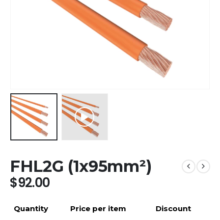
FHL2G (1x95mm²)
$
92.00
Quantity
Price per item
Discount