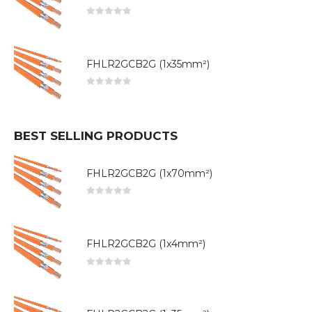
0
out of 5
FHLR2GCB2G (1x35mm²)
0
out of 5
BEST SELLING PRODUCTS
FHLR2GCB2G (1x70mm²)
0
out of 5
FHLR2GCB2G (1x4mm²)
0
out of 5