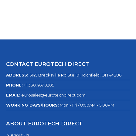
CONTACT EUROTECH DIRECT
ADDRESS:
5145 Brecksville Rd Ste 101, Richfield, OH 44286
PHONE:
+1.330.467.0205
EMAIL:
eurosales@eurotechdirect.com
WORKING DAYS/HOURS:
Mon - Fri / 8:00AM - 5:00PM
ABOUT EUROTECH DIRECT
About Us