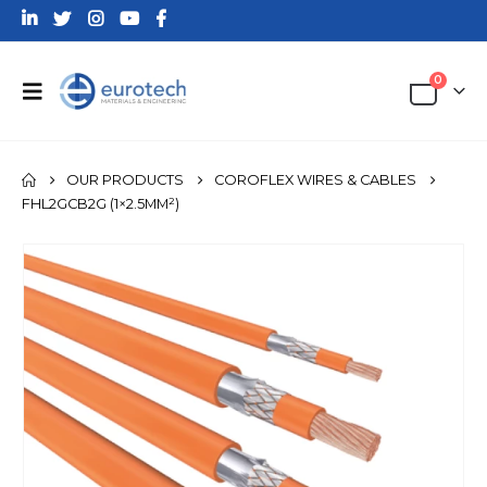
0
OUR PRODUCTS
COROFLEX WIRES & CABLES
FHL2GCB2G (1×2.5MM²)