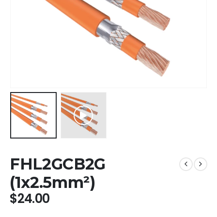
FHL2GCB2G
(1x2.5mm²)
$
24.00