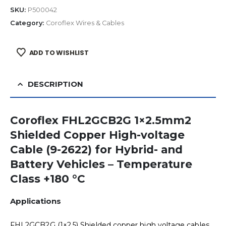
SKU:
P500042
Category:
Coroflex Wires & Cables
ADD TO WISHLIST
DESCRIPTION
Coroflex FHL2GCB2G 1×2.5mm2
Shielded Copper High-voltage
Cable (9-2622) for Hybrid- and
Battery Vehicles – Temperature
Class +180 °C
Applications
FHL2GCB2G (1×2.5) Shielded copper high voltage cables