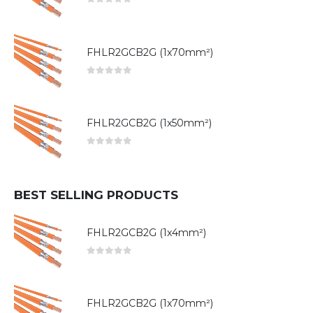
0
out of 5
FHLR2GCB2G (1x70mm²)
0
out of 5
FHLR2GCB2G (1x50mm²)
0
out of 5
BEST SELLING PRODUCTS
FHLR2GCB2G (1x4mm²)
0
out of 5
FHLR2GCB2G (1x70mm²)