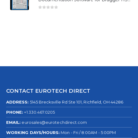
0
out of 5
CONTACT EUROTECH DIRECT
ADDRESS:
5145 Brecksville Rd Ste 101, Richfield, OH 44286
PHONE:
+1.330.467.0205
EMAIL:
eurosales@eurotechdirect.com
WORKING DAYS/HOURS:
Mon - Fri / 8:00AM - 5:00PM