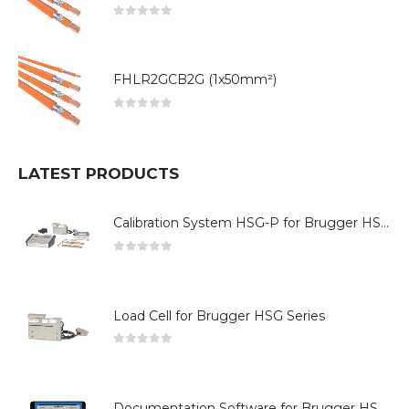
0
out of 5
FHLR2GCB2G (1x50mm²)
0
out of 5
LATEST PRODUCTS
Calibration System HSG-P for Brugger HSG Series
0
out of 5
Load Cell for Brugger HSG Series
0
out of 5
Documentation Software for Brugger HSG Series