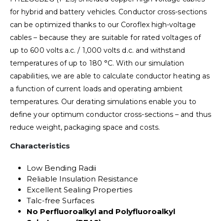
for hybrid and battery vehicles. Conductor cross-sections
can be optimized thanks to our Coroflex high-voltage
cables – because they are suitable for rated voltages of
up to 600 volts a.c. / 1,000 volts d.c. and withstand
temperatures of up to 180 °C. With our simulation
capabilities, we are able to calculate conductor heating as
a function of current loads and operating ambient
temperatures. Our derating simulations enable you to
define your optimum conductor cross-sections – and thus
reduce weight, packaging space and costs.
Characteristics
Low Bending Radii
Reliable Insulation Resistance
Excellent Sealing Properties
Talc-free Surfaces
No Perfluoroalkyl and Polyfluoroalkyl