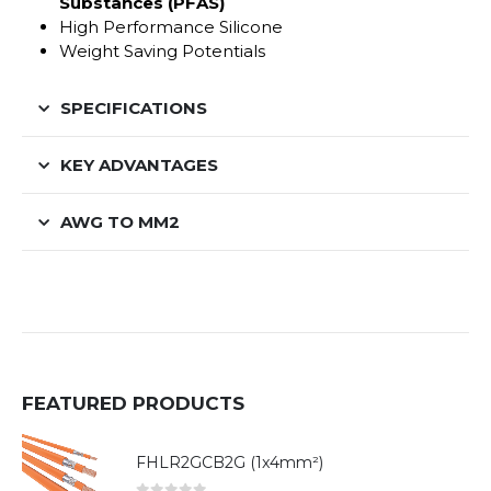
Substances (PFAS)
High Performance Silicone
Weight Saving Potentials
SPECIFICATIONS
KEY ADVANTAGES
AWG TO MM2
FEATURED PRODUCTS
FHLR2GCB2G (1x4mm²)