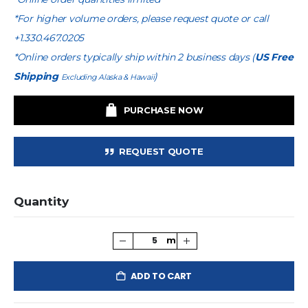
*For higher volume orders, please request quote or call
+1.330.467.0205
*Online orders typically ship within 2 business days (
US Free
Shipping
)
Excluding Alaska & Hawaii
PURCHASE NOW
REQUEST QUOTE
Quantity
ADD TO CART