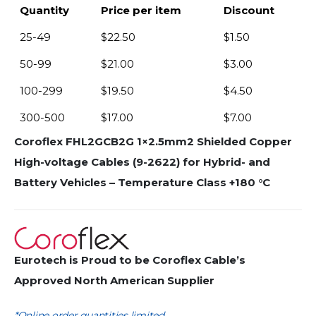
Quantity
Price per item
Discount
25-49
$
22.50
$
1.50
50-99
$
21.00
$
3.00
100-299
$
19.50
$
4.50
300-500
$
17.00
$
7.00
Coroflex FHL2GCB2G 1×2.5mm2 Shielded Copper
High-voltage Cables (9-2622) for Hybrid- and
Battery Vehicles – Temperature Class +180 °C
Eurotech is Proud to be Coroflex Cable’s
Approved North American Supplier
*Online order quantities limited