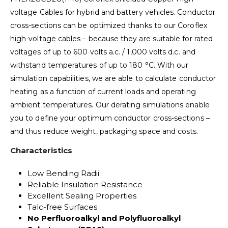
voltage Cables for hybrid and battery vehicles. Conductor
cross-sections can be optimized thanks to our Coroflex
high-voltage cables – because they are suitable for rated
voltages of up to 600 volts a.c. / 1,000 volts d.c. and
withstand temperatures of up to 180 °C. With our
simulation capabilities, we are able to calculate conductor
heating as a function of current loads and operating
ambient temperatures. Our derating simulations enable
you to define your optimum conductor cross-sections –
and thus reduce weight, packaging space and costs.
Characteristics
Low Bending Radii
Reliable Insulation Resistance
Excellent Sealing Properties
Talc-free Surfaces
No Perfluoroalkyl and Polyfluoroalkyl