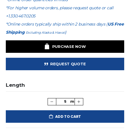
*For higher volume orders, please request quote or call
+1.330.467.0205
*Online orders typically ship within 2 business days (
US Free
Shipping
)
Excluding Alaska & Hawaii
PURCHASE NOW
REQUEST QUOTE
Length
ADD TO CART