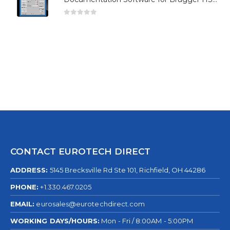
0
out of 5
CONTACT EUROTECH DIRECT
ADDRESS:
5145 Brecksville Rd Ste 101, Richfield, OH 44286
PHONE:
+1.330.467.0205
EMAIL:
eurosales@eurotechdirect.com
WORKING DAYS/HOURS:
Mon - Fri / 8:00AM - 5:00PM