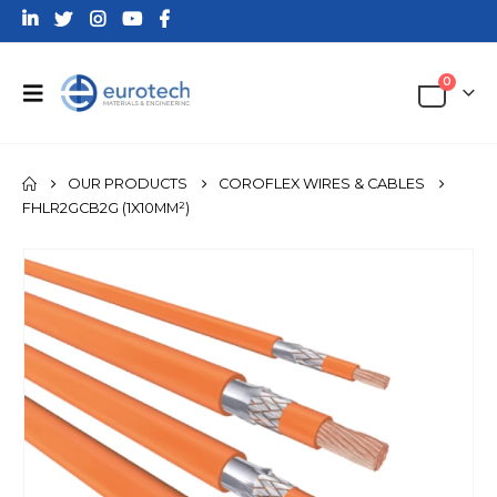
0
OUR PRODUCTS
COROFLEX WIRES & CABLES
FHLR2GCB2G (1X10MM²)