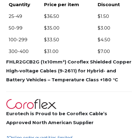
Quantity
Price per item
Discount
25-49
$
36.50
$
1.50
50-99
$
35.00
$
3.00
100-299
$
33.50
$
4.50
300-400
$
31.00
$
7.00
FHLR2GCB2G (1x10mm²) Coroflex Shielded Copper
High-voltage Cables (9-2611) for Hybrid- and
Battery Vehicles – Temperature Class +180 °C
Eurotech is Proud to be Coroflex Cable’s
Approved North American Supplier
*Online order quantities limited