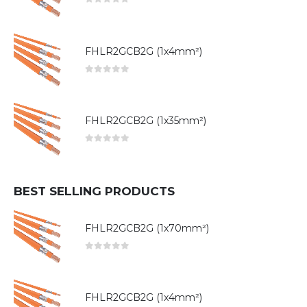
0
out of 5
FHLR2GCB2G (1x4mm²)
0
out of 5
FHLR2GCB2G (1x35mm²)
0
out of 5
BEST SELLING PRODUCTS
FHLR2GCB2G (1x70mm²)
0
out of 5
FHLR2GCB2G (1x4mm²)