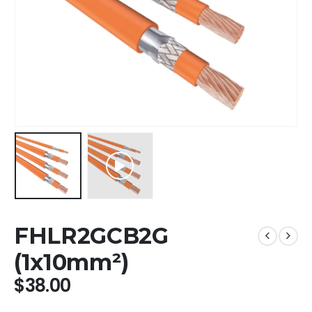
FHLR2GCB2G
(1x10mm²)
$
38.00