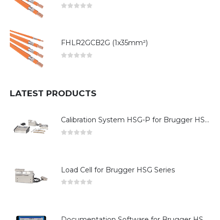
0
out of 5
FHLR2GCB2G (1x35mm²)
0
out of 5
LATEST PRODUCTS
Calibration System HSG-P for Brugger HSG Series
0
out of 5
Load Cell for Brugger HSG Series
0
out of 5
Documentation Software for Brugger HSG Series