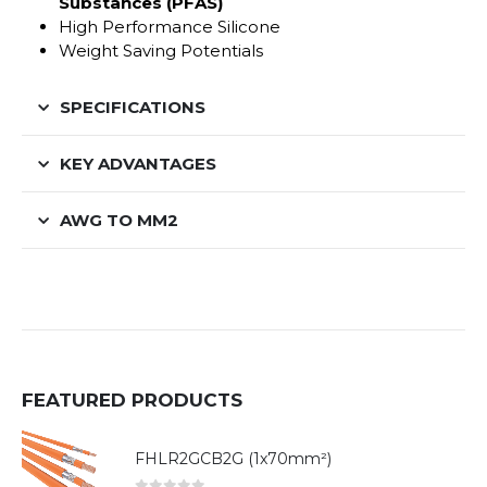
Substances (PFAS)
High Performance Silicone
Weight Saving Potentials
SPECIFICATIONS
KEY ADVANTAGES
AWG TO MM2
FEATURED PRODUCTS
FHLR2GCB2G (1x70mm²)