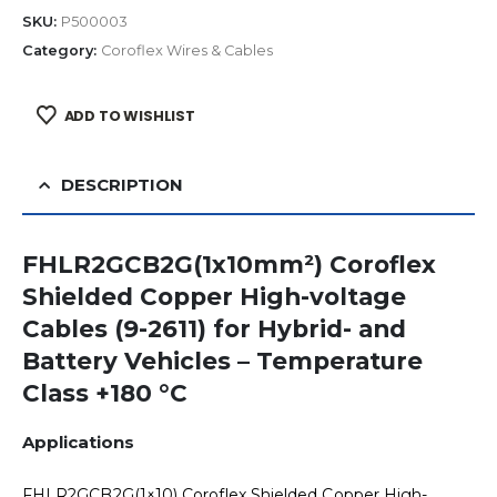
SKU:
P500003
Category:
Coroflex Wires & Cables
ADD TO WISHLIST
DESCRIPTION
FHLR2GCB2G(1x10mm²) Coroflex
Shielded Copper High-voltage
Cables (9-2611) for Hybrid- and
Battery Vehicles – Temperature
Class +180 °C
Applications
FHLR2GCB2G(1×10) Coroflex Shielded Copper High-