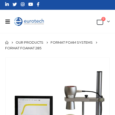
0
OUR PRODUCTS
FORMAT FOAM SYSTEMS
FORMAT FOAMAT 285