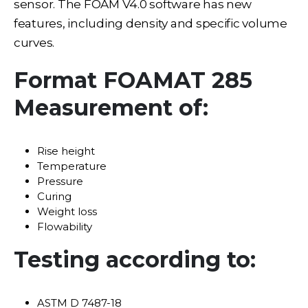
sensor. The FOAM V4.0 software has new
features, including density and specific volume
curves.
Format FOAMAT 285
Measurement of:
Rise height
Temperature
Pressure
Curing
Weight loss
Flowability
Testing according to:
ASTM D 7487-18