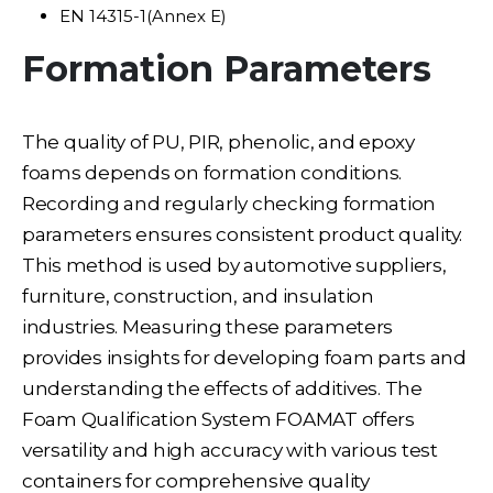
EN 14315-1(Annex E)
Formation Parameters
The quality of PU, PIR, phenolic, and epoxy
foams depends on formation conditions.
Recording and regularly checking formation
parameters ensures consistent product quality.
This method is used by automotive suppliers,
furniture, construction, and insulation
industries. Measuring these parameters
provides insights for developing foam parts and
understanding the effects of additives. The
Foam Qualification System FOAMAT offers
versatility and high accuracy with various test
containers for comprehensive quality