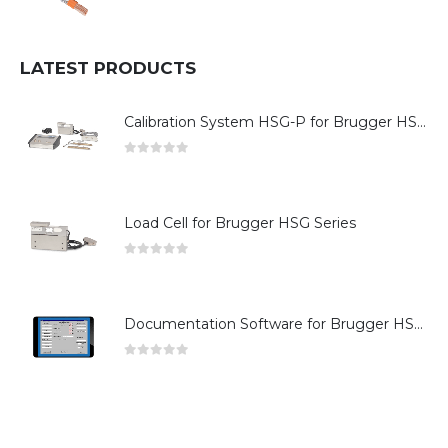
0
out of 5
LATEST PRODUCTS
Calibration System HSG-P for Brugger HSG Series
0
out of 5
Load Cell for Brugger HSG Series
0
out of 5
Documentation Software for Brugger HSG Series
0
out of 5