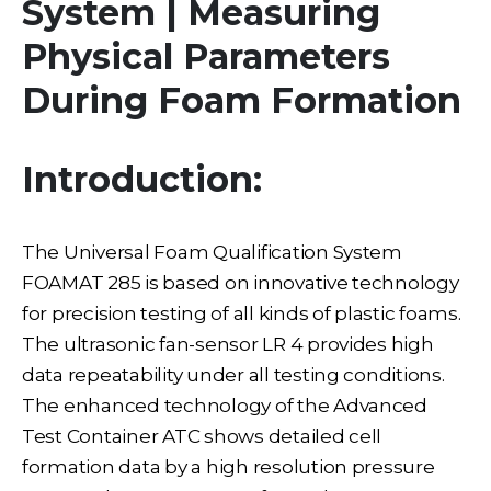
System | Measuring
Physical Parameters
During Foam Formation
Introduction:
The Universal Foam Qualification System
FOAMAT 285 is based on innovative technology
for precision testing of all kinds of plastic foams.
The ultrasonic fan-sensor LR 4 provides high
data repeatability under all testing conditions.
The enhanced technology of the Advanced
Test Container ATC shows detailed cell
formation data by a high resolution pressure