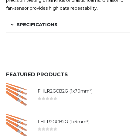
precision testing of all kinds of plastic foams. Ultrasonic
fan-sensor provides high data repeatability.
SPECIFICATIONS
FEATURED PRODUCTS
FHLR2GCB2G (1x70mm²)
0
out of 5
FHLR2GCB2G (1x4mm²)
0
out of 5