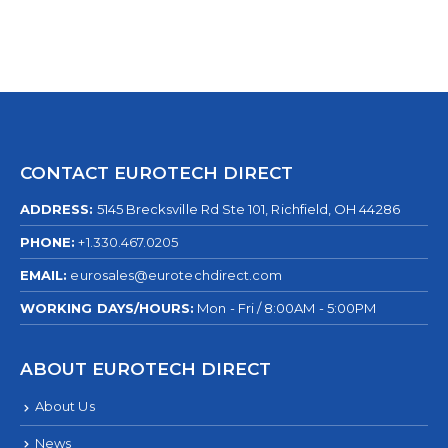
CONTACT EUROTECH DIRECT
ADDRESS:
5145 Brecksville Rd Ste 101, Richfield, OH 44286
PHONE:
+1.330.467.0205
EMAIL:
eurosales@eurotechdirect.com
WORKING DAYS/HOURS:
Mon - Fri / 8:00AM - 5:00PM
ABOUT EUROTECH DIRECT
About Us
News