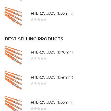
FHLR2GCB2G (1x35mm²)
0
out of 5
BEST SELLING PRODUCTS
FHLR2GCB2G (1x70mm²)
0
out of 5
FHLR2GCB2G (1x4mm²)
0
out of 5
FHLR2GCB2G (1x35mm²)