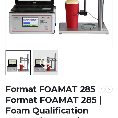
Format FOAMAT 285
Format FOAMAT 285 |
Foam Qualification