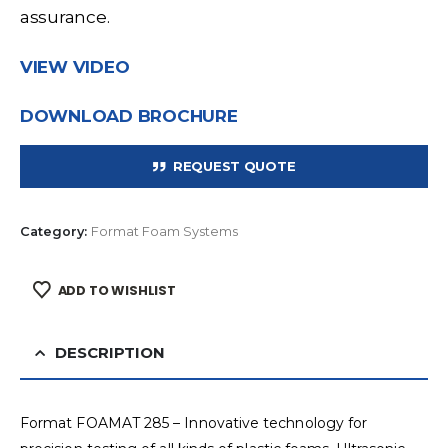
assurance.
VIEW VIDEO
DOWNLOAD BROCHURE
REQUEST QUOTE
Category:
Format Foam Systems
ADD TO WISHLIST
DESCRIPTION
Format FOAMAT 285 – Innovative technology for