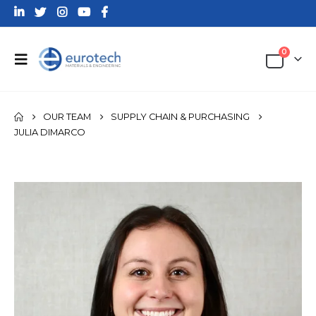
0
OUR TEAM
SUPPLY CHAIN & PURCHASING
JULIA DIMARCO