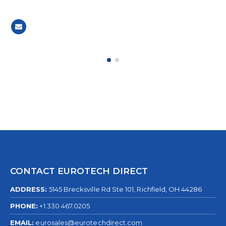
CONTACT EUROTECH DIRECT
ADDRESS:
5145 Brecksville Rd Ste 101, Richfield, OH 44286
PHONE:
+1.330.467.0205
EMAIL:
eurosales@eurotechdirect.com