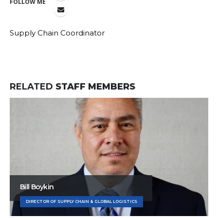
FOLLOW ME
Supply Chain Coordinator
RELATED
STAFF MEMBERS
Bill Boykin
DIRECTOR OF SUPPLY CHAIN & GLOBAL LOGISTICS