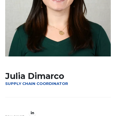
Julia Dimarco
SUPPLY CHAIN COORDINATOR