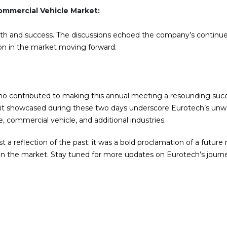
mmercial Vehicle Market:
th and success. The discussions echoed the company’s continu
on in the market moving forward.
ho contributed to making this annual meeting a resounding suc
spirit showcased during these two days underscore Eurotech’s un
 commercial vehicle, and additional industries.
t a reflection of the past; it was a bold proclamation of a futur
 in the market. Stay tuned for more updates on Eurotech’s journ