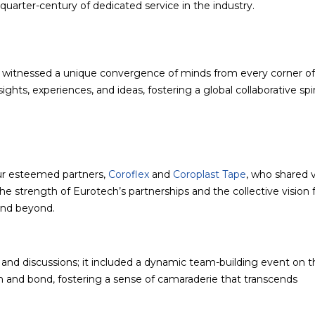
uarter-century of dedicated service in the industry.
o witnessed a unique convergence of minds from every corner of
hts, experiences, and ideas, fostering a global collaborative spir
ur esteemed partners,
Coroflex
and
Coroplast Tape
, who shared 
the strength of Eurotech’s partnerships and the collective vision 
and beyond.
and discussions; it included a dynamic team-building event on t
rn and bond, fostering a sense of camaraderie that transcends