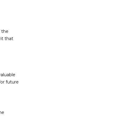
 the
it that
valuable
for future
he