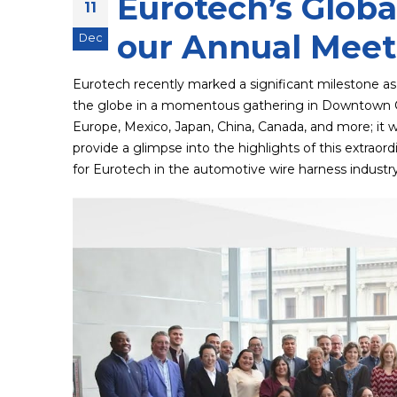
Eurotech’s Globa
11
our Annual Meeti
Dec
Eurotech recently marked a significant milestone as
the globe in a momentous gathering in Downtown Cl
Europe, Mexico, Japan, China, Canada, and more; it was
provide a glimpse into the highlights of this extraor
for Eurotech in the automotive wire harness industr