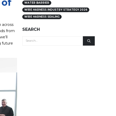
 of
WATER BARRIER
WIRE HARNESS INDUSTRY STRATEGY 2026
WIRE HARNESS SEALING
m across
SEARCH
nds from
we’ll
g future