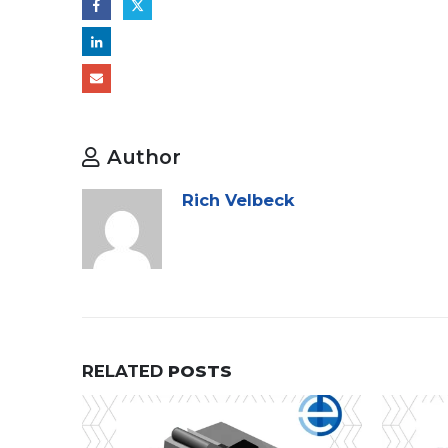
Author
Rich Velbeck
RELATED
POSTS