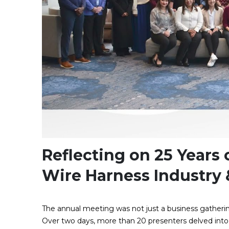
Reflecting on 25 Years
Wire Harness Industry
The annual meeting was not just a business gathering
Over two days, more than 20 presenters delved into r