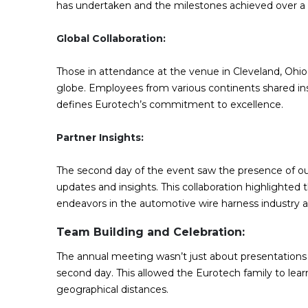
has undertaken and the milestones achieved over a q
Global Collaboration:
Those in attendance at the venue in Cleveland, Ohi
globe. Employees from various continents shared insig
defines Eurotech’s commitment to excellence.
Partner Insights:
The second day of the event saw the presence of o
updates and insights. This collaboration highlighted 
endeavors in the automotive wire harness industry 
Team Building and Celebration:
The annual meeting wasn’t just about presentations 
second day. This allowed the Eurotech family to lea
geographical distances.