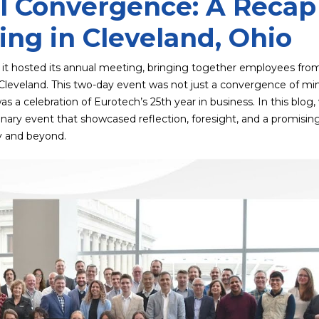
l Convergence: A Recap
ng in Cleveland, Ohio
 it hosted its annual meeting, bringing together employees fro
eveland. This two-day event was not just a convergence of mi
 a celebration of Eurotech’s 25th year in business. In this blog, 
dinary event that showcased reflection, foresight, and a promisin
y and beyond.