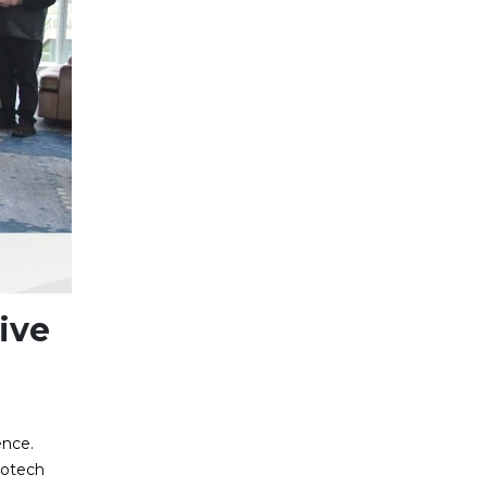
ive
ence.
rotech