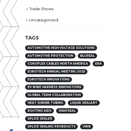
Trade Shows
Uncategorized
TAGS
AUTOMOTIVE HIGH VOLTAGE SOLUTIONS
AUTOMOTIVE PROTECTION
BLUSEAL
COROFLEX CABLES NORTH AMERICA
ERA
EUROTECH ANNUAL MEETING 2025
EUROTECH INNOVATIONS
EV WIRE HARNESS INNOVATIONS
GLOBAL TEAM COLLABORATION
HEAT SHRINK TUBING
LIQUID SEALANT
ROUTING AIDS
SNAPSEAL
SPLICE SEALER
SPLICE SEALING PROEDUCTS
UWB