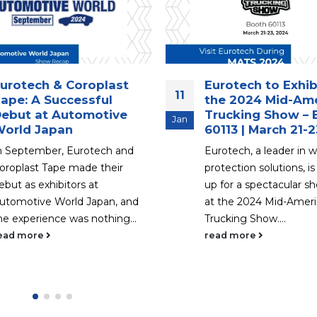
urotech to Exhibit at
Thank You for Vis
18
he 2024 Mid-America
Eurotech at The 
rucking Show – Booth
Show in Novi, Mic
Sep
0113 | March 21-23
Introduction Eurotech
urotech, a leader in wire
its heartfelt gratitude 
rotection solutions, is gearing
visited our booth at T
p for a spectacular showcase
Show in Novi, Michigan,
t the 2024 Mid-America
week....
rucking Show....
read more
ead more