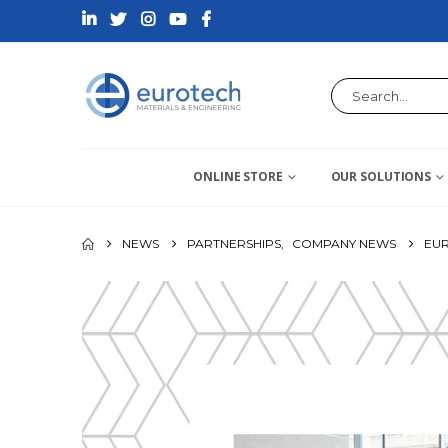
ONLINE STORE
OUR SOLUTIONS
NEWS
PARTNERSHIPS
,
COMPANY NEWS
EUR