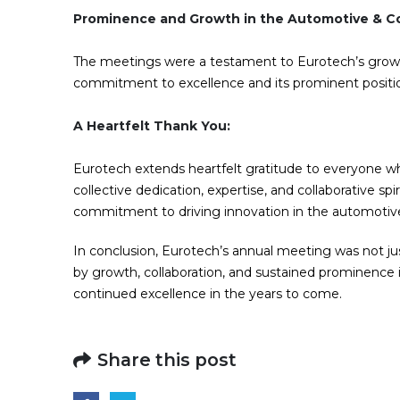
Prominence and Growth in the Automotive & Co
The meetings were a testament to Eurotech’s grow
commitment to excellence and its prominent positi
A Heartfelt Thank You:
Eurotech extends heartfelt gratitude to everyone w
collective dedication, expertise, and collaborative 
commitment to driving innovation in the automotive,
In conclusion, Eurotech’s annual meeting was not jus
by growth, collaboration, and sustained prominence
continued excellence in the years to come.
Share this post