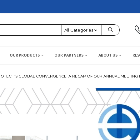
All Categories
OUR PRODUCTS
OUR PARTNERS
ABOUT US
RES
OTECH’S GLOBAL CONVERGENCE: A RECAP OF OUR ANNUAL MEETING I