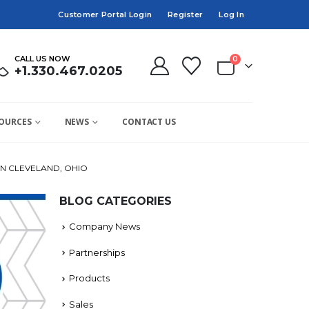
Customer Portal Login
Register
Log In
CALL US NOW
0
+1.330.467.0205
OURCES
NEWS
CONTACT US
N CLEVELAND, OHIO
BLOG CATEGORIES
Company News
Partnerships
Products
Sales