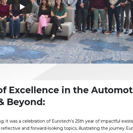
 of Excellence in the Automot
 & Beyond:
; it was a celebration of Eurotech’s 25th year of impactful exist
eflective and forward-looking topics, illustrating the journey Eu