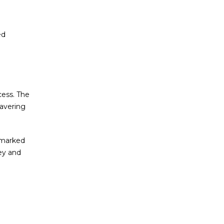
ed
cess. The
wavering
e marked
ey and