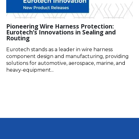
Pioneering Wire Harness Protection:
Eurotech’s Innovations in Sealing and
Routing
Eurotech stands as a leader in wire harness
component design and manufacturing, providing
solutions for automotive, aerospace, marine, and
heavy-equipment...