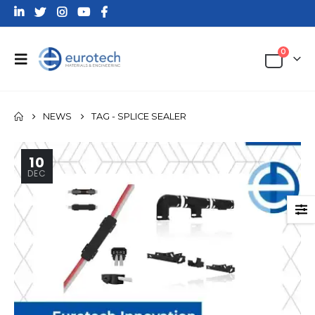
0
NEWS
TAG -
SPLICE SEALER
10
DEC