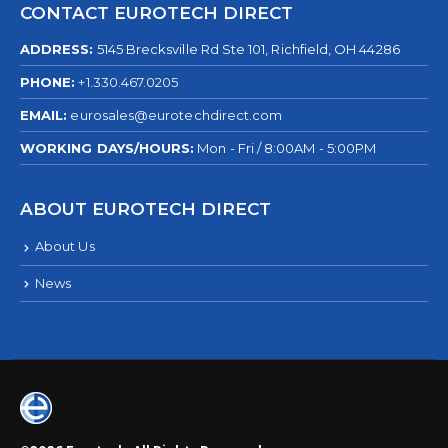
CONTACT EUROTECH DIRECT
ADDRESS:
5145 Brecksville Rd Ste 101, Richfield, OH 44286
PHONE:
+1.330.467.0205
EMAIL:
eurosales@eurotechdirect.com
WORKING DAYS/HOURS:
Mon - Fri / 8:00AM - 5:00PM
ABOUT EUROTECH DIRECT
About Us
News