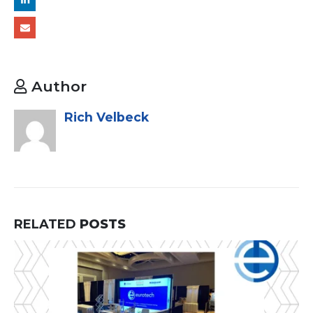
Author
Rich Velbeck
RELATED
POSTS