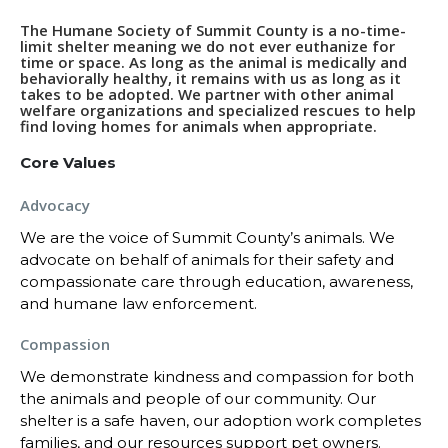
The Humane Society of Summit County is a no-time-
limit shelter meaning we do not ever euthanize for
time or space. As long as the animal is medically and
behaviorally healthy, it remains with us as long as it
takes to be adopted. We partner with other animal
welfare organizations and specialized rescues to help
find loving homes for animals when appropriate.
Core Values
Advocacy
We are the voice of Summit County’s animals. We
advocate on behalf of animals for their safety and
compassionate care through education, awareness,
and humane law enforcement.
Compassion
We demonstrate kindness and compassion for both
the animals and people of our community. Our
shelter is a safe haven, our adoption work completes
families, and our resources support pet owners.