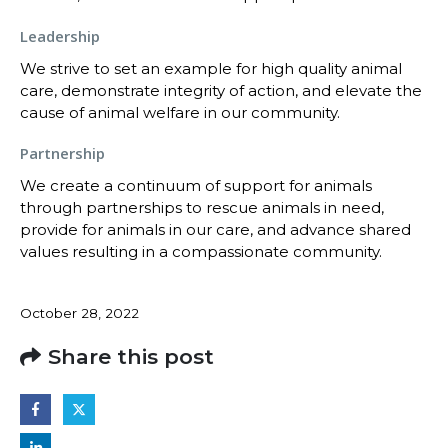
Leadership
We strive to set an example for high quality animal
care, demonstrate integrity of action, and elevate the
cause of animal welfare in our community.
Partnership
We create a continuum of support for animals
through partnerships to rescue animals in need,
provide for animals in our care, and advance shared
values resulting in a compassionate community.
October 28, 2022
Share this post