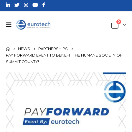
0
NEWS
PARTNERSHIPS
PAY FORWARD EVENT TO BENEFIT THE HUMANE SOCIETY OF
SUMMIT COUNTY!