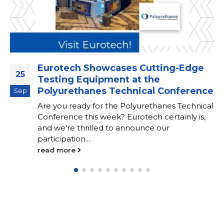
Eurotech Showcases Cutting-Edge
25
Testing Equipment at the
Polyurethanes Technical Conference
Sep
Are you ready for the Polyurethanes Technical
Conference this week? Eurotech certainly is,
and we're thrilled to announce our
participation...
read more