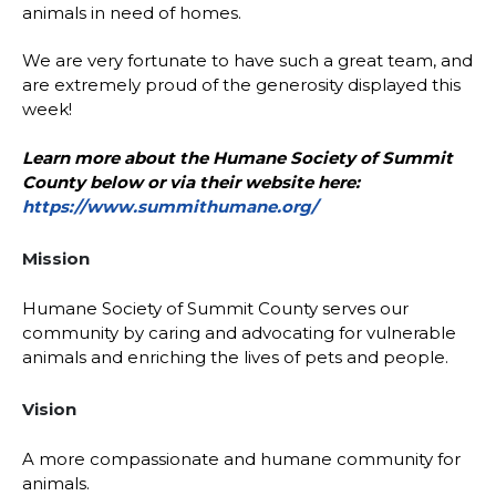
animals in need of homes.
We are very fortunate to have such a great team, and
are extremely proud of the generosity displayed this
week!
Learn more about the Humane Society of Summit
County below or via their website here:
https://www.summithumane.org/
Mission
Humane Society of Summit County serves our
community by caring and advocating for vulnerable
animals and enriching the lives of pets and people.
Vision
A more compassionate and humane community for
animals.