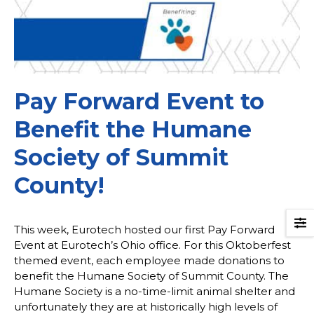
Pay Forward Event to
Benefit the Humane
Society of Summit
County!
This week, Eurotech hosted our first Pay Forward
Event at Eurotech’s Ohio office. For this Oktoberfest
themed event, each employee made donations to
benefit the Humane Society of Summit County. The
Humane Society is a no-time-limit animal shelter and
unfortunately they are at historically high levels of