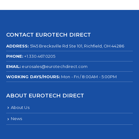
CONTACT EUROTECH DIRECT
ADDRESS:
5145 Brecksville Rd Ste 101, Richfield, OH 44286
PHONE:
+1.330.467.0205
EMAIL:
eurosales@eurotechdirect.com
WORKING DAYS/HOURS:
Mon - Fri / 8:00AM - 5:00PM
ABOUT EUROTECH DIRECT
About Us
News