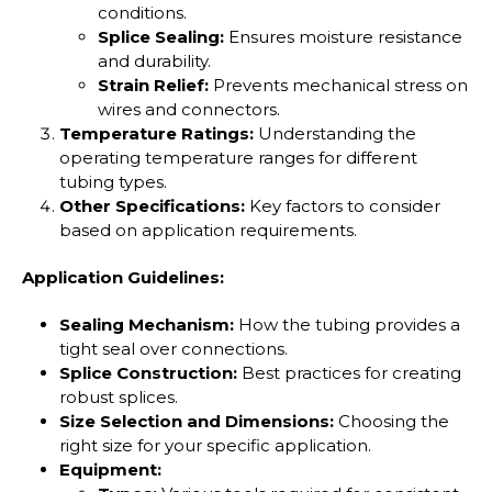
conditions.
Splice Sealing:
Ensures moisture resistance
and durability.
Strain Relief:
Prevents mechanical stress on
wires and connectors.
Temperature Ratings:
Understanding the
operating temperature ranges for different
tubing types.
Other Specifications:
Key factors to consider
based on application requirements.
Application Guidelines:
Sealing Mechanism:
How the tubing provides a
tight seal over connections.
Splice Construction:
Best practices for creating
robust splices.
Size Selection and Dimensions:
Choosing the
right size for your specific application.
Equipment: