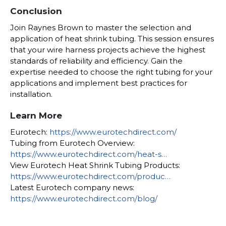
Conclusion
Join Raynes Brown to master the selection and
application of heat shrink tubing. This session ensures
that your wire harness projects achieve the highest
standards of reliability and efficiency. Gain the
expertise needed to choose the right tubing for your
applications and implement best practices for
installation.
Learn More
Eurotech:
https://www.eurotechdirect.com/
Tubing from Eurotech Overview:
https://www.eurotechdirect.com/heat-s…
View Eurotech Heat Shrink Tubing Products:
https://www.eurotechdirect.com/produc…
Latest Eurotech company news:
https://www.eurotechdirect.com/blog/