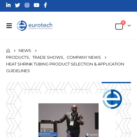
0
NEWS
PRODUCTS
,
TRADE SHOWS
,
COMPANY NEWS
HEAT SHRINK TUBING PRODUCT SELECTION & APPLICATION
GUIDELINES