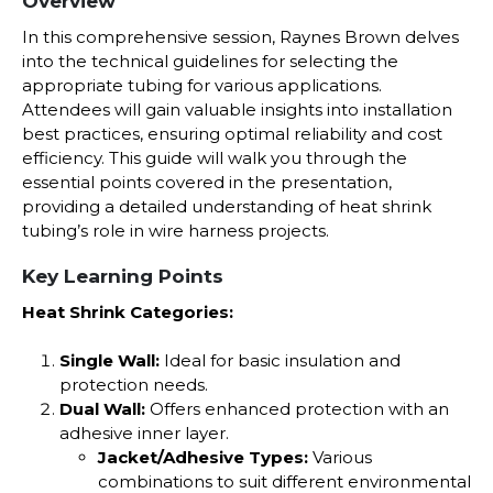
Overview
In this comprehensive session, Raynes Brown delves
into the technical guidelines for selecting the
appropriate tubing for various applications.
Attendees will gain valuable insights into installation
best practices, ensuring optimal reliability and cost
efficiency. This guide will walk you through the
essential points covered in the presentation,
providing a detailed understanding of heat shrink
tubing’s role in wire harness projects.
Key Learning Points
Heat Shrink Categories:
Single Wall:
Ideal for basic insulation and
protection needs.
Dual Wall:
Offers enhanced protection with an
adhesive inner layer.
Jacket/Adhesive Types:
Various
combinations to suit different environmental