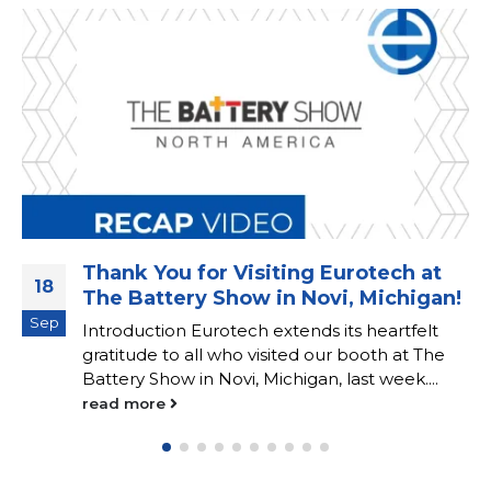
Thank You for Visiting Eurotech at
18
The Battery Show in Novi, Michigan!
Sep
Introduction Eurotech extends its heartfelt
gratitude to all who visited our booth at The
Battery Show in Novi, Michigan, last week....
read more