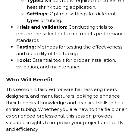
Types:
Various tools required for consistent
heat shrink tubing application.
Settings:
Optimal settings for different
types of tubing.
Trials and Validation:
Conducting trials to
ensure the selected tubing meets performance
standards.
Testing:
Methods for testing the effectiveness
and durability of the tubing.
Tools:
Essential tools for proper installation,
validation, and maintenance.
Who Will Benefit
This session is tailored for wire harness engineers,
designers, and manufacturers looking to enhance
their technical knowledge and practical skills in heat
shrink tubing. Whether you are new to the field or an
experienced professional, this session provides
valuable insights to improve your projects’ reliability
and efficiency.