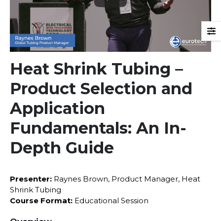
Heat Shrink Tubing –
Product Selection and
Application
Fundamentals: An In-
Depth Guide
Presenter:
Raynes Brown, Product Manager, Heat
Shrink Tubing
Course Format:
Educational Session