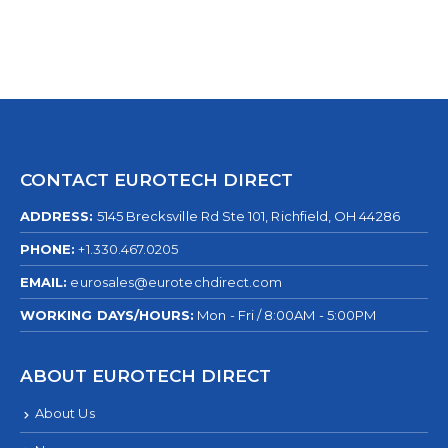
CONTACT EUROTECH DIRECT
ADDRESS:
5145 Brecksville Rd Ste 101, Richfield, OH 44286
PHONE:
+1.330.467.0205
EMAIL:
eurosales@eurotechdirect.com
WORKING DAYS/HOURS:
Mon - Fri / 8:00AM - 5:00PM
ABOUT EUROTECH DIRECT
About Us