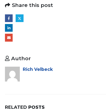
Share this post
Author
Rich Velbeck
RELATED
POSTS