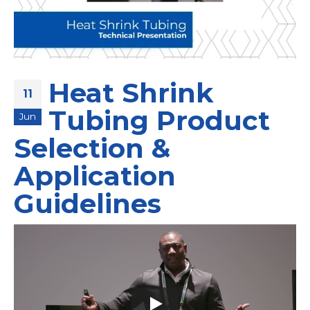
Heat Shrink
11
Tubing Product
Jun
Selection &
Application
Guidelines