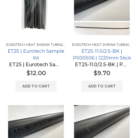
EUROTECH HEAT SHRINK TUBING FOR GM
,
EUROTECH HEAT SHRINK TUBING
EUROTECH HEAT SHRINK TUBING FOR GM
ET25 | Eurotech Sample
ET25-11.0/2.5-BK |
Kit
P000506 | 1220mm Stick
ET25 | Eurotech Sample Kit
ET25-11.0/2.5-BK | P000506 | 1220mm Stick
$
12.00
$
9.70
ADD TO CART
ADD TO CART