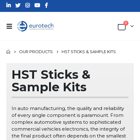
0
OUR PRODUCTS
HST STICKS & SAMPLE KITS
HST Sticks &
Sample Kits
In auto manufacturing, the quality and reliability
of every single component is paramount. From
complex automotive systems to sophisticated
commercial vehicles electronics, the integrity of
the final product often depends on the smallest