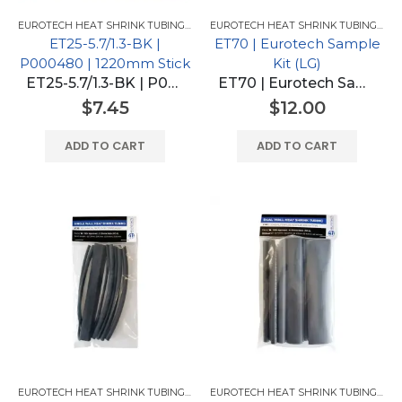
EUROTECH HEAT SHRINK TUBING FOR GM
,
EUROTECH HEAT SHRINK TUBING
EUROTECH HEAT SHRINK TUBING FOR GM
ET25-5.7/1.3-BK |
ET70 | Eurotech Sample
P000480 | 1220mm Stick
Kit (LG)
ET25-5.7/1.3-BK | P000480 | 1220mm Stick
ET70 | Eurotech Sample Kit (LG)
$
7.45
$
12.00
ADD TO CART
ADD TO CART
EUROTECH HEAT SHRINK TUBING FOR GM
,
EUROTECH HEAT SHRINK TUBING
EUROTECH HEAT SHRINK TUBING PRODUCTS