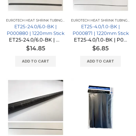
EUROTECH HEAT SHRINK TUBING FOR GM
,
EUROTECH HEAT SHRINK TUBING
EUROTECH HEAT SHRINK TUBING FOR GM
ET25-24.0/6.0-BK |
ET25-4.0/1.0-BK |
P000880 | 1220mm Stick
P000871 | 1220mm Stick
ET25-24.0/6.0-BK | P000880 | 1220mm Stick
ET25-4.0/1.0-BK | P000871 | 1220mm Stick
$
14.85
$
6.85
ADD TO CART
ADD TO CART