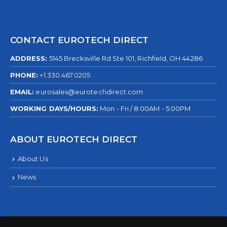
CONTACT EUROTECH DIRECT
ADDRESS:
5145 Brecksville Rd Ste 101, Richfield, OH 44286
PHONE:
+1.330.467.0205
EMAIL:
eurosales@eurotechdirect.com
WORKING DAYS/HOURS:
Mon - Fri / 8:00AM - 5:00PM
ABOUT EUROTECH DIRECT
About Us
News