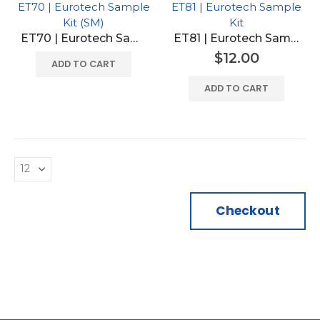
ET70 | Eurotech Sample
ET81 | Eurotech Sample
Kit (SM)
Kit
ET70 | Eurotech Sample Kit (SM)
ET81 | Eurotech Sample Kit
$
12.00
ADD TO CART
ADD TO CART
Checkout