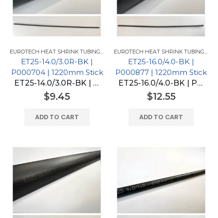
EUROTECH HEAT SHRINK TUBING FOR GM
,
EUROTECH HEAT SHRINK TUBING
EUROTECH HEAT SHRINK TUBING FOR GM
ET25-14.0/3.0R-BK |
ET25-16.0/4.0-BK |
P000704 | 1220mm Stick
P000877 | 1220mm Stick
ET25-14.0/3.0R-BK | P000704 | 1220mm Stick
ET25-16.0/4.0-BK | P000877 | 1220mm Stick
$
9.45
$
12.55
ADD TO CART
ADD TO CART