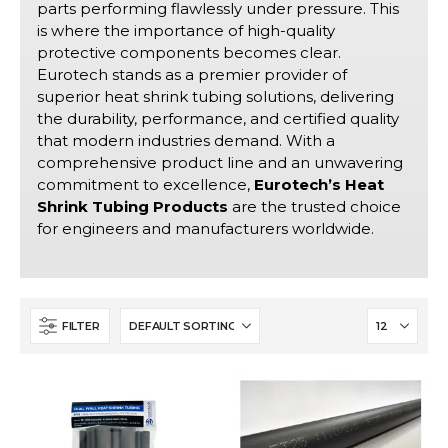
parts performing flawlessly under pressure. This
is where the importance of high-quality
protective components becomes clear.
Eurotech stands as a premier provider of
superior heat shrink tubing solutions, delivering
the durability, performance, and certified quality
that modern industries demand. With a
comprehensive product line and an unwavering
commitment to excellence,
Eurotech’s Heat
Shrink Tubing Products
are the trusted choice
for engineers and manufacturers worldwide.
FILTER