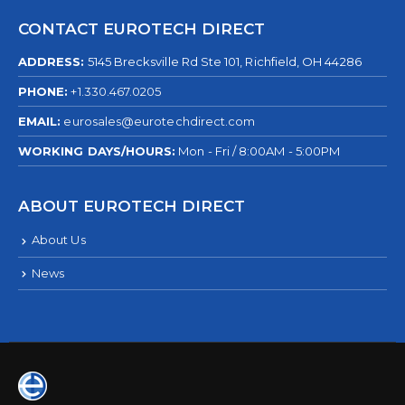
CONTACT EUROTECH DIRECT
ADDRESS:
5145 Brecksville Rd Ste 101, Richfield, OH 44286
PHONE:
+1.330.467.0205
EMAIL:
eurosales@eurotechdirect.com
WORKING DAYS/HOURS:
Mon - Fri / 8:00AM - 5:00PM
ABOUT EUROTECH DIRECT
About Us
News