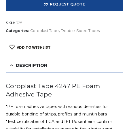
REQUEST QUOTE
SKU:
325
Categories:
Coroplast Tape
,
Double-Sided Tapes
ADD TO WISHLIST
DESCRIPTION
Coroplast Tape 4247 PE Foam
Adhesive Tape
*PE foam adhesive tapes with various densities for
durable bonding of strips, profiles and muntin bars
*Test certificates of LGA and IFT Rosenheim confirm