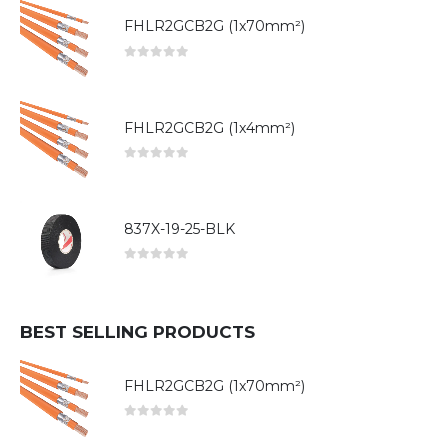
FHLR2GCB2G (1x70mm²)
0
out of 5
FHLR2GCB2G (1x4mm²)
0
out of 5
837X-19-25-BLK
0
out of 5
BEST SELLING PRODUCTS
FHLR2GCB2G (1x70mm²)
0
out of 5