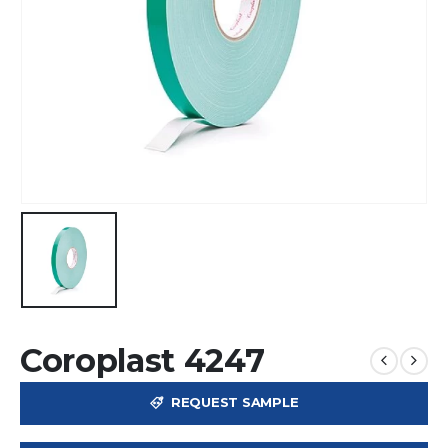
Coroplast 4247
REQUEST SAMPLE