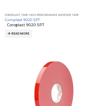
COROPLAST TAPE
,
HIGH-PERFORMANCE ADHESIVE TAPE
Coroplast 9020 SPT
Coroplast 9020 SPT
READ MORE