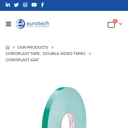
0
OUR PRODUCTS
COROPLAST TAPE
,
DOUBLE-SIDED TAPES
COROPLAST 4247