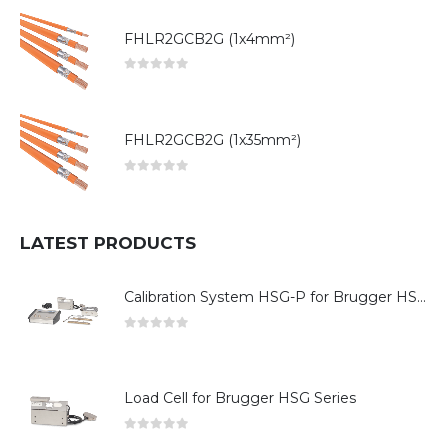
FHLR2GCB2G (1x4mm²)
0
out of 5
FHLR2GCB2G (1x35mm²)
0
out of 5
LATEST PRODUCTS
Calibration System HSG-P for Brugger HSG Series
0
out of 5
Load Cell for Brugger HSG Series
0
out of 5