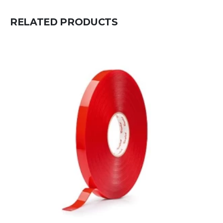
RELATED PRODUCTS