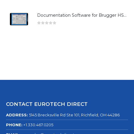
Documentation Software for Brugger HSG Series
0
out of 5
CONTACT EUROTECH DIRECT
ADDRESS:
5145 Brecksville Rd Ste 101, Richfield, OH 44286
PHONE:
+1.330.467.0205