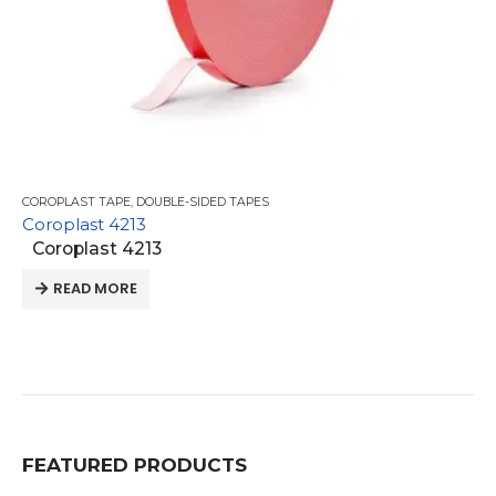
COROPLAST TAPE
,
DOUBLE-SIDED TAPES
Coroplast 4213
Coroplast 4213
READ MORE
FEATURED PRODUCTS