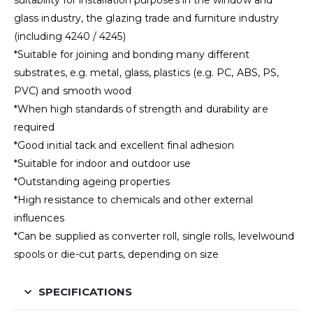
suitability for installation purposes in the window and
glass industry, the glazing trade and furniture industry
(including 4240 / 4245)
*Suitable for joining and bonding many different
substrates, e.g. metal, glass, plastics (e.g. PC, ABS, PS,
PVC) and smooth wood
*When high standards of strength and durability are
required
*Good initial tack and excellent final adhesion
*Suitable for indoor and outdoor use
*Outstanding ageing properties
*High resistance to chemicals and other external
influences
*Can be supplied as converter roll, single rolls, levelwound
spools or die-cut parts, depending on size
SPECIFICATIONS