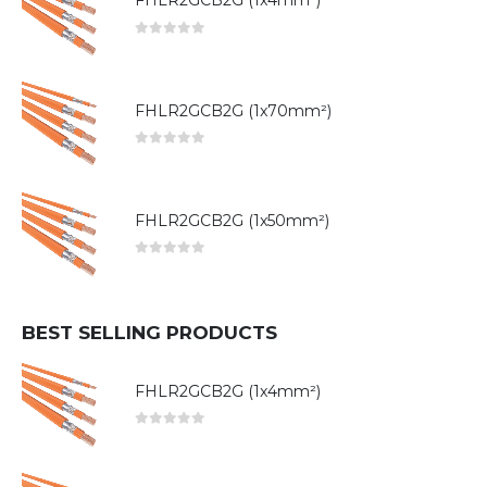
FHLR2GCB2G (1x4mm²)
0
out of 5
FHLR2GCB2G (1x70mm²)
0
out of 5
FHLR2GCB2G (1x50mm²)
0
out of 5
BEST SELLING PRODUCTS
FHLR2GCB2G (1x4mm²)
0
out of 5