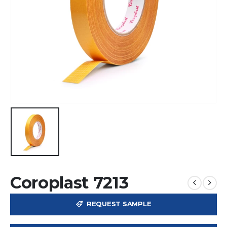
Coroplast 7213
REQUEST SAMPLE