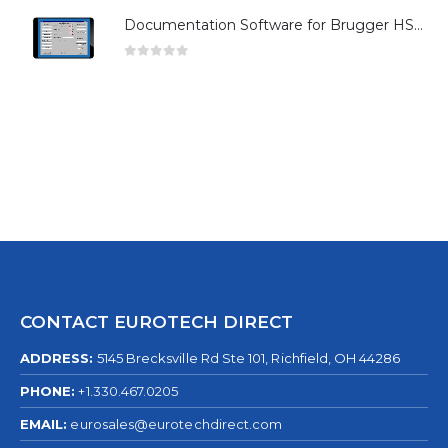
Documentation Software for Brugger HSG Series
0
out of 5
CONTACT EUROTECH DIRECT
ADDRESS:
5145 Brecksville Rd Ste 101, Richfield, OH 44286
PHONE:
+1.330.467.0205
EMAIL:
eurosales@eurotechdirect.com