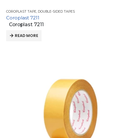
COROPLAST TAPE
,
DOUBLE-SIDED TAPES
Coroplast 7211
Coroplast 7211
READ MORE