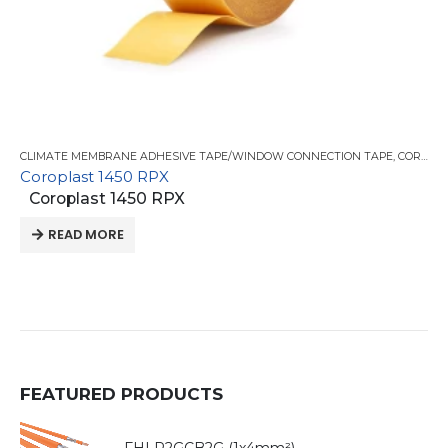
CLIMATE MEMBRANE ADHESIVE TAPE/WINDOW CONNECTION TAPE
,
COROPLAST TAPE
Coroplast 1450 RPX
Coroplast 1450 RPX
READ MORE
FEATURED PRODUCTS