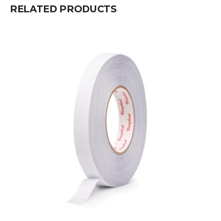
RELATED PRODUCTS