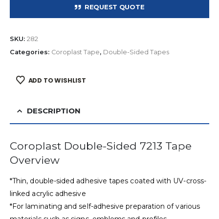
REQUEST QUOTE
SKU:
282
Categories:
Coroplast Tape
,
Double-Sided Tapes
ADD TO WISHLIST
DESCRIPTION
Coroplast Double-Sided 7213 Tape
Overview
*Thin, double-sided adhesive tapes coated with UV-cross-
linked acrylic adhesive
*For laminating and self-adhesive preparation of various