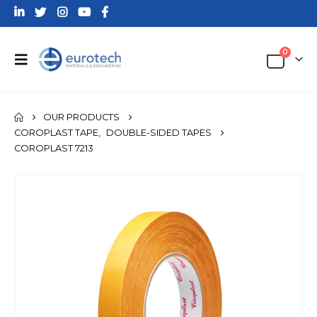
0
OUR PRODUCTS
COROPLAST TAPE
,
DOUBLE-SIDED TAPES
COROPLAST 7213