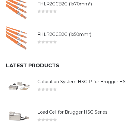
FHLR2GCB2G (1x70mm²)
0
out of 5
FHLR2GCB2G (1x50mm²)
0
out of 5
LATEST PRODUCTS
Calibration System HSG-P for Brugger HSG Series
0
out of 5
Load Cell for Brugger HSG Series
0
out of 5