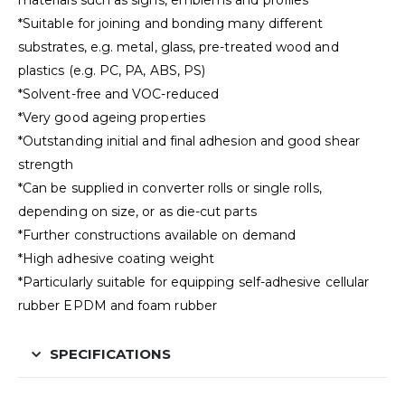
materials such as signs, emblems and profiles
*Suitable for joining and bonding many different
substrates, e.g. metal, glass, pre-treated wood and
plastics (e.g. PC, PA, ABS, PS)
*Solvent-free and VOC-reduced
*Very good ageing properties
*Outstanding initial and final adhesion and good shear
strength
*Can be supplied in converter rolls or single rolls,
depending on size, or as die-cut parts
*Further constructions available on demand
*High adhesive coating weight
*Particularly suitable for equipping self-adhesive cellular
rubber EPDM and foam rubber
SPECIFICATIONS