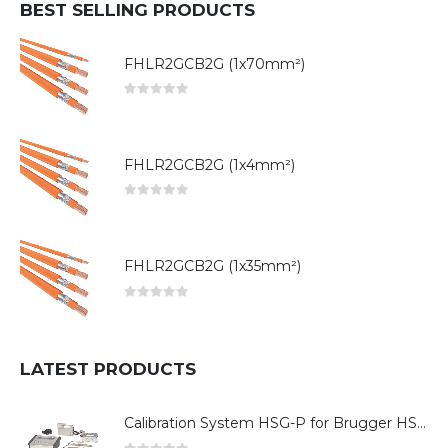
BEST SELLING PRODUCTS
FHLR2GCB2G (1x70mm²)
0
out of 5
FHLR2GCB2G (1x4mm²)
0
out of 5
FHLR2GCB2G (1x35mm²)
0
out of 5
LATEST PRODUCTS
Calibration System HSG-P for Brugger HSG Series