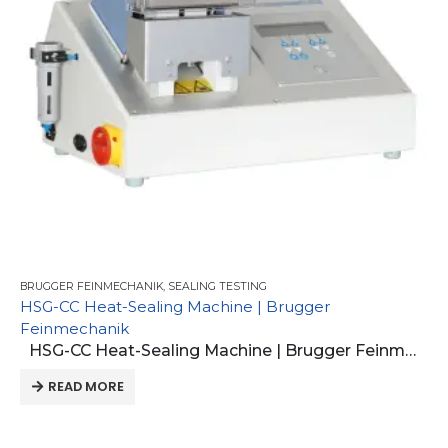
BRUGGER FEINMECHANIK
,
SEALING TESTING
HSG-CC Heat-Sealing Machine | Brugger
Feinmechanik
HSG-CC Heat-Sealing Machine | Brugger Feinmechanik
READ MORE