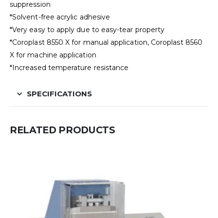
suppression
*Solvent-free acrylic adhesive
*Very easy to apply due to easy-tear property
*Coroplast 8550 X for manual application, Coroplast 8560
X for machine application
*Increased temperature resistance
SPECIFICATIONS
RELATED PRODUCTS