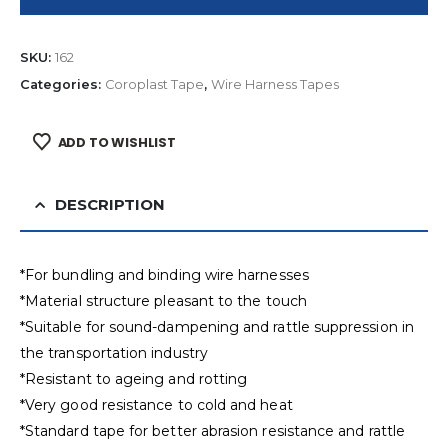
SKU:
162
Categories:
Coroplast Tape
,
Wire Harness Tapes
ADD TO WISHLIST
DESCRIPTION
*For bundling and binding wire harnesses
*Material structure pleasant to the touch
*Suitable for sound-dampening and rattle suppression in
the transportation industry
*Resistant to ageing and rotting
*Very good resistance to cold and heat
*Standard tape for better abrasion resistance and rattle