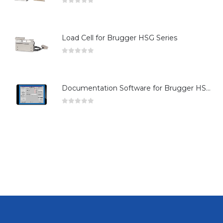
0
out of 5
Load Cell for Brugger HSG Series
0
out of 5
Documentation Software for Brugger HSG Series
0
out of 5