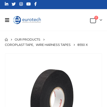
0
OUR PRODUCTS
COROPLAST TAPE
,
WIRE HARNESS TAPES
8550 X