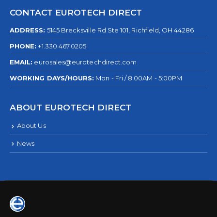
CONTACT EUROTECH DIRECT
ADDRESS:
5145 Brecksville Rd Ste 101, Richfield, OH 44286
PHONE:
+1.330.467.0205
EMAIL:
eurosales@eurotechdirect.com
WORKING DAYS/HOURS:
Mon - Fri / 8:00AM - 5:00PM
ABOUT EUROTECH DIRECT
About Us
News