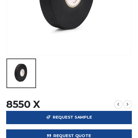
8550 X
REQUEST SAMPLE
REQUEST QUOTE