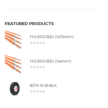
FEATURED PRODUCTS
FHLR2GCB2G (1x70mm²)
0
out of 5
FHLR2GCB2G (1x4mm²)
0
out of 5
837X-19-25-BLK
0
out of 5