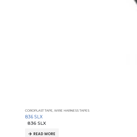
COROPLAST TAPE
,
WIRE HARNESS TAPES
836 SLX
836 SLX
READ MORE