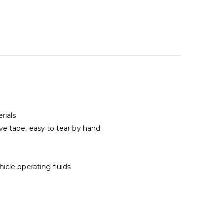
rials
e tape, easy to tear by hand
icle operating fluids