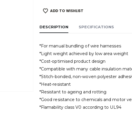
ADD TO WISHLIST
DESCRIPTION
SPECIFICATIONS
*For manual bundling of wire harnesses
*Light weight achieved by low area weight
*Cost-optimised product design
*Compatible with many cable insulation mate
*Stitch-bonded, non-woven polyester adhesiv
*Heat-resistant
*Resistant to ageing and rotting
*Good resistance to chemicals and motor veh
*Flamability class V0 according to UL94