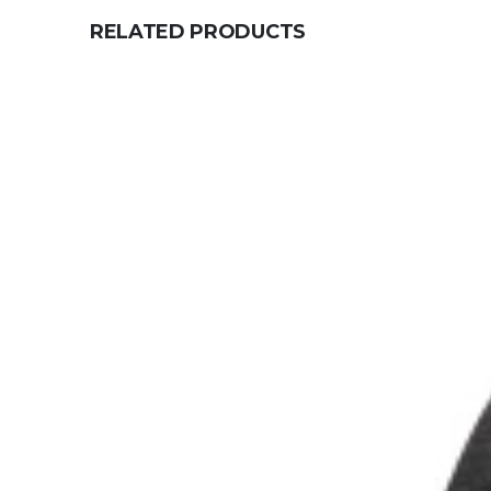
RELATED PRODUCTS