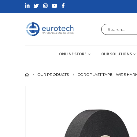
ONLINE STORE
OUR SOLUTIONS
OUR PRODUCTS
COROPLAST TAPE
,
WIRE HARN