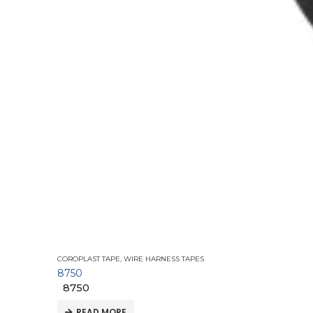
COROPLAST TAPE
,
WIRE HARNESS TAPES
8750
8750
READ MORE