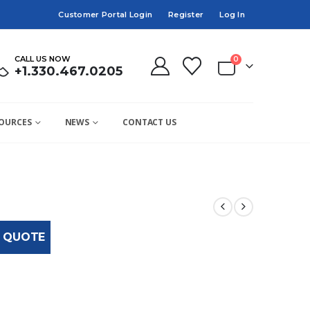
Customer Portal Login
Register
Log In
CALL US NOW
0
+1.330.467.0205
OURCES
NEWS
CONTACT US
 QUOTE