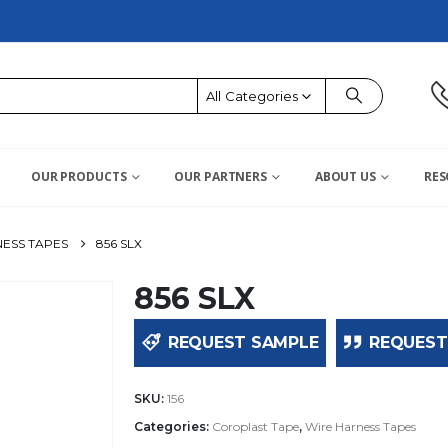
All Categories
OUR PRODUCTS
OUR PARTNERS
ABOUT US
RES
ESS TAPES
856 SLX
856 SLX
REQUEST SAMPLE
REQUEST
SKU:
156
Categories:
Coroplast Tape
,
Wire Harness Tapes