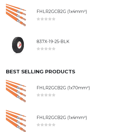
FHLR2GCB2G (1x4mm²)
0
out of 5
837X-19-25-BLK
0
out of 5
BEST SELLING PRODUCTS
FHLR2GCB2G (1x70mm²)
0
out of 5
FHLR2GCB2G (1x4mm²)
0
out of 5