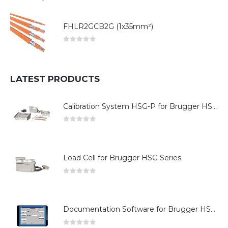
FHLR2GCB2G (1x35mm²)
0
out of 5
LATEST PRODUCTS
Calibration System HSG-P for Brugger HSG Series
0
out of 5
Load Cell for Brugger HSG Series
0
out of 5
Documentation Software for Brugger HSG Series