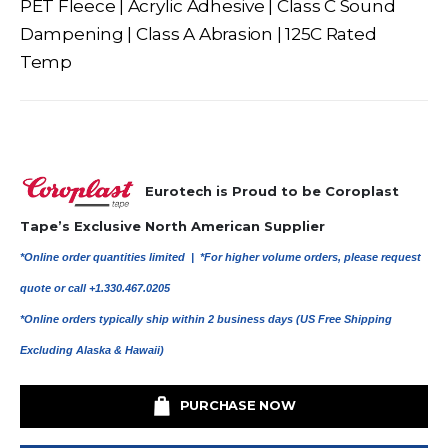
PET Fleece | Acrylic Adhesive | Class C Sound
Dampening | Class A Abrasion | 125C Rated
Temp
Eurotech is Proud to be Coroplast
Tape’s Exclusive North American Supplier
*Online order quantities limited |
*For higher volume orders, please request
quote or call +1.330.467.0205
*Online orders typically ship within 2 business days (US Free Shipping
Excluding Alaska & Hawaii)
PURCHASE NOW