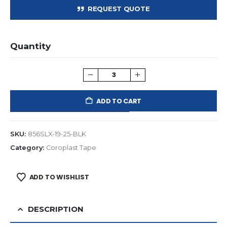
REQUEST QUOTE
Quantity
ADD TO CART
SKU:
856SLX-19-25-BLK
Category:
Coroplast Tape
ADD TO WISHLIST
DESCRIPTION