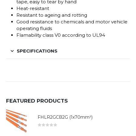
tape, easy to tear by hand
Heat-resistant
Resistant to ageing and rotting
Good resistance to chemicals and motor vehicle
operating fluids
Flamability class V0 according to UL94
SPECIFICATIONS
FEATURED PRODUCTS
FHLR2GCB2G (1x70mm²)
0
out of 5