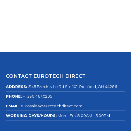
0
out of 5
CONTACT EUROTECH DIRECT
ADDRESS:
5145 Brecksville Rd Ste 101, Richfield, OH 44286
PHONE:
+1.330.467.0205
EMAIL:
eurosales@eurotechdirect.com
WORKING DAYS/HOURS:
Mon - Fri / 8:00AM - 5:00PM