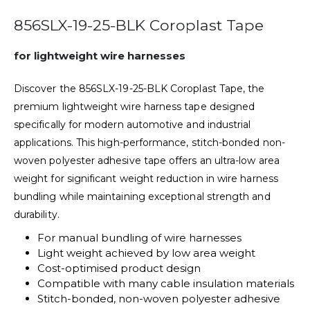
856SLX-19-25-BLK Coroplast Tape
for lightweight wire harnesses
Discover the 856SLX-19-25-BLK Coroplast Tape, the
premium lightweight wire harness tape designed
specifically for modern automotive and industrial
applications. This high-performance, stitch-bonded non-
woven polyester adhesive tape offers an ultra-low area
weight for significant weight reduction in wire harness
bundling while maintaining exceptional strength and
durability.
For manual bundling of wire harnesses
Light weight achieved by low area weight
Cost-optimised product design
Compatible with many cable insulation materials
Stitch-bonded, non-woven polyester adhesive