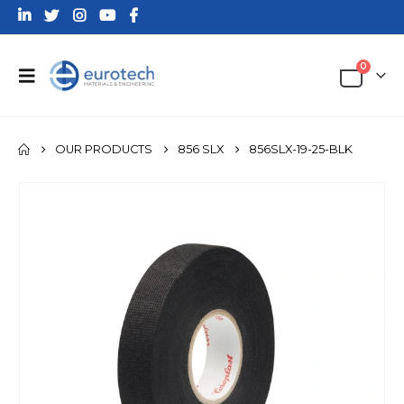
0
OUR PRODUCTS
856 SLX
856SLX-19-25-BLK