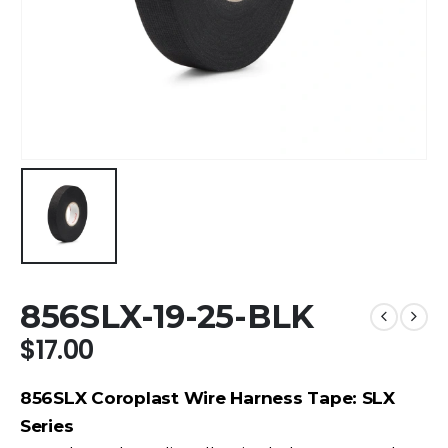
856SLX-19-25-BLK
$
17.00
856SLX Coroplast Wire Harness Tape: SLX
Series