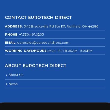
CONTACT EUROTECH DIRECT
ADDRESS:
5145 Brecksville Rd Ste 101, Richfield, OH 44286
PHONE:
+1.330.467.0205
EMAIL:
eurosales@eurotechdirect.com
WORKING DAYS/HOURS:
Mon - Fri / 8:00AM - 5:00PM
ABOUT EUROTECH DIRECT
About Us
News