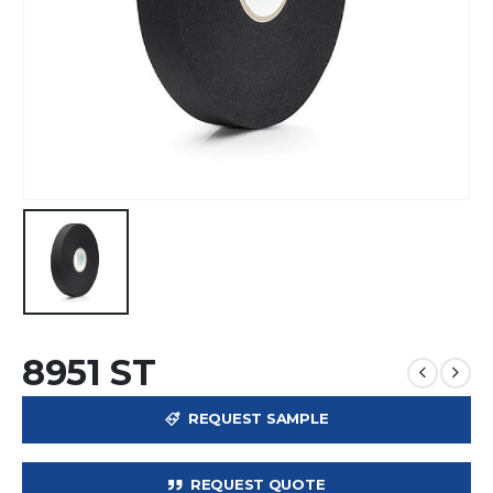
8951 ST
REQUEST SAMPLE
REQUEST QUOTE