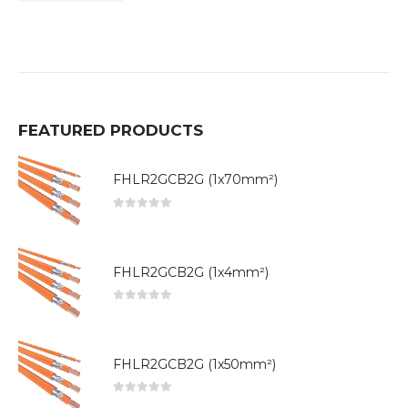
FEATURED PRODUCTS
FHLR2GCB2G (1x70mm²)
0
out of 5
FHLR2GCB2G (1x4mm²)
0
out of 5
FHLR2GCB2G (1x50mm²)
0
out of 5