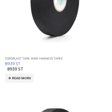
COROPLAST TAPE
,
WIRE HARNESS TAPES
8939 ST
8939 ST
READ MORE