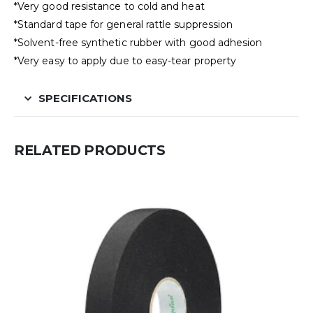
*Very good resistance to cold and heat
*Standard tape for general rattle suppression
*Solvent-free synthetic rubber with good adhesion
*Very easy to apply due to easy-tear property
SPECIFICATIONS
RELATED PRODUCTS