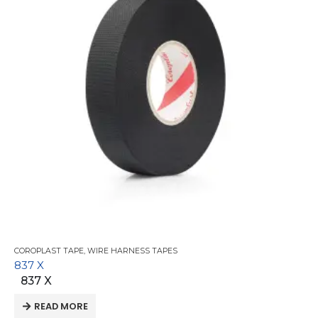
COROPLAST TAPE
,
WIRE HARNESS TAPES
837 X
837 X
READ MORE