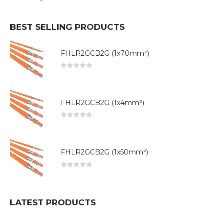
BEST SELLING PRODUCTS
FHLR2GCB2G (1x70mm²)
0
out of 5
FHLR2GCB2G (1x4mm²)
0
out of 5
FHLR2GCB2G (1x50mm²)
0
out of 5
LATEST PRODUCTS