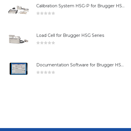
Calibration System HSG-P for Brugger HSG Series
0
out of 5
Load Cell for Brugger HSG Series
0
out of 5
Documentation Software for Brugger HSG Series
0
out of 5