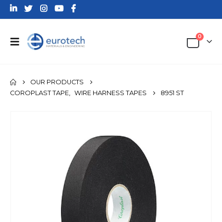
0
OUR PRODUCTS
COROPLAST TAPE
,
WIRE HARNESS TAPES
8951 ST