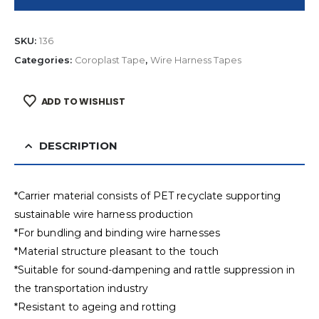
SKU:
136
Categories:
Coroplast Tape
,
Wire Harness Tapes
ADD TO WISHLIST
DESCRIPTION
*Carrier material consists of PET recyclate supporting
sustainable wire harness production
*For bundling and binding wire harnesses
*Material structure pleasant to the touch
*Suitable for sound-dampening and rattle suppression in
the transportation industry
*Resistant to ageing and rotting