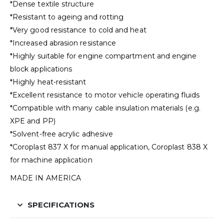
*Dense textile structure
*Resistant to ageing and rotting
*Very good resistance to cold and heat
*Increased abrasion resistance
*Highly suitable for engine compartment and engine
block applications
*Highly heat-resistant
*Excellent resistance to motor vehicle operating fluids
*Compatible with many cable insulation materials (e.g.
XPE and PP)
*Solvent-free acrylic adhesive
*Coroplast 837 X for manual application, Coroplast 838 X
for machine application
MADE IN AMERICA
SPECIFICATIONS