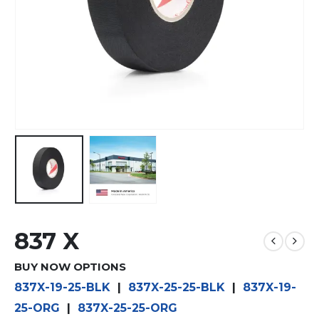
837 X
BUY NOW OPTIONS
837X-19-25-BLK
|
837X-25-25-BLK
|
837X-19-
25-ORG
|
837X-25-25-ORG