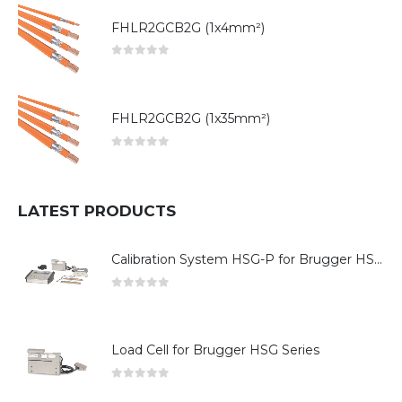
FHLR2GCB2G (1x4mm²)
0
out of 5
FHLR2GCB2G (1x35mm²)
0
out of 5
LATEST PRODUCTS
Calibration System HSG-P for Brugger HSG Series
0
out of 5
Load Cell for Brugger HSG Series
0
out of 5