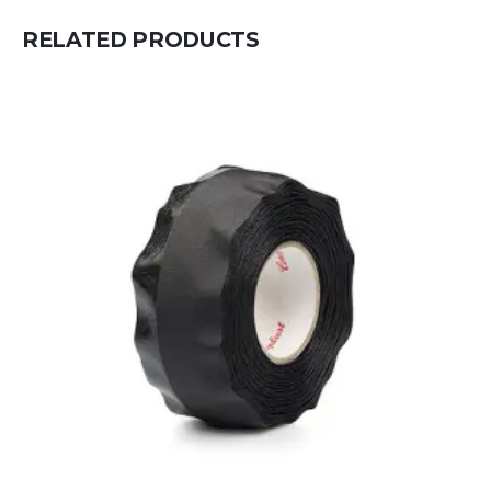
RELATED PRODUCTS