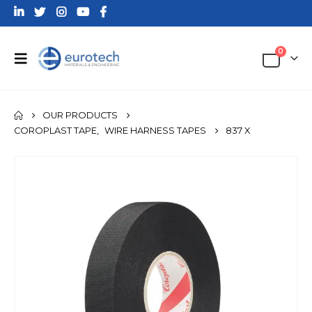
0
OUR PRODUCTS
COROPLAST TAPE
,
WIRE HARNESS TAPES
837 X