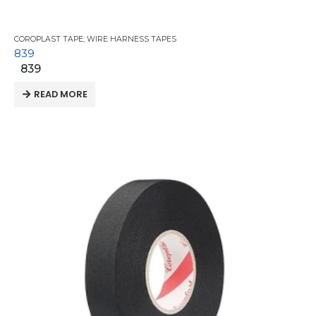
COROPLAST TAPE
,
WIRE HARNESS TAPES
839
839
READ MORE