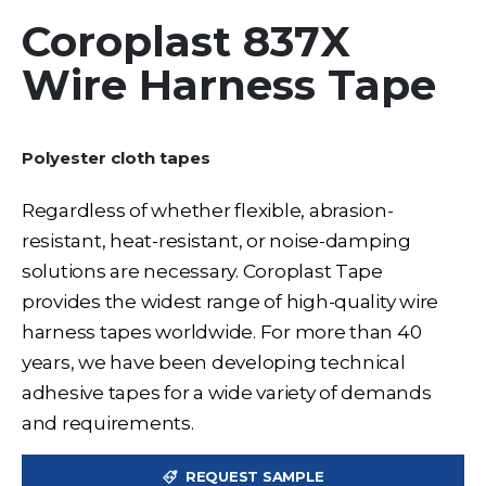
Coroplast 837X
Wire Harness Tape
Polyester cloth tapes
Regardless of whether flexible, abrasion-
resistant, heat-resistant, or noise-damping
solutions are necessary. Coroplast Tape
provides the widest range of high-quality wire
harness tapes worldwide. For more than 40
years, we have been developing technical
adhesive tapes for a wide variety of demands
and requirements.
REQUEST SAMPLE