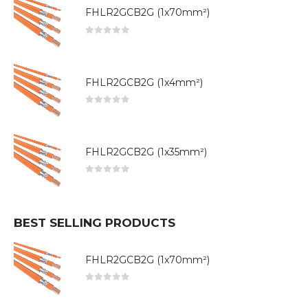
FHLR2GCB2G (1x70mm²)
0
out of 5
FHLR2GCB2G (1x4mm²)
0
out of 5
FHLR2GCB2G (1x35mm²)
0
out of 5
BEST SELLING PRODUCTS
FHLR2GCB2G (1x70mm²)
0
out of 5