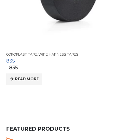
COROPLAST TAPE
,
WIRE HARNESS TAPES
835
835
READ MORE
FEATURED PRODUCTS