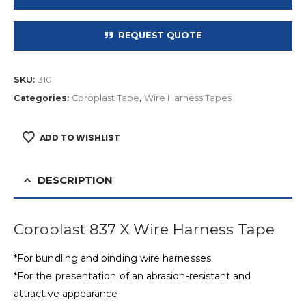
REQUEST QUOTE
SKU:
310
Categories:
Coroplast Tape
,
Wire Harness Tapes
ADD TO WISHLIST
DESCRIPTION
Coroplast 837 X Wire Harness Tape
*For bundling and binding wire harnesses
*For the presentation of an abrasion-resistant and
attractive appearance