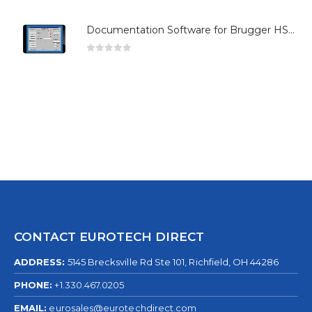
Documentation Software for Brugger HSG Series
0
out of 5
CONTACT EUROTECH DIRECT
ADDRESS:
5145 Brecksville Rd Ste 101, Richfield, OH 44286
PHONE:
+1.330.467.0205
EMAIL:
eurosales@eurotechdirect.com