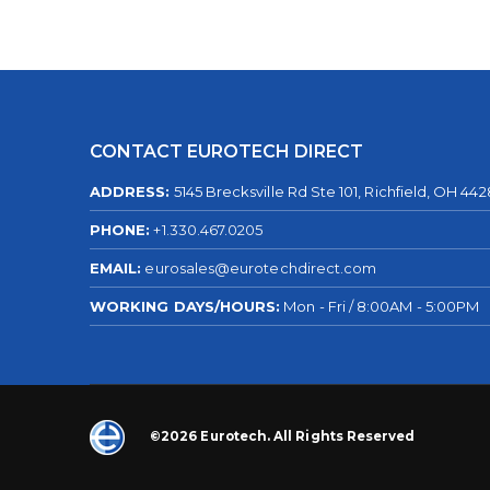
CONTACT EUROTECH DIRECT
ADDRESS:
5145 Brecksville Rd Ste 101, Richfield, OH 44
PHONE:
+1.330.467.0205
EMAIL:
eurosales@eurotechdirect.com
WORKING DAYS/HOURS:
Mon - Fri / 8:00AM - 5:00PM
©2026 Eurotech. All Rights Reserved