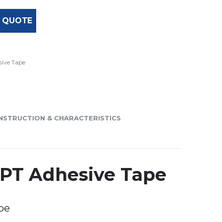
 QUOTE
ive Tape
NSTRUCTION & CHARACTERISTICS
SPT Adhesive Tape
pe