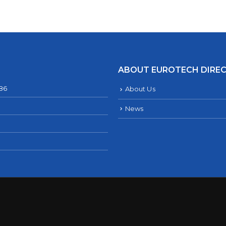
ABOUT EUROTECH DIRE
286
About Us
News