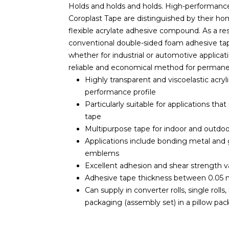
Holds and holds and holds. High-performanc
Coroplast Tape are distinguished by their h
flexible acrylate adhesive compound. As a resu
conventional double-sided foam adhesive tap
whether for industrial or automotive applica
reliable and economical method for permanent
Highly transparent and viscoelastic acry
performance profile
Particularly suitable for applications th
tape
Multipurpose tape for indoor and outdoo
Applications include bonding metal and gl
emblems
Excellent adhesion and shear strength v
Adhesive tape thickness between 0.05 
Can supply in converter rolls, single rolls
packaging (assembly set) in a pillow pac