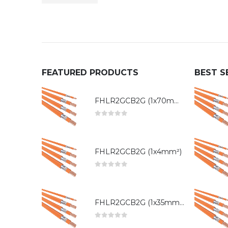
FEATURED PRODUCTS
BEST S
FHLR2GCB2G (1x70mm²)
0
out of 5
FHLR2GCB2G (1x4mm²)
0
out of 5
FHLR2GCB2G (1x35mm²)
0
out of 5