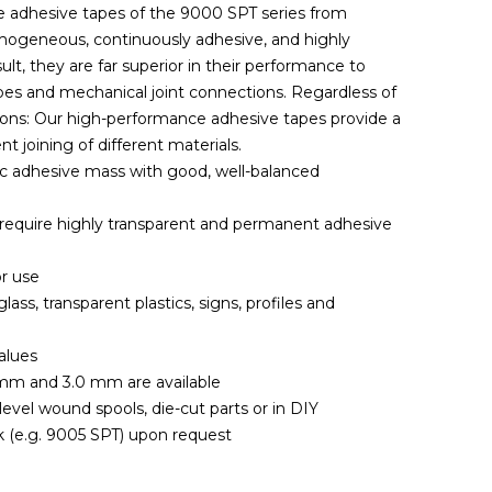
e adhesive tapes of the 9000 SPT series from
omogeneous, continuously adhesive, and highly
lt, they are far superior in their performance to
es and mechanical joint connections. Regardless of
tions: Our high-performance adhesive tapes provide a
 joining of different materials.
lic adhesive mass with good, well-balanced
at require highly transparent and permanent adhesive
r use
ass, transparent plastics, signs, profiles and
alues
mm and 3.0 mm are available
, level wound spools, die-cut parts or in DIY
k (e.g. 9005 SPT) upon request