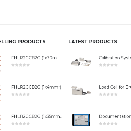
ELLING PRODUCTS
LATEST PRODUCTS
FHLR2GCB2G (1x70mm²)
0
out of 5
0
out of 5
FHLR2GCB2G (1x4mm²)
0
out of 5
0
out of 5
FHLR2GCB2G (1x35mm²)
0
out of 5
0
out of 5