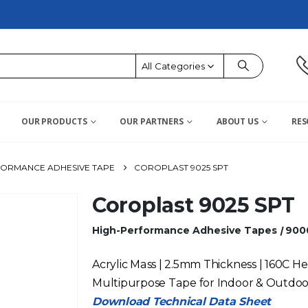
All Categories
OUR PRODUCTS
OUR PARTNERS
ABOUT US
RES
FORMANCE ADHESIVE TAPE
COROPLAST 9025 SPT
Coroplast 9025 SPT
High-Performance Adhesive Tapes
|
900
Acrylic Mass | 2.5mm Thickness | 160C He
Multipurpose Tape for Indoor & Outdoo
Download Technical Data Sheet