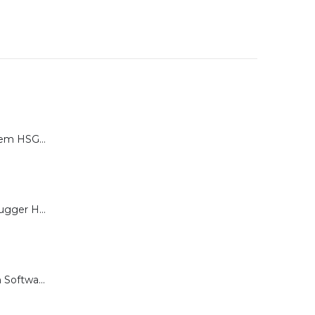
Calibration System HSG-P for Brugger HSG Series
Load Cell for Brugger HSG Series
Documentation Software for Brugger HSG Series