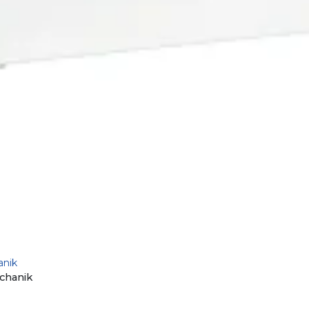
anik
chanik