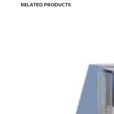
RELATED PRODUCTS