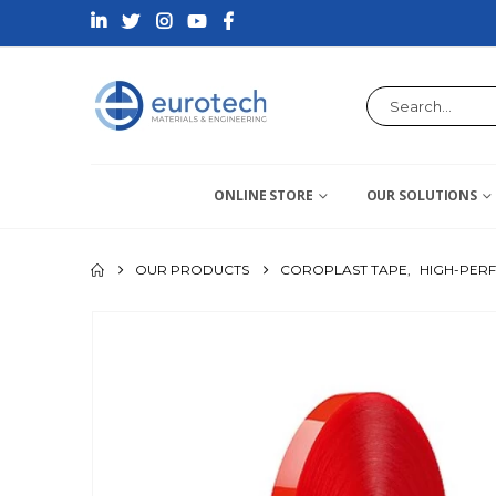
ONLINE STORE
OUR SOLUTIONS
OUR PRODUCTS
COROPLAST TAPE
,
HIGH-PER