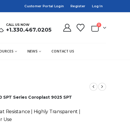
Customer Portal Login
Register
Log In
CALL US NOW
0
+1.330.467.0205
OURCES
NEWS
CONTACT US
0 SPT Series
Coroplast 9025 SPT
at Resistance | Highly Transparent |
r Use