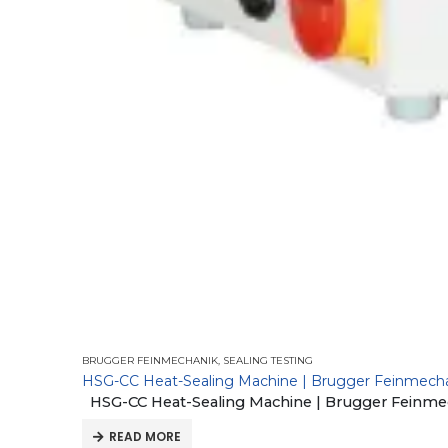
BRUGGER FEINMECHANIK
,
SEALING TESTING
HSG-CC Heat-Sealing Machine | Brugger Feinmech
HSG-CC Heat-Sealing Machine | Brugger Feinme
READ MORE