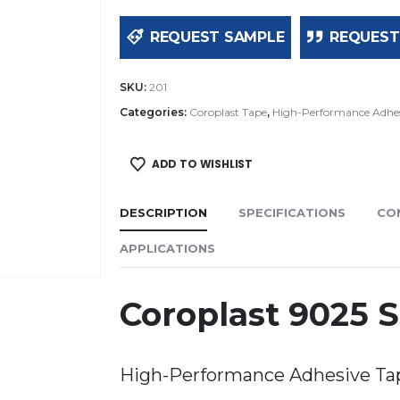
REQUEST SAMPLE
REQUEST
SKU:
201
Categories:
Coroplast Tape
,
High-Performance Adhes
ADD TO WISHLIST
DESCRIPTION
SPECIFICATIONS
CO
APPLICATIONS
Coroplast 9025 
High-Performance Adhesive Ta